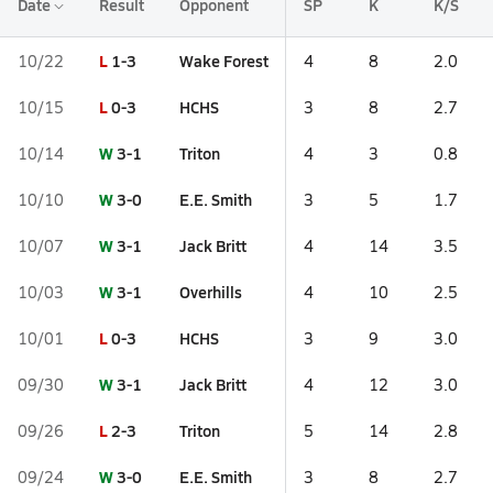
Date
Result
Opponent
SP
K
K/S
L
1-3
Wake Forest
10/22
4
8
2.0
L
0-3
HCHS
10/15
3
8
2.7
W
3-1
Triton
10/14
4
3
0.8
W
3-0
E.E. Smith
10/10
3
5
1.7
W
3-1
Jack Britt
10/07
4
14
3.5
W
3-1
Overhills
10/03
4
10
2.5
L
0-3
HCHS
10/01
3
9
3.0
W
3-1
Jack Britt
09/30
4
12
3.0
L
2-3
Triton
09/26
5
14
2.8
W
3-0
E.E. Smith
09/24
3
8
2.7