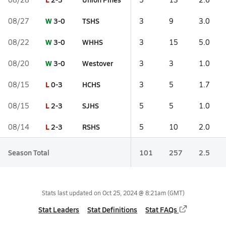
W
3-0
TSHS
08/27
3
9
3.0
W
3-0
WHHS
08/22
3
15
5.0
W
3-0
Westover
08/20
3
3
1.0
L
0-3
HCHS
08/15
3
5
1.7
L
2-3
SJHS
08/15
5
5
1.0
L
2-3
RSHS
08/14
5
10
2.0
Season Total
101
257
2.5
Stats last updated on
Oct 25, 2024 @ 8:21am
(GMT)
Stat Leaders
Stat Definitions
Stat FAQs