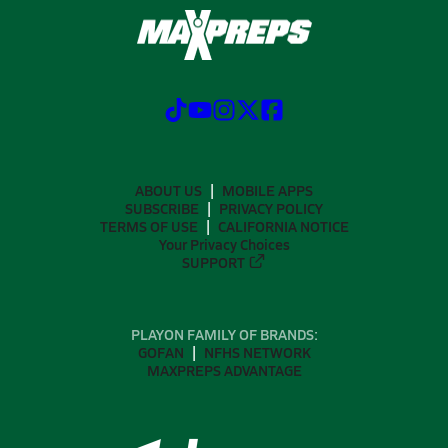
ABOUT US
MOBILE APPS
SUBSCRIBE
PRIVACY POLICY
TERMS OF USE
CALIFORNIA NOTICE
Your Privacy Choices
SUPPORT
PLAYON FAMILY OF BRANDS:
GOFAN
NFHS NETWORK
MAXPREPS ADVANTAGE