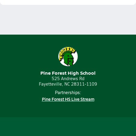
Pine Forest High School
525 Andrews Rd
Fayetteville, NC 28311-1109
Partnerships:
Pine Forest HS Live Stream