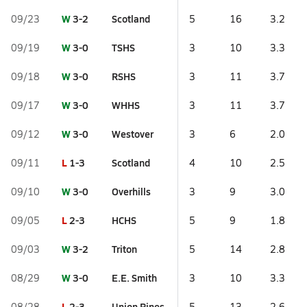
W
3-2
Scotland
09/23
5
16
3.2
W
3-0
TSHS
09/19
3
10
3.3
W
3-0
RSHS
09/18
3
11
3.7
W
3-0
WHHS
09/17
3
11
3.7
W
3-0
Westover
09/12
3
6
2.0
L
1-3
Scotland
09/11
4
10
2.5
W
3-0
Overhills
09/10
3
9
3.0
L
2-3
HCHS
09/05
5
9
1.8
W
3-2
Triton
09/03
5
14
2.8
W
3-0
E.E. Smith
08/29
3
10
3.3
L
2-3
Union Pines
08/28
5
13
2.6