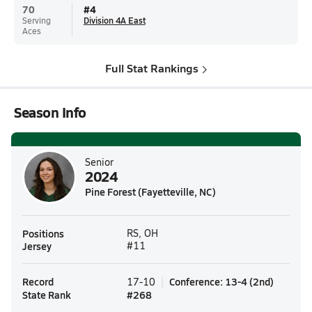
70
#
4
Serving
Division 4A East
Aces
Full Stat Rankings
Season Info
Senior
2024
Pine Forest (Fayetteville, NC)
Positions
RS, OH
Jersey
#11
Record
Conference
:
13-4
(
2nd
)
17-10
State Rank
#
268