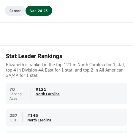
Career
Var. 24-25
Stat Leader Rankings
Elizabeth is ranked in the top 121 in North Carolina for 1 stat,
top 4 in Division 4A East for 1 stat, and top 2 in All American
3A/4A for 1 stat.
70
#
121
Serving
North Carolina
Aces
257
#
145
Kills
North Carolina