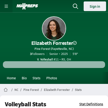
Sign in
Elizabeth Forrester
Pine Forest (Fayetteville, NC)
3
Followers
Senior • 2025
5'8"
V. Volleyball
#11 • RS, OH
Home
Bio
Stats
Photos
NC
Pine Forest
Elizabeth Forrester
Stats
Volleyball Stats
Stat Definitions