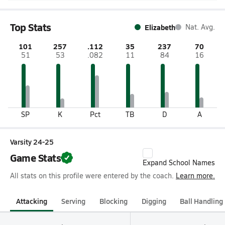
Top Stats
Elizabeth
Nat. Avg.
101
257
.112
35
237
70
51
53
.082
11
84
16
SP
K
Pct
TB
D
A
Varsity 24-25
Game Stats
Expand School Names
All stats on this profile were entered by the coach.
Learn more.
Attacking
Serving
Blocking
Digging
Ball Handling