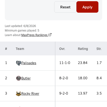
Reset
Apply
Last updated: 6/8/2026
Minimum games played: 5
Learn about
MaxPreps Rankings
#
Team
Ovr.
Rating
Str.
1
11-1-0
23.84
1.7
Palisades
2
8-2-0
18.00
8.4
Butler
3
9-2-0
13.97
3.5
Rocky River