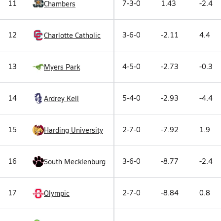
11
7-3-0
1.43
-2.4
Chambers
12
3-6-0
-2.11
4.4
Charlotte Catholic
13
4-5-0
-2.73
-0.3
Myers Park
14
5-4-0
-2.93
-4.4
Ardrey Kell
15
2-7-0
-7.92
1.9
Harding University
16
3-6-0
-8.77
-2.4
South Mecklenburg
17
2-7-0
-8.84
0.8
Olympic