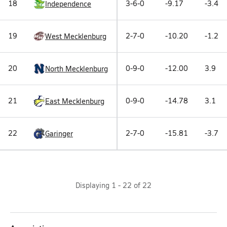
18
3-6-0
-9.17
-3.4
Independence
19
2-7-0
-10.20
-1.2
West Mecklenburg
20
0-9-0
-12.00
3.9
North Mecklenburg
21
0-9-0
-14.78
3.1
East Mecklenburg
22
2-7-0
-15.81
-3.7
Garinger
Displaying
1
-
22
of
22