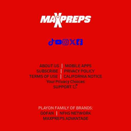
ABOUT US
MOBILE APPS
SUBSCRIBE
PRIVACY POLICY
TERMS OF USE
CALIFORNIA NOTICE
Your Privacy Choices
SUPPORT
PLAYON FAMILY OF BRANDS:
GOFAN
NFHS NETWORK
MAXPREPS ADVANTAGE