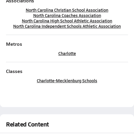
Associations
North Carolina Christian School Association
North Carolina Coaches Association
North Carolina High School Athletic Association
North Carolina Independent Schools Athletic Association
Metros
Charlotte
Classes
Charlotte-Mecklenburg Schools
Related Content