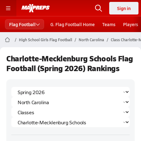
Sign in
Flag Football
G. Flag Football Home
Teams
Players
High School Girls Flag Football
North Carolina
Class Charlotte-
Charlotte-Mecklenburg Schools Flag
Football (Spring 2026) Rankings