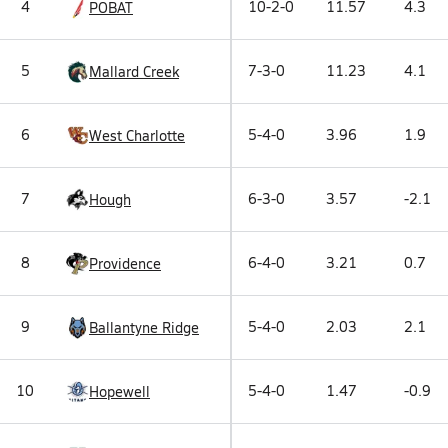
4
10-2-0
11.57
4.3
POBAT
5
7-3-0
11.23
4.1
Mallard Creek
6
5-4-0
3.96
1.9
West Charlotte
7
6-3-0
3.57
-2.1
Hough
8
6-4-0
3.21
0.7
Providence
9
5-4-0
2.03
2.1
Ballantyne Ridge
10
5-4-0
1.47
-0.9
Hopewell