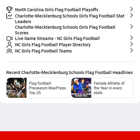
North Carolina Girls Flag Football Playoffs
Charlotte-Mecklenburg Schools Girls Flag Football Stat
Leaders
Charlotte-Mecklenburg Schools Girls Flag Football
Scores
Live Game Streams - NC Girls Flag Football
NC Girls Flag Football Player Directory
NC Girls Flag Football Teams
Recent
Charlotte-Mecklenburg Schools Flag Football
Headlines
Flag football:
Female Athlete of
Preseason MaxPreps
the Year in every
Top 25
state