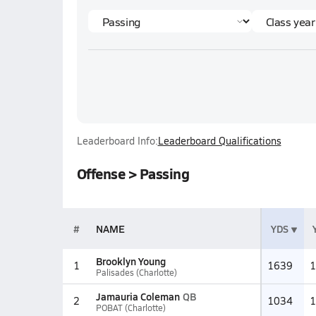
Leaderboard Info:
Leaderboard Qualifications
Offense > Passing
#
NAME
YDS
Brooklyn Young
1
1639
1
Palisades (Charlotte)
Jamauria Coleman
QB
2
1034
1
POBAT (Charlotte)