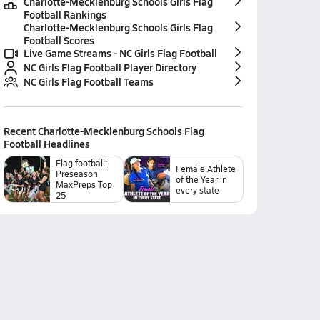
Charlotte-Mecklenburg Schools Girls Flag
Football Rankings
Charlotte-Mecklenburg Schools Girls Flag
Football Scores
Live Game Streams - NC Girls Flag Football
NC Girls Flag Football Player Directory
NC Girls Flag Football Teams
Recent
Charlotte-Mecklenburg Schools Flag
Football
Headlines
Flag football:
Female Athlete
Preseason
of the Year in
MaxPreps Top
every state
25