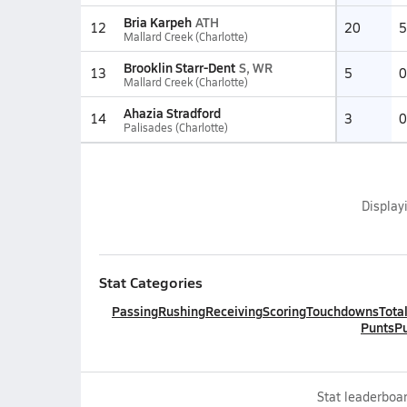
Bria Karpeh
ATH
12
20
5
Mallard Creek (Charlotte)
Brooklin Starr-Dent
S, WR
13
5
0
Mallard Creek (Charlotte)
Ahazia Stradford
14
3
0
Palisades (Charlotte)
Display
Stat Categories
Passing
Rushing
Receiving
Scoring
Touchdowns
Tota
Punts
Pu
Stat leaderboar