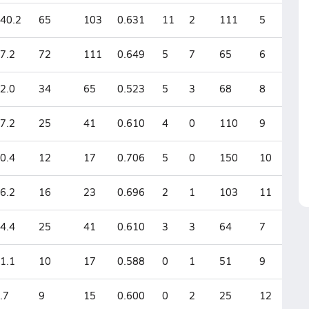
40.2
65
103
0.631
11
2
111
5
7.2
72
111
0.649
5
7
65
6
2.0
34
65
0.523
5
3
68
8
7.2
25
41
0.610
4
0
110
9
0.4
12
17
0.706
5
0
150
10
6.2
16
23
0.696
2
1
103
11
4.4
25
41
0.610
3
3
64
7
1.1
10
17
0.588
0
1
51
9
.7
9
15
0.600
0
2
25
12