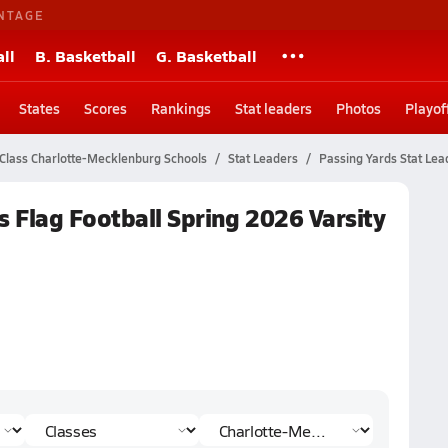
NTAGE
ll
B. Basketball
G. Basketball
States
Scores
Rankings
Stat leaders
Photos
Playof
Class Charlotte-Mecklenburg Schools
Stat Leaders
Passing Yards Stat Lea
 Flag Football Spring 2026 Varsity