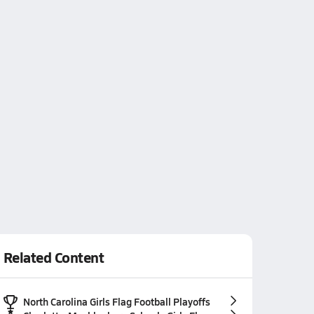
Related Content
North Carolina Girls Flag Football Playoffs