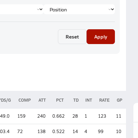
Reset
Apply
YDS/G
COMP
ATT
PCT
TD
INT
RATE
GP
49.0
159
240
0.662
28
1
123
11
03.4
72
138
0.522
14
4
99
10