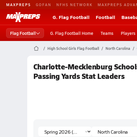
MAXPREPS
GOFAN
NFHS NETWORK
MAXPREPS ADVA
G. Flag Football
Football
Baseba
Flag Football
G. Flag Football Home
Teams
Players
High School Girls Flag Football
North Carolina
Charlotte-Mecklenburg Schools
Passing Yards Stat Leaders