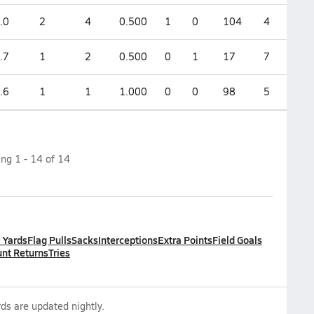
.0
2
4
0.500
1
0
104
4
.7
1
2
0.500
0
1
17
7
.6
1
1
1.000
0
0
98
5
ing
1
-
14
of
14
l Yards
Flag Pulls
Sacks
Interceptions
Extra Points
Field Goals
nt Returns
Tries
ds are updated nightly.