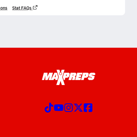
ions
Stat FAQs