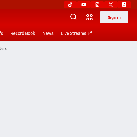
Sign in
fs
Record Book
News
Live Streams
ders