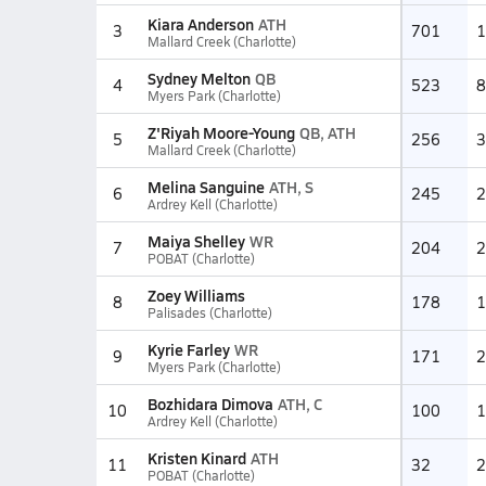
Kiara Anderson
ATH
3
701
1
Mallard Creek (Charlotte)
Sydney Melton
QB
4
523
8
Myers Park (Charlotte)
Z'Riyah Moore-Young
QB, ATH
5
256
3
Mallard Creek (Charlotte)
Melina Sanguine
ATH, S
6
245
2
Ardrey Kell (Charlotte)
Maiya Shelley
WR
7
204
2
POBAT (Charlotte)
Zoey Williams
8
178
1
Palisades (Charlotte)
Kyrie Farley
WR
9
171
2
Myers Park (Charlotte)
Bozhidara Dimova
ATH, C
10
100
1
Ardrey Kell (Charlotte)
Kristen Kinard
ATH
11
32
2
POBAT (Charlotte)