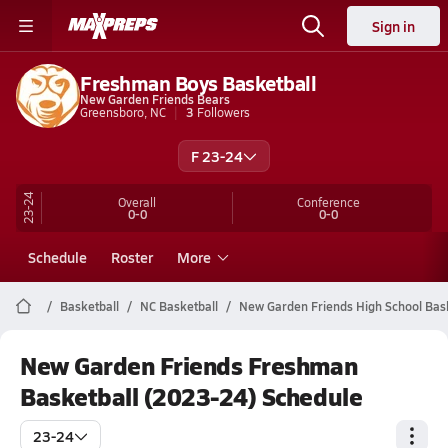
Sign in
Freshman Boys Basketball
New Garden Friends Bears
Greensboro, NC
3
Followers
F 23-24
23-24
Overall
Conference
0-0
0-0
Schedule
Roster
More
Basketball
NC Basketball
New Garden Friends High School Bas
New Garden Friends Freshman
Basketball (2023-24) Schedule
23-24