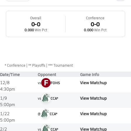
Overall
Conference
0-0
0-0
0.000
Win Pct
0.000
Win Pct
*
Conference
** Playoffs
*** Tournament
Date/Time
Opponent
Game Info
F
View Matchup
12/8
vs
FOHS
4:30pm
View Matchup
1/9
vs
CCA*
5:00pm
View Matchup
1/22
@
CCA*
5:00pm
View Matchup
2/2
vs
CCA*