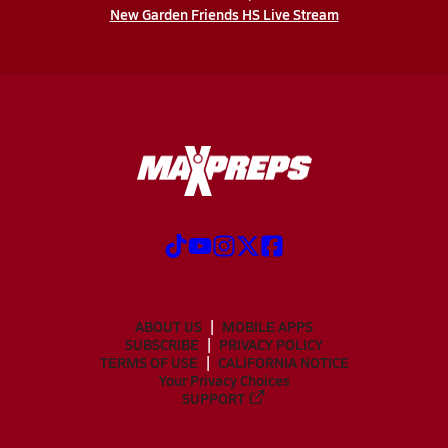
New Garden Friends HS Live Stream
ABOUT US
MOBILE APPS
SUBSCRIBE
PRIVACY POLICY
TERMS OF USE
CALIFORNIA NOTICE
Your Privacy Choices
SUPPORT