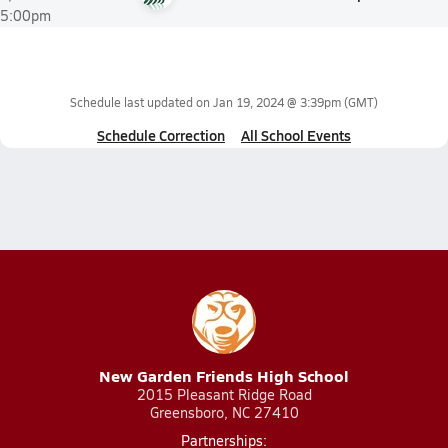
5:00pm
Schedule last updated on
Jan 19, 2024 @ 3:39pm
(GMT)
Schedule Correction
All School Events
New Garden Friends High School
2015 Pleasant Ridge Road
Greensboro, NC 27410
Partnerships: