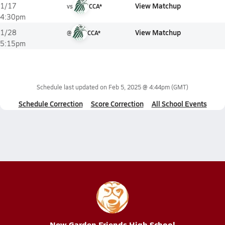
View Matchup
1/17
vs
CCA*
4:30pm
View Matchup
1/28
@
CCA*
5:15pm
Schedule last updated on
Feb 5, 2025 @ 4:44pm
(GMT)
Schedule Correction
Score Correction
All School Events
New Garden Friends High School