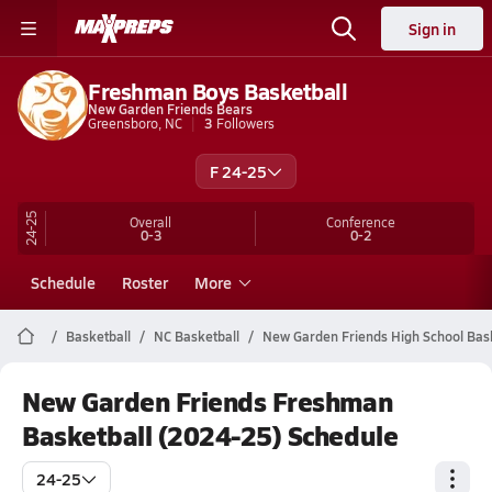
Sign in
Freshman Boys Basketball
New Garden Friends Bears
Greensboro, NC
3
Followers
F 24-25
24-25
Overall
Conference
0-3
0-2
Schedule
Roster
More
Basketball
NC Basketball
New Garden Friends High School Bas
New Garden Friends Freshman
Basketball (2024-25) Schedule
24-25