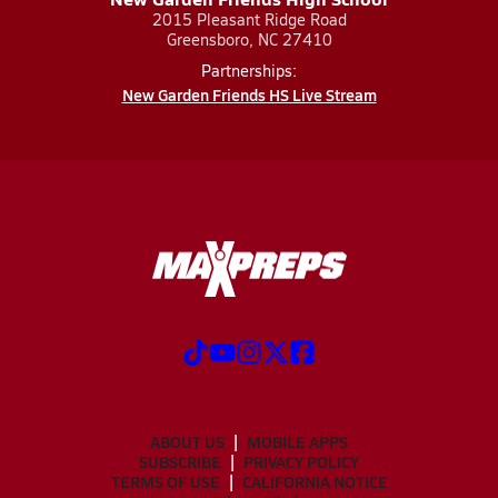
2015 Pleasant Ridge Road
Greensboro, NC 27410
Partnerships:
New Garden Friends HS Live Stream
ABOUT US
MOBILE APPS
SUBSCRIBE
PRIVACY POLICY
TERMS OF USE
CALIFORNIA NOTICE