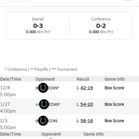
Overall
Conference
0-3
0-2
0.000
Win Pct
0.000
Win Pct
*
Conference
** Playoffs
*** Tournament
Date/Time
Opponent
Result
Game Info
L
42-19
Box Score
12/6
@
CCHS*
5:00pm
L
54-20
Box Score
1/27
vs
CCHS*
4:00pm
L
58-16
Box Score
2/3
@
CCHS
5:00pm
Date/Time
Opponent
Game Info