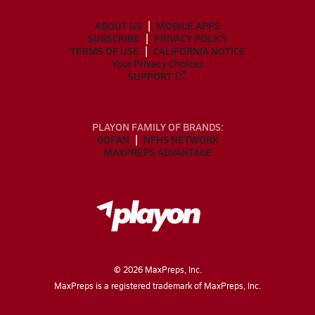
ABOUT US
MOBILE APPS
SUBSCRIBE
PRIVACY POLICY
TERMS OF USE
CALIFORNIA NOTICE
Your Privacy Choices
SUPPORT
PLAYON FAMILY OF BRANDS:
GOFAN
NFHS NETWORK
MAXPREPS ADVANTAGE
©
2026
MaxPreps, Inc.
MaxPreps is a registered trademark of MaxPreps, Inc.