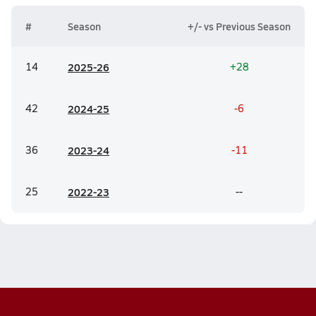
#
Season
+/- vs Previous Season
14
20
25-26
+28
42
20
24-25
-6
36
20
23-24
-11
25
20
22-23
--