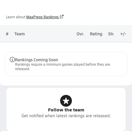
Learn about
MaxPreps Rankings
#
Team
Ovr.
Rating
Str.
+/-
Rankings Coming Soon
Rankings require a minimum games played before they are
released.
Follow the team
Get notified when latest rankings are released.