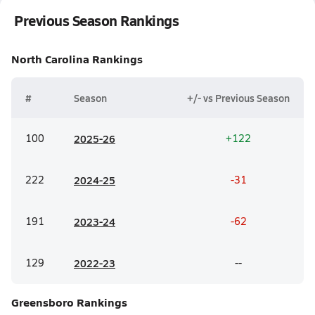
Previous Season Rankings
North Carolina
Rankings
#
Season
+/- vs Previous Season
100
20
25-26
+122
222
20
24-25
-31
191
20
23-24
-62
129
20
22-23
--
Greensboro
Rankings