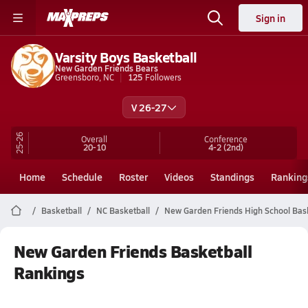
Sign in
Varsity Boys Basketball
New Garden Friends Bears
Greensboro, NC
125
Followers
V 26-27
25-26
Overall
Conference
20-10
4-2
(2nd)
Home
Schedule
Roster
Videos
Standings
Ranking
Basketball
NC Basketball
New Garden Friends High School Bas
New Garden Friends Basketball
Rankings