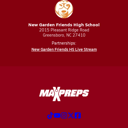
New Garden Friends High School
2015 Pleasant Ridge Road
Greensboro, NC 27410
Partnerships:
New Garden Friends HS Live Stream