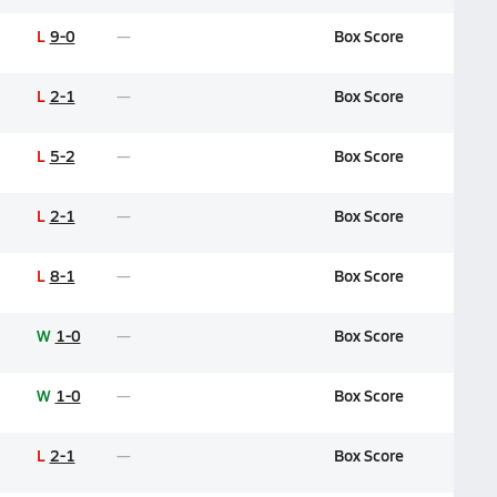
L
9-0
Box Score
L
2-1
Box Score
L
5-2
Box Score
L
2-1
Box Score
L
8-1
Box Score
W
1-0
Box Score
W
1-0
Box Score
L
2-1
Box Score