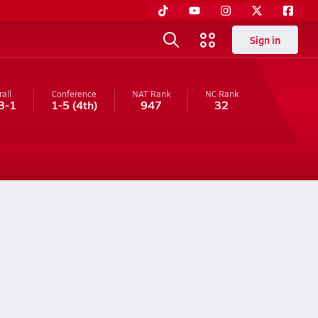
Sign in
all
Conference
NAT Rank
NC
Rank
3-1
1-5
(4th)
947
32