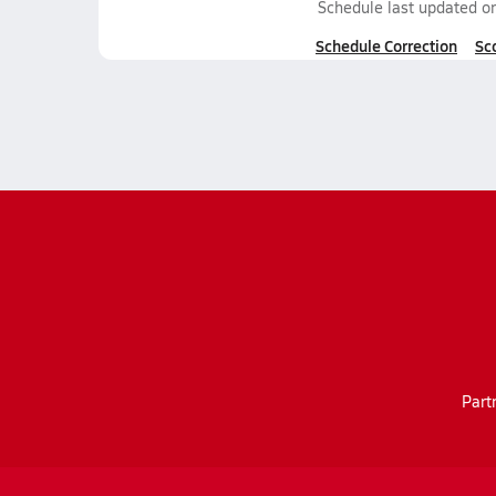
Schedule last updated o
Schedule Correction
Sc
Part