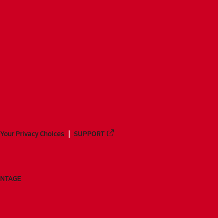
Your Privacy Choices
SUPPORT
ANTAGE