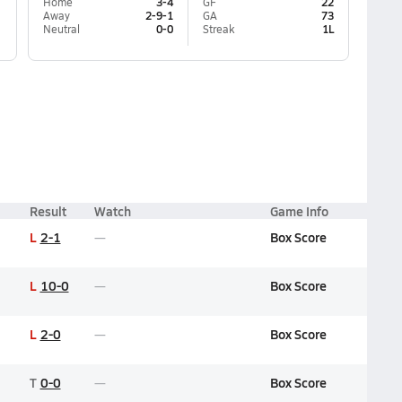
Home
3-4
GF
22
Away
2-9-1
GA
73
Neutral
0-0
Streak
1L
Result
Watch
Game Info
L
2-1
Box Score
L
10-0
Box Score
L
2-0
Box Score
T
0-0
Box Score