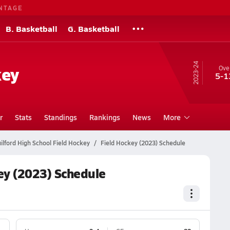
NTAGE
B. Basketball
G. Basketball
23-24
key
Over
5-1
r
Stats
Standings
Rankings
News
More
ilford High School Field Hockey
Field Hockey (2023) Schedule
ey (2023) Schedule