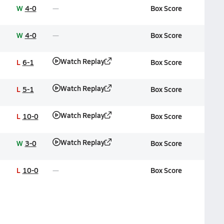
W
4-0
Box Score
W
4-0
Box Score
Watch Replay
L
6-1
Box Score
Watch Replay
L
5-1
Box Score
Watch Replay
L
10-0
Box Score
Watch Replay
W
3-0
Box Score
L
10-0
Box Score