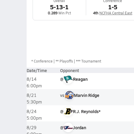
Overall
Conference
5-13-1
1-5
0.289
Win Pct
4th
NCFHA Central East
*
Conference
** Playoffs
*** Tournament
Date/Time
Opponent
@
Reagan
8/14
6:00pm
vs
Marvin Ridge
8/21
5:30pm
@
R.J. Reynolds*
8/24
5:00pm
@
Jordan
8/29