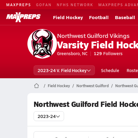
MAXPREPS
GOFAN
NFHS NETWORK
MAXPREPS ADVA
Field Hockey
Football
Baseball
Northwest Guilford Vikings
Varsity Field Hoc
Greensboro, NC
129
Followers
2023-24 V. Field Hockey
Schedule
Roste
Field Hockey
Northwest Guilford
Northwest Gu
Northwest Guilford Field Hock
2023-24