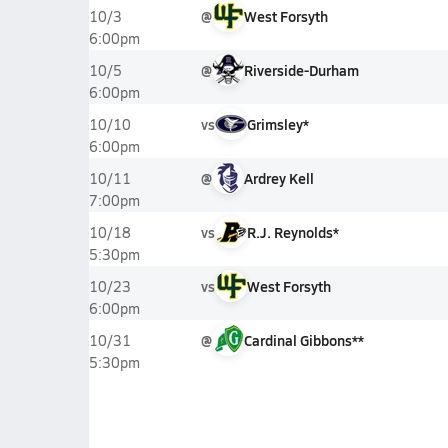
@
West Forsyth
10/3
6:00pm
@
Riverside-Durham
10/5
6:00pm
vs
Grimsley*
10/10
6:00pm
@
Ardrey Kell
10/11
7:00pm
vs
R.J. Reynolds*
10/18
5:30pm
vs
West Forsyth
10/23
6:00pm
@
Cardinal Gibbons**
10/31
5:30pm