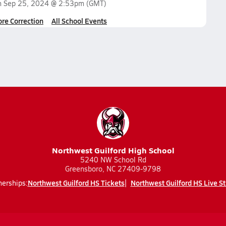
n
Sep 25, 2024 @ 2:53pm
(GMT)
ore Correction
All School Events
Northwest Guilford High School
5240 NW School Rd
Greensboro, NC 27409-9798
Northwest Guilford HS Tickets
Northwest Guilford HS Live S
nerships: