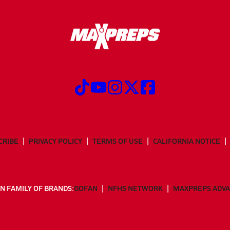
CRIBE
PRIVACY POLICY
TERMS OF USE
CALIFORNIA NOTICE
N FAMILY OF BRANDS:
GOFAN
NFHS NETWORK
MAXPREPS ADV