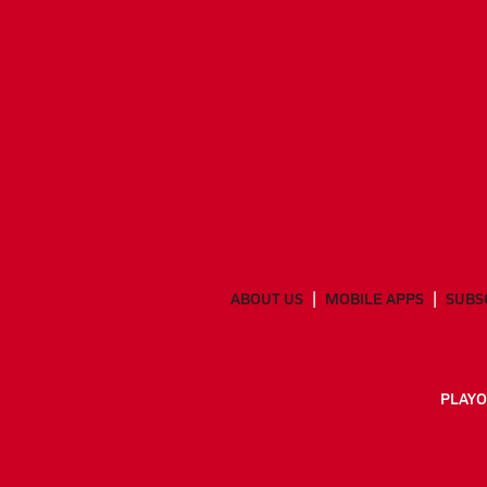
ABOUT US
MOBILE APPS
SUBS
PLAYO