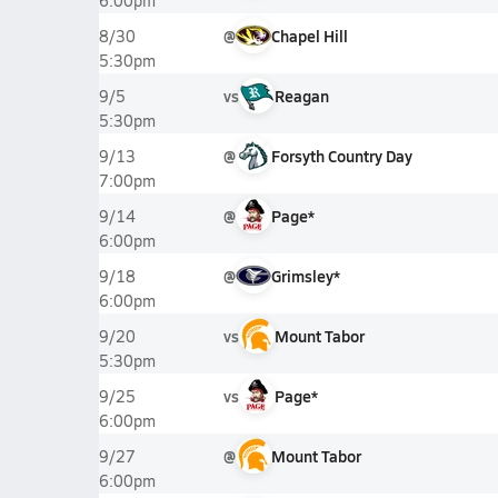
6:00pm
@
Chapel Hill
8/30
5:30pm
vs
Reagan
9/5
5:30pm
@
Forsyth Country Day
9/13
7:00pm
@
Page*
9/14
6:00pm
@
Grimsley*
9/18
6:00pm
vs
Mount Tabor
9/20
5:30pm
vs
Page*
9/25
6:00pm
@
Mount Tabor
9/27
6:00pm