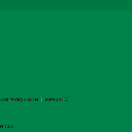
Your Privacy Choices
SUPPORT
ANTAGE