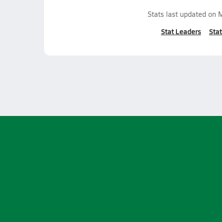
Stats last updated on
M
Stat Leaders
Stat