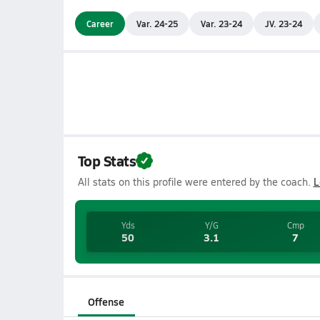
Career
Var. 24-25
Var. 23-24
JV. 23-24
Top Stats
All stats on this profile were entered by the coach.
L
Yds
Y/G
Cmp
50
3.1
7
Offense