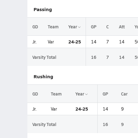
Passing
GD
Team
Year
GP
C
Att
Y
24-25
Jr.
Var
14
7
14
5
Varsity Total
16
7
14
5
Rushing
GD
Team
Year
GP
Car
24-25
Jr.
Var
14
9
Varsity Total
16
9