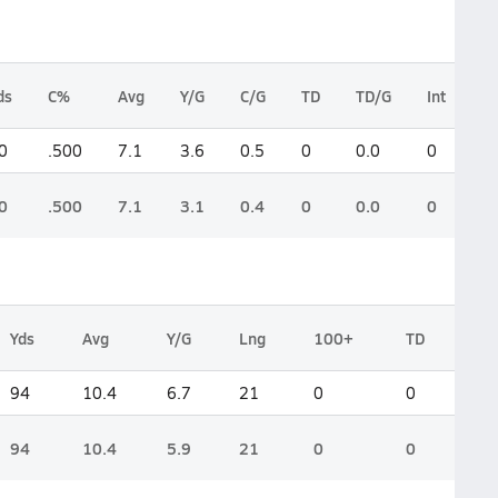
ds
C%
Avg
Y/G
C/G
TD
TD/G
Int
L
0
.500
7.1
3.6
0.5
0
0.0
0
3
0
.500
7.1
3.1
0.4
0
0.0
0
3
Yds
Avg
Y/G
Lng
100+
TD
94
10.4
6.7
21
0
0
94
10.4
5.9
21
0
0