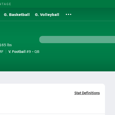
NTAGE
G. Basketball
G. Volleyball
165 lbs
MF
V. Football
#9 • QB
Stat Definitions