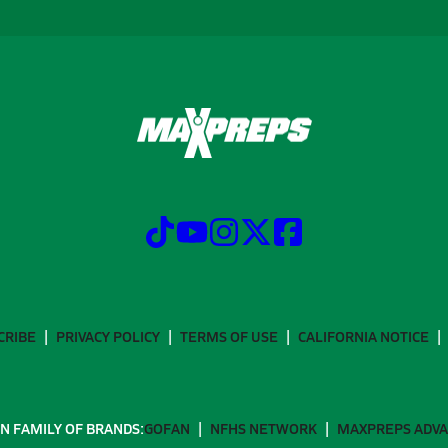
CRIBE
PRIVACY POLICY
TERMS OF USE
CALIFORNIA NOTICE
N FAMILY OF BRANDS:
GOFAN
NFHS NETWORK
MAXPREPS ADV