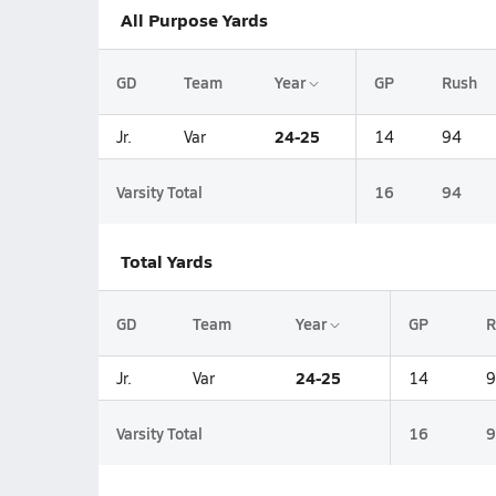
All Purpose Yards
GD
Team
Year
GP
Rush
24-25
Jr.
Var
14
94
Varsity Total
16
94
Total Yards
GD
Team
Year
GP
R
24-25
Jr.
Var
14
9
Varsity Total
16
9