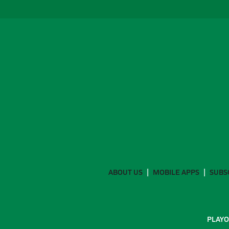
ABOUT US
MOBILE APPS
SUBS
PLAYO