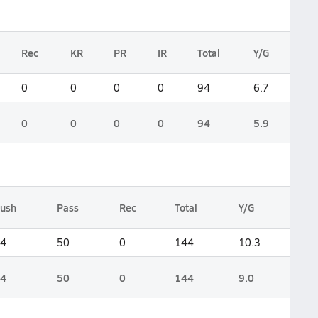
Rec
KR
PR
IR
Total
Y/G
0
0
0
0
94
6.7
0
0
0
0
94
5.9
ush
Pass
Rec
Total
Y/G
4
50
0
144
10.3
4
50
0
144
9.0