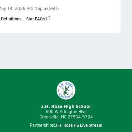
ay 14, 2026 @ 5:16pm
(GMT)
 Definitions
Stat FAQs
J.H. Rose High School
600 W Arlington Blvd
Greenville, NC 27834-5724
J.H. Rose HS Live Stream
Partnerships: