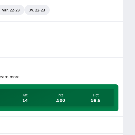
Var. 22-23
JV. 22-23
earn more.
Att
Pct
Pct
14
.500
58.6