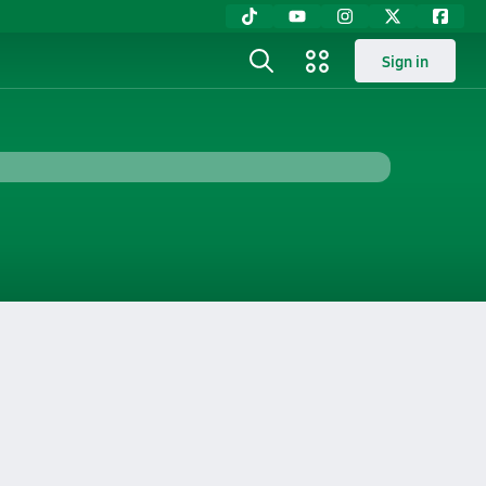
Sign in