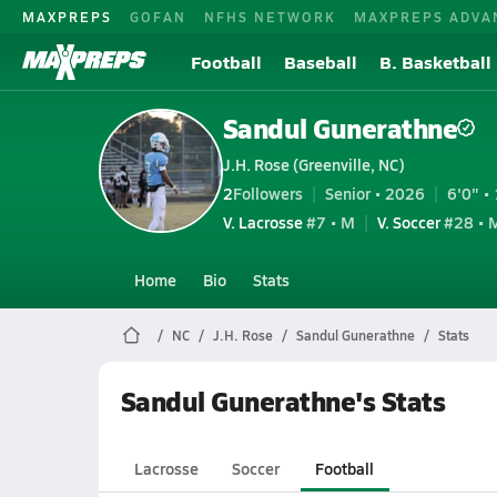
MAXPREPS
GOFAN
NFHS NETWORK
MAXPREPS ADVA
Football
Baseball
B. Basketball
Sandul Gunerathne
J.H. Rose (Greenville, NC)
2
Followers
Senior • 2026
6'0" • 
V. Lacrosse
#7 • M
V. Soccer
#28 • 
Home
Bio
Stats
NC
J.H. Rose
Sandul Gunerathne
Stats
Sandul Gunerathne's Stats
Lacrosse
Soccer
Football