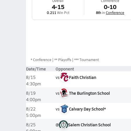
Overall
Conference
4-15
0-10
0.211
Win Pct
8th
in
Conference
*
Conference
** Playoffs
*** Tournament
Date/Time
Opponent
vs
Faith Christian
8/15
4:30pm
vs
The Burlington School
8/19
4:00pm
vs
Calvary Day School*
8/22
5:00pm
@
Salem Christian School
8/25