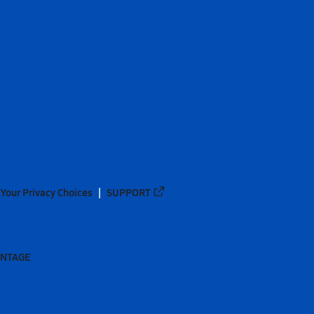
Your Privacy Choices
SUPPORT
ANTAGE