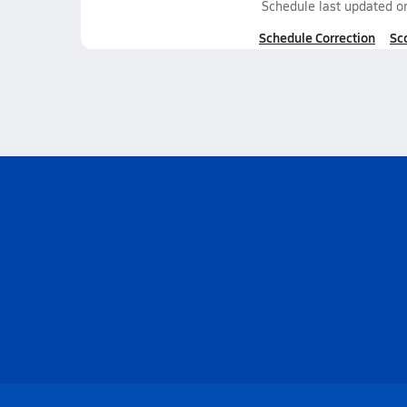
Schedule last updated 
Schedule Correction
Sc