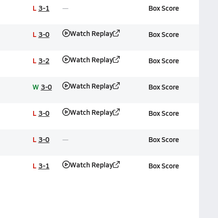
L
3-1
Box Score
Watch Replay
L
3-0
Box Score
Watch Replay
L
3-2
Box Score
Watch Replay
W
3-0
Box Score
Watch Replay
L
3-0
Box Score
L
3-0
Box Score
Watch Replay
L
3-1
Box Score