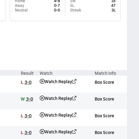
Home
4-8
SW
16
Away
0-7
SL
47
Neutral
0-0
Streak
3L
Result
Watch
Match Info
Watch Replay
L
3-0
Box Score
Watch Replay
W
3-0
Box Score
Watch Replay
L
3-0
Box Score
Watch Replay
L
3-0
Box Score