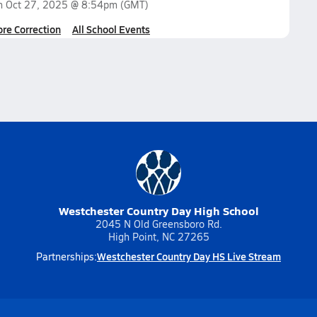
on
Oct 27, 2025 @ 8:54pm
(GMT)
ore Correction
All School Events
Westchester Country Day High School
2045 N Old Greensboro Rd.
High Point, NC 27265
Westchester Country Day HS Live Stream
Partnerships: