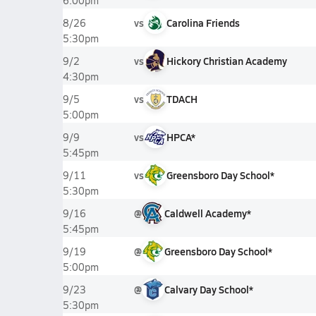
6:00pm
vs
Carolina Friends
8/26
5:30pm
vs
Hickory Christian Academy
9/2
4:30pm
vs
TDACH
9/5
5:00pm
vs
HPCA*
9/9
5:45pm
vs
Greensboro Day School*
9/11
5:30pm
@
Caldwell Academy*
9/16
5:45pm
@
Greensboro Day School*
9/19
5:00pm
@
Calvary Day School*
9/23
5:30pm