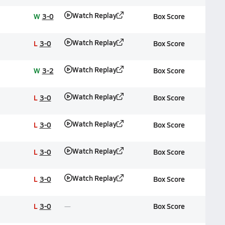
Watch Replay
W
3-0
Box Score
Watch Replay
L
3-0
Box Score
Watch Replay
W
3-2
Box Score
Watch Replay
L
3-0
Box Score
Watch Replay
L
3-0
Box Score
Watch Replay
L
3-0
Box Score
Watch Replay
L
3-0
Box Score
L
3-0
Box Score