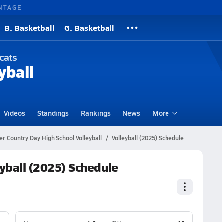
NTAGE
B. Basketball
G. Basketball
cats
yball
Videos
Standings
Rankings
News
More
r Country Day High School Volleyball
Volleyball (2025) Schedule
yball (2025) Schedule