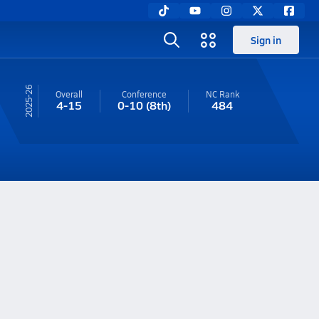
Sign in
25-26
Overall
Conference
NC
Rank
4-15
0-10
(8th)
484