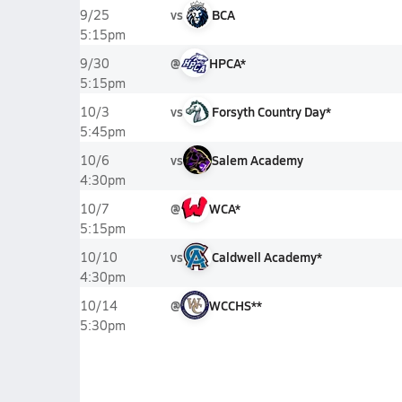
vs
BCA
9/25
5:15pm
@
HPCA*
9/30
5:15pm
vs
Forsyth Country Day*
10/3
5:45pm
vs
Salem Academy
10/6
4:30pm
@
WCA*
10/7
5:15pm
vs
Caldwell Academy*
10/10
4:30pm
@
WCCHS**
10/14
5:30pm