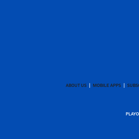
ABOUT US
MOBILE APPS
SUBS
PLAYO