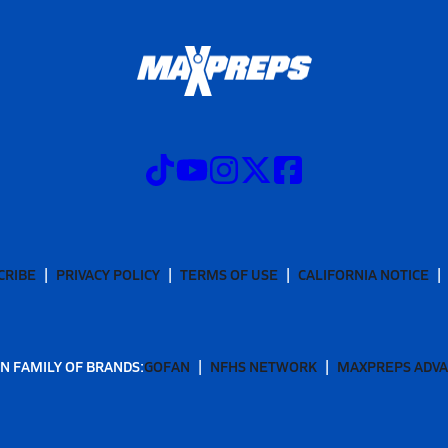
CRIBE
PRIVACY POLICY
TERMS OF USE
CALIFORNIA NOTICE
N FAMILY OF BRANDS:
GOFAN
NFHS NETWORK
MAXPREPS ADV