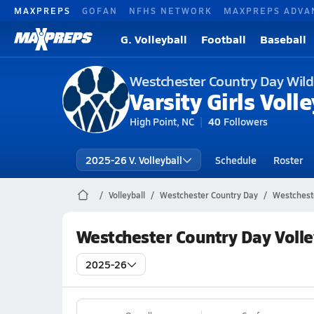
MAXPREPS
GOFAN
NFHS NETWORK
MAXPREPS ADVA
G. Volleyball
Football
Baseball
Westchester Country Day Wild
Varsity Girls Volle
High Point, NC
40
Followers
2025-26 V. Volleyball
Schedule
Roster
Volleyball
Westchester Country Day
Westcheste
Westchester Country Day Volle
2025-26