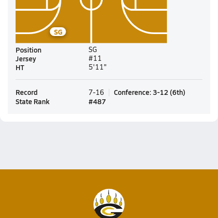
SG
Position
SG
Jersey
#11
HT
5'11"
Record
Conference
:
3-12
(
6th
)
7-16
State Rank
#
487