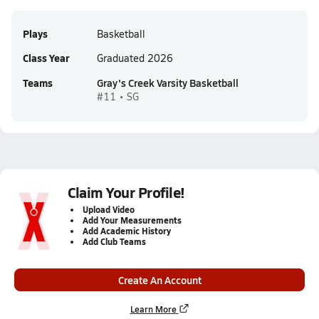
Plays
Basketball
Class Year
Graduated 2026
Teams
Gray's Creek Varsity Basketball
#11 • SG
Claim Your Profile!
Upload Video
Add Your Measurements
Add Academic History
Add Club Teams
Create An Account
Learn More