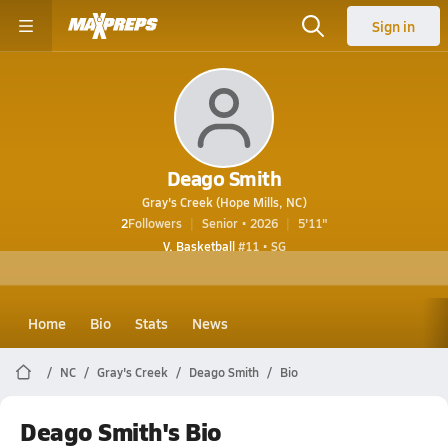
Sign in
Deago Smith
Gray's Creek (Hope Mills, NC)
2
Followers
Senior • 2026
5'11"
V. Basketball
#11 • SG
Home
Bio
Stats
News
NC
Gray's Creek
Deago Smith
Bio
Deago Smith's Bio