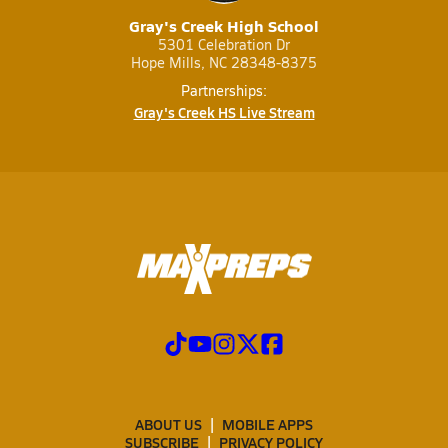
Gray's Creek High School
5301 Celebration Dr
Hope Mills, NC 28348-8375
Partnerships:
Gray's Creek HS Live Stream
ABOUT US
MOBILE APPS
SUBSCRIBE
PRIVACY POLICY