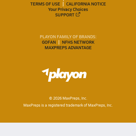
TERMS OF USE
CALIFORNIA NOTICE
Your Privacy Choices
SUPPORT
PLAYON FAMILY OF BRANDS:
GOFAN
NFHS NETWORK
MAXPREPS ADVANTAGE
©
2026
MaxPreps, Inc.
MaxPreps is a registered trademark of MaxPreps, Inc.