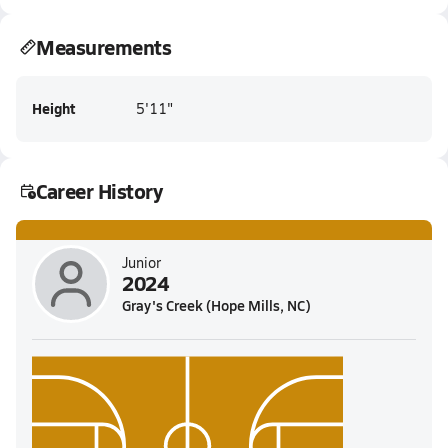
Measurements
Height
5'11"
Career History
Junior
2024
Gray's Creek (Hope Mills, NC)