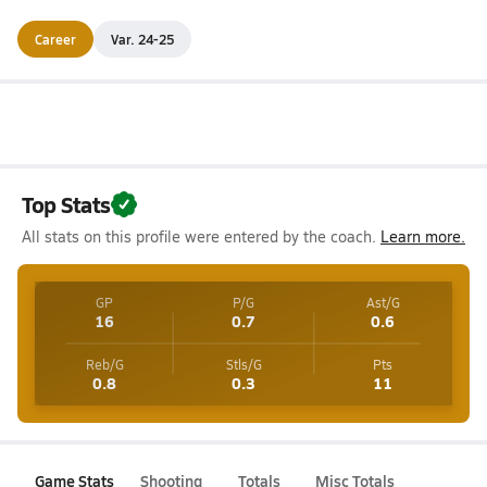
Career
Var. 24-25
Top Stats
All stats on this profile were entered by the coach.
Learn more.
GP
P/G
Ast/G
16
0.7
0.6
Reb/G
Stls/G
Pts
0.8
0.3
11
Game Stats
Shooting
Totals
Misc Totals