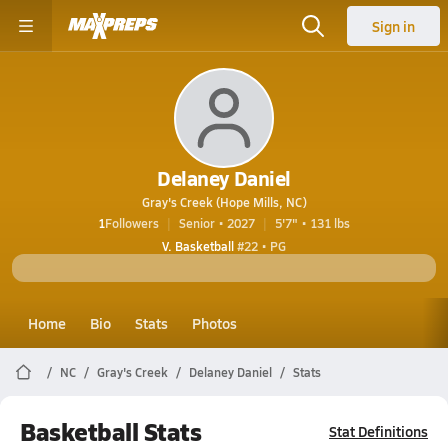
Sign in
Delaney Daniel
Gray's Creek (Hope Mills, NC)
1
Followers
Senior • 2027
5'7" • 131 lbs
V. Basketball
#22 • PG
Home
Bio
Stats
Photos
NC
Gray's Creek
Delaney Daniel
Stats
Basketball Stats
Stat Definitions