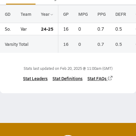
GD
Team
Year
GP
MPG
PPG
DEFR
24-25
So.
Var
16
0
0.7
0.5
Varsity Total
16
0
0.7
0.5
Stats last updated on
Feb 20, 2025 @ 11:00am
(GMT)
Stat Leaders
Stat Definitions
Stat FAQs