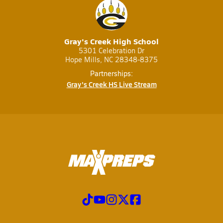
Gray's Creek High School
5301 Celebration Dr
Hope Mills, NC 28348-8375
Partnerships:
Gray's Creek HS Live Stream