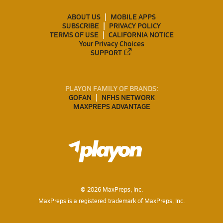
ABOUT US
MOBILE APPS
SUBSCRIBE
PRIVACY POLICY
TERMS OF USE
CALIFORNIA NOTICE
Your Privacy Choices
SUPPORT
PLAYON FAMILY OF BRANDS:
GOFAN
NFHS NETWORK
MAXPREPS ADVANTAGE
©
2026
MaxPreps, Inc.
MaxPreps is a registered trademark of MaxPreps, Inc.