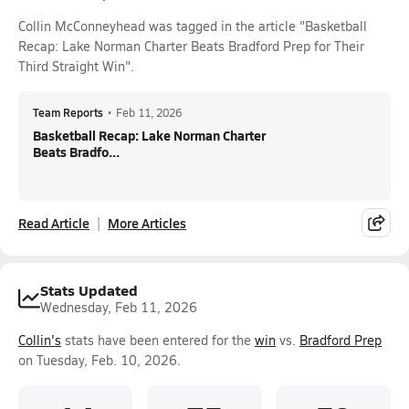
Collin McConneyhead was tagged in the article "Basketball
Recap: Lake Norman Charter Beats Bradford Prep for Their
Third Straight Win".
Team Reports
•
Feb 11, 2026
Basketball Recap: Lake Norman Charter
Beats Bradfo...
Read Article
More Articles
Stats Updated
Wednesday, Feb 11, 2026
Collin's
stats have been entered for the
win
vs.
Bradford Prep
on Tuesday, Feb. 10, 2026.