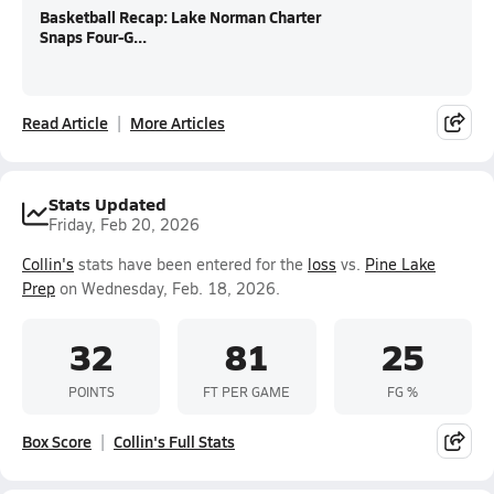
Basketball Recap: Lake Norman Charter
Snaps Four-G...
Read Article
More Articles
Stats Updated
Friday, Feb 20, 2026
Collin's
stats have been entered for the
loss
vs.
Pine Lake
Prep
on Wednesday, Feb. 18, 2026.
32
81
25
POINTS
FT PER GAME
FG %
Box Score
Collin's Full Stats