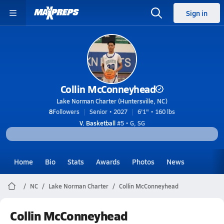
Sign in
Collin McConneyhead
Lake Norman Charter (Huntersville, NC)
8
Followers
Senior • 2027
6'1" • 160 lbs
V. Basketball
#5 • G, SG
Home
Bio
Stats
Awards
Photos
News
NC
Lake Norman Charter
Collin McConneyhead
Collin McConneyhead