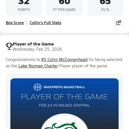
32
60
65
POINTS
FT PER GAME
FG %
Box Score
Collin's Full Stats
Player of the Game
Wednesday, Feb 25, 2026
Congratulations to
#5 Collin McConneyhead
for being selected
as the
Lake Norman Charter
Player player of the game.