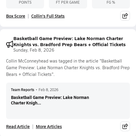
POINTS
FT PER GAME
FG %
Box Score
Collin's Full Stats
Basketball Game Preview: Lake Norman Charter
Knights vs. Bradford Prep Bears + Official Tickets
Sunday, Feb 8, 2026
Collin McConneyhead was tagged in the article "Basketball
Game Preview: Lake Norman Charter Knights vs. Bradford Prep
Bears + Official Tickets".
Team Reports
•
Feb 8, 2026
Basketball Game Preview: Lake Norman
Charter Knigh...
Read Article
More Articles