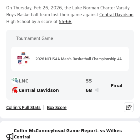
On Thursday, Feb 26, 2026, the Lake Norman Charter Varsity
Boys Basketball team lost their game against
Central Davidson
High School by a score of
55-68
.
Tournament Game
2026 NCHSAA Men's Basketball Championship 4A
LNC
55
Final
Central Davidson
68
Collin's Full Stats
Box Score
Collin McConneyhead Game Report: vs Wilkes
Central