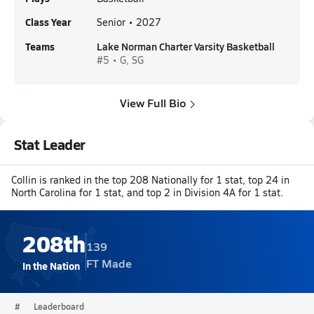
Class Year
Senior • 2027
Teams
Lake Norman Charter Varsity Basketball
#5 • G, SG
View Full Bio
Stat Leader
Collin is ranked in the top 208 Nationally for 1 stat, top 24 in
North Carolina for 1 stat, and top 2 in Division 4A for 1 stat.
208th
139
FT Made
In the Nation
#
Leaderboard