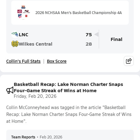
2026 NCHSAA Men's Basketball Championship 4A
LNC
75
Final
Wilkes Central
28
Collin's Full Stats
Box Score
Basketball Recap: Lake Norman Charter Snaps
Four-Game Streak of Wins at Home
Friday, Feb 20, 2026
Collin McConneyhead was tagged in the article "Basketball
Recap: Lake Norman Charter Snaps Four-Game Streak of Wins
at Home".
Team Reports
•
Feb 20, 2026