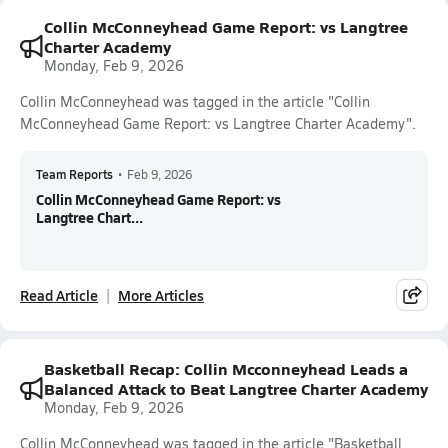
Collin McConneyhead Game Report: vs Langtree
Charter Academy
Monday, Feb 9, 2026
Collin McConneyhead was tagged in the article "Collin
McConneyhead Game Report: vs Langtree Charter Academy".
Team Reports
•
Feb 9, 2026
Collin McConneyhead Game Report: vs
Langtree Chart...
Read Article
More Articles
Basketball Recap: Collin Mcconneyhead Leads a
Balanced Attack to Beat Langtree Charter Academy
Monday, Feb 9, 2026
Collin McConneyhead was tagged in the article "Basketball