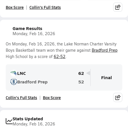
Box Score
Collin's Full Stats
Game Results
Monday, Feb 16, 2026
On Monday, Feb 16, 2026, the Lake Norman Charter Varsity
Boys Basketball team won their game against
Bradford Prep
High School by a score of
62-52
.
LNC
62
Final
Bradford Prep
52
Collin's Full Stats
Box Score
Stats Updated
Monday, Feb 16, 2026