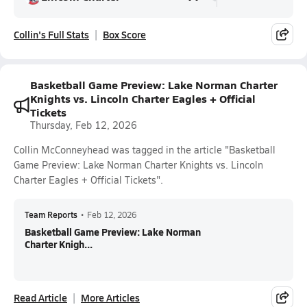
Collin's Full Stats
Box Score
Basketball Game Preview: Lake Norman Charter
Knights vs. Lincoln Charter Eagles + Official
Tickets
Thursday, Feb 12, 2026
Collin McConneyhead was tagged in the article "Basketball
Game Preview: Lake Norman Charter Knights vs. Lincoln
Charter Eagles + Official Tickets".
Team Reports
•
Feb 12, 2026
Basketball Game Preview: Lake Norman
Charter Knigh...
Read Article
More Articles