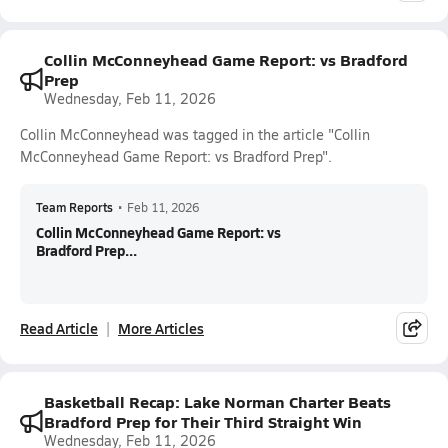
Collin McConneyhead Game Report: vs Bradford
Prep
Wednesday, Feb 11, 2026
Collin McConneyhead was tagged in the article "Collin
McConneyhead Game Report: vs Bradford Prep".
Team Reports
•
Feb 11, 2026
Collin McConneyhead Game Report: vs
Bradford Prep...
Read Article
More Articles
Basketball Recap: Lake Norman Charter Beats
Bradford Prep for Their Third Straight Win
Wednesday, Feb 11, 2026