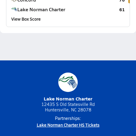
Lake Norman Charter
61
View Box Score
Lake Norman Charter
12435 S Old Statesville Rd
Huntersville, NC 28078
Partnerships:
Lake Norman Charter HS Tickets