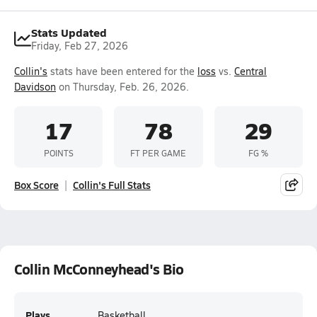
Stats Updated
Friday, Feb 27, 2026
Collin's
stats have been entered for the
loss
vs.
Central
Davidson
on Thursday, Feb. 26, 2026.
17
78
29
POINTS
FT PER GAME
FG %
Box Score
Collin's Full Stats
Collin McConneyhead's Bio
Plays
Basketball