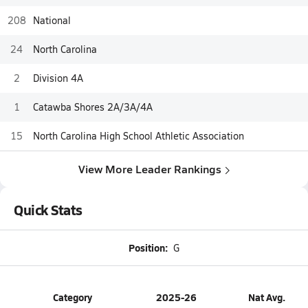
208
National
24
North Carolina
2
Division 4A
1
Catawba Shores 2A/3A/4A
15
North Carolina High School Athletic Association
View More Leader Rankings
Quick Stats
Position:
G
Category
2025-26
Nat Avg.