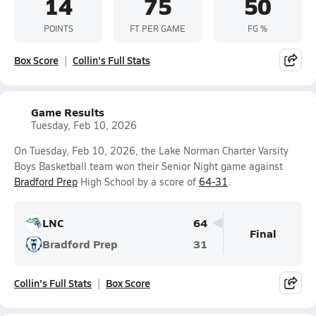
14
75
50
POINTS
FT PER GAME
FG %
Box Score
Collin's Full Stats
Game Results
Tuesday, Feb 10, 2026
On Tuesday, Feb 10, 2026, the Lake Norman Charter Varsity
Boys Basketball team won their Senior Night game against
Bradford Prep
High School by a score of
64-31
.
LNC
64
Final
Bradford Prep
31
Collin's Full Stats
Box Score