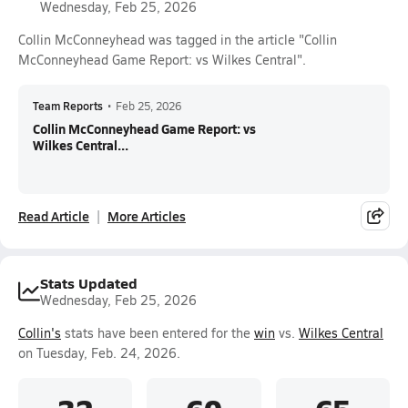
Wednesday, Feb 25, 2026
Collin McConneyhead was tagged in the article "Collin
McConneyhead Game Report: vs Wilkes Central".
Team Reports
•
Feb 25, 2026
Collin McConneyhead Game Report: vs
Wilkes Central...
Read Article
More Articles
Stats Updated
Wednesday, Feb 25, 2026
Collin's
stats have been entered for the
win
vs.
Wilkes Central
on Tuesday, Feb. 24, 2026.