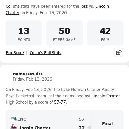
Collin's
stats have been entered for the
loss
vs.
Lincoln
Charter
on Friday, Feb. 13, 2026.
13
50
42
POINTS
FT PER GAME
FG %
Box Score
Collin's Full Stats
Game Results
Friday, Feb 13, 2026
On Friday, Feb 13, 2026, the Lake Norman Charter Varsity
Boys Basketball team lost their game against
Lincoln Charter
High School by a score of
57-77
.
LNC
57
Final
Lincoln Charter
77