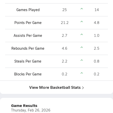
Games Played
25
14
Points Per Game
21.2
4.8
Assists Per Game
2.7
1.0
Rebounds Per Game
4.6
2.5
Steals Per Game
2.2
0.8
Blocks Per Game
0.2
0.2
View More Basketball Stats
Game Results
Thursday, Feb 26, 2026