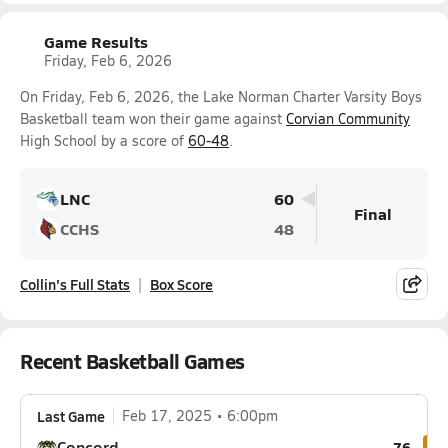
Game Results
Friday, Feb 6, 2026
On Friday, Feb 6, 2026, the Lake Norman Charter Varsity Boys
Basketball team won their game against
Corvian Community
High School by a score of
60-48
.
LNC
60
Final
CCHS
48
Collin's Full Stats
Box Score
Recent Basketball Games
Last Game
Feb 17, 2025
6:00pm
Concord
76