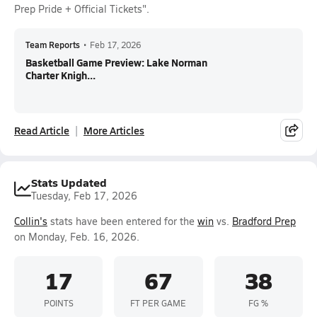
Prep Pride + Official Tickets".
Team Reports
•
Feb 17, 2026
Basketball Game Preview: Lake Norman
Charter Knigh...
Read Article
More Articles
Stats Updated
Tuesday, Feb 17, 2026
Collin's
stats have been entered for the
win
vs.
Bradford Prep
on Monday, Feb. 16, 2026.
17
67
38
POINTS
FT PER GAME
FG %