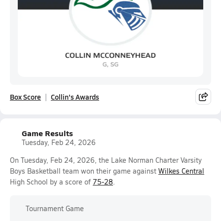
Box Score
Collin's Awards
Game Results
Tuesday, Feb 24, 2026
On Tuesday, Feb 24, 2026, the Lake Norman Charter Varsity
Boys Basketball team won their game against
Wilkes Central
High School by a score of
75-28
.
Tournament Game