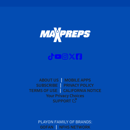
ABOUT US
MOBILE APPS
SUBSCRIBE
PRIVACY POLICY
TERMS OF USE
CALIFORNIA NOTICE
Your Privacy Choices
SUPPORT
PLAYON FAMILY OF BRANDS:
GOFAN
NFHS NETWORK