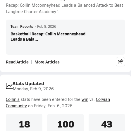
Recap: Collin Mcconneyhead Leads a Balanced Attack to Beat
Langtree Charter Academy".
Team Reports
•
Feb 9, 2026
Basketball Recap: Collin Mcconneyhead
Leads a Bala...
Read Article
More Articles
Stats Updated
Monday, Feb 9, 2026
Collin's
stats have been entered for the
win
vs.
Corvian
Community
on Friday, Feb. 6, 2026.
18
100
43