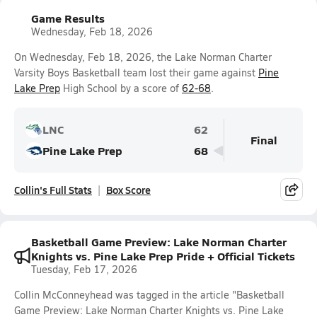
Game Results
Wednesday, Feb 18, 2026
On Wednesday, Feb 18, 2026, the Lake Norman Charter
Varsity Boys Basketball team lost their game against
Pine
Lake Prep
High School by a score of
62-68
.
LNC
62
Final
Pine Lake Prep
68
Collin's Full Stats
Box Score
Basketball Game Preview: Lake Norman Charter
Knights vs. Pine Lake Prep Pride + Official Tickets
Tuesday, Feb 17, 2026
Collin McConneyhead was tagged in the article "Basketball
Game Preview: Lake Norman Charter Knights vs. Pine Lake