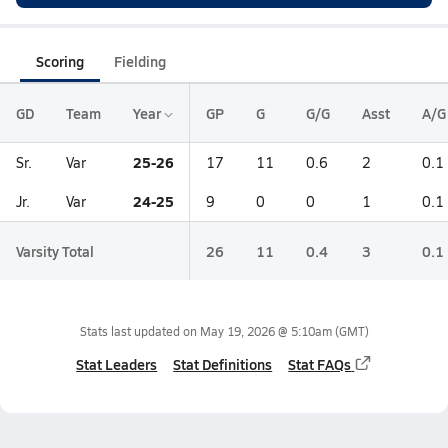
Scoring
Fielding
GD
Team
Year
GP
G
G/G
Asst
A/G
25-26
Sr.
Var
17
11
0.6
2
0.1
24-25
Jr.
Var
9
0
0
1
0.1
Varsity Total
26
11
0.4
3
0.1
Stats last updated on
May 19, 2026 @ 5:10am
(GMT)
Stat Leaders
Stat Definitions
Stat FAQs