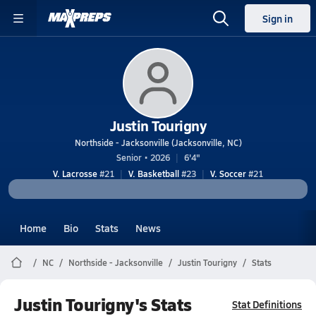
Sign in
Justin Tourigny
Northside - Jacksonville (Jacksonville, NC)
Senior • 2026
6'4"
V. Lacrosse
#21
V. Basketball
#23
V. Soccer
#21
Home
Bio
Stats
News
NC
Northside - Jacksonville
Justin Tourigny
Stats
Justin Tourigny's Stats
Stat Definitions