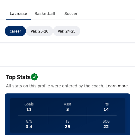
Lacrosse
Basketball
Soccer
Career
Var. 25-26
Var. 24-25
Top Stats
All stats on this profile were entered by the coach.
Learn more.
Goals
Asst
Pts
11
3
14
G/G
TS
SOG
0.4
29
22