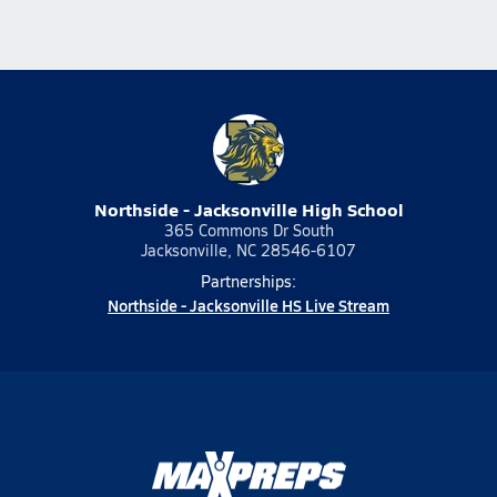
Northside - Jacksonville High School
365 Commons Dr South
Jacksonville, NC 28546-6107
Partnerships:
Northside - Jacksonville HS Live Stream