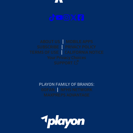
ABOUT US
MOBILE APPS
SUBSCRIBE
PRIVACY POLICY
TERMS OF USE
CALIFORNIA NOTICE
Your Privacy Choices
SUPPORT
PLAYON FAMILY OF BRANDS:
GOFAN
NFHS NETWORK
MAXPREPS ADVANTAGE