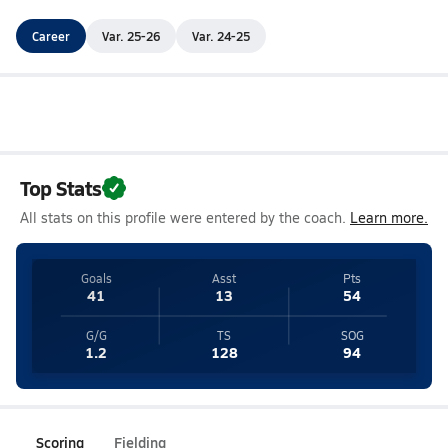
Career
Var. 25-26
Var. 24-25
Top Stats
All stats on this profile were entered by the coach.
Learn more.
Goals
Asst
Pts
41
13
54
G/G
TS
SOG
1.2
128
94
Scoring
Fielding