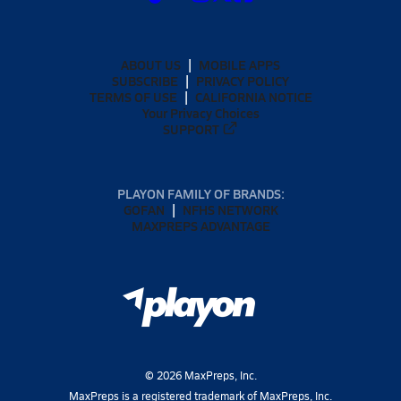
ABOUT US
MOBILE APPS
SUBSCRIBE
PRIVACY POLICY
TERMS OF USE
CALIFORNIA NOTICE
Your Privacy Choices
SUPPORT
PLAYON FAMILY OF BRANDS:
GOFAN
NFHS NETWORK
MAXPREPS ADVANTAGE
©
2026
MaxPreps, Inc.
MaxPreps is a registered trademark of MaxPreps, Inc.