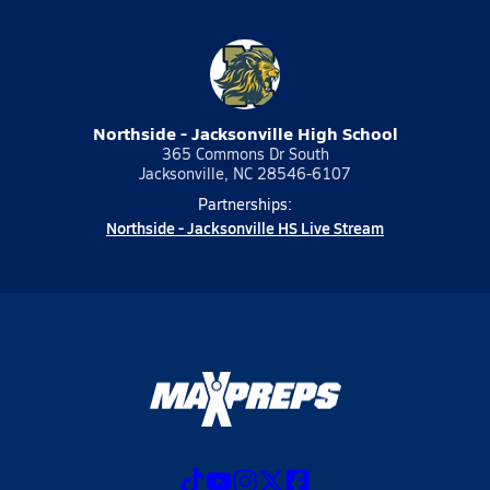
Northside - Jacksonville High School
365 Commons Dr South
Jacksonville, NC 28546-6107
Partnerships:
Northside - Jacksonville HS Live Stream