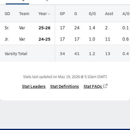
GD
Team
Year
GP
G
G/G
Asst
A/G
25-26
Sr.
Var
17
24
1.4
2
0.1
24-25
Jr.
Var
17
17
1.0
11
0.6
Varsity Total
34
41
1.2
13
0.4
Stats last updated on
May 19, 2026 @ 5:10am
(GMT)
Stat Leaders
Stat Definitions
Stat FAQs