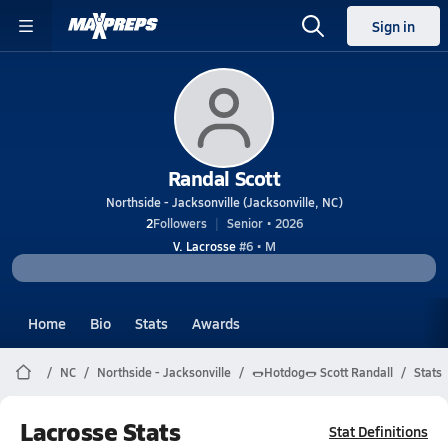
Sign in
Randal Scott
Northside - Jacksonville (Jacksonville, NC)
2
Followers
Senior • 2026
V. Lacrosse
#6 • M
Home
Bio
Stats
Awards
NC
Northside - Jacksonville
🌭Hotdog🌭 Scott Randall
Stats
Lacrosse Stats
Stat Definitions