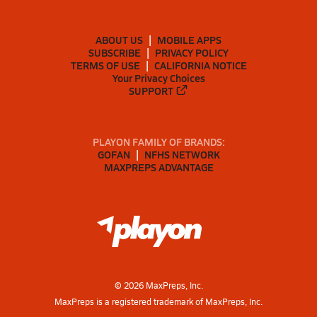
ABOUT US
MOBILE APPS
SUBSCRIBE
PRIVACY POLICY
TERMS OF USE
CALIFORNIA NOTICE
Your Privacy Choices
SUPPORT
PLAYON FAMILY OF BRANDS:
GOFAN
NFHS NETWORK
MAXPREPS ADVANTAGE
©
2026
MaxPreps, Inc.
MaxPreps is a registered trademark of MaxPreps, Inc.