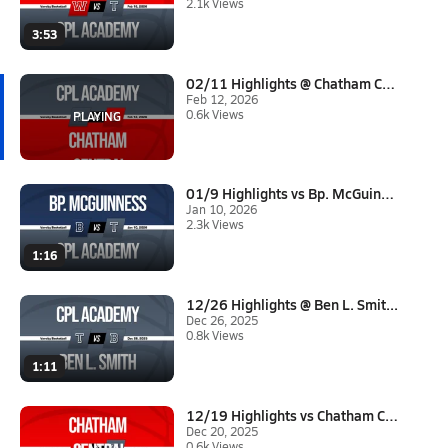
2.1k Views
3:53
02/11 Highlights @ Chatham Cen...
Feb 12, 2026
0.6k Views
01/9 Highlights vs Bp. McGuinn...
Jan 10, 2026
2.3k Views
1:16
12/26 Highlights @ Ben L. Smit...
Dec 26, 2025
0.8k Views
1:11
12/19 Highlights vs Chatham Ce...
Dec 20, 2025
0.6k Views