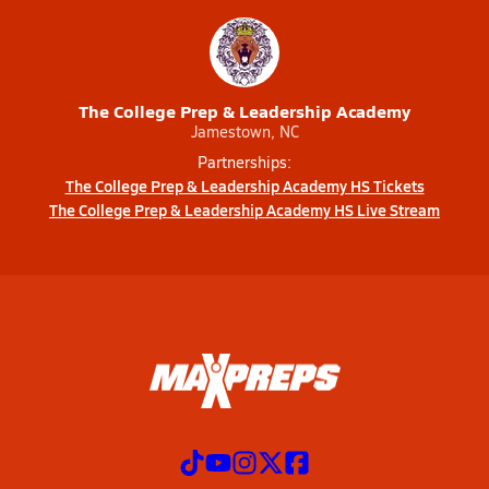
The College Prep & Leadership Academy
Jamestown, NC
Partnerships:
The College Prep & Leadership Academy HS Tickets
The College Prep & Leadership Academy HS Live Stream