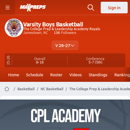
Sign in
Varsity Boys Basketball
The College Prep & Leadership Academy Royals
Jamestown, NC
136
Followers
V 26-27
25-26
Overall
Conference
8-18
5-7
(5th)
Home
Schedule
Roster
Videos
Standings
Ranking
Basketball
NC Basketball
The College Prep & Leadership Acad
The College Prep & Leadership
Academy Basketball Videos
All Seasons
Post Video