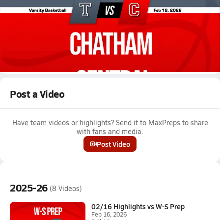
Feb 12, 2026 • 0.6k Views
02/11 Highlights @ Chatham Central
Boys varsity basketball highlights @ Chatham Central on
February 11, 2026
Full Game Replay
Post a Video
Have team videos or highlights? Send it to MaxPreps to share
with fans and media.
Post Video
2025-26
(8 Videos)
02/16 Highlights vs W-S Prep
Feb 16, 2026