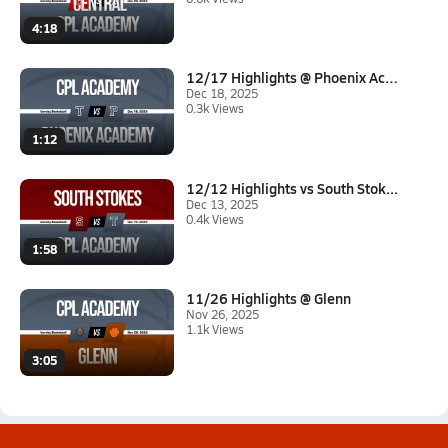
4:18
12/17 Highlights @ Phoenix Aca...
Dec 18, 2025
0.3k Views
1:12
12/12 Highlights vs South Stok...
Dec 13, 2025
0.4k Views
1:58
11/26 Highlights @ Glenn
Nov 26, 2025
1.1k Views
3:05