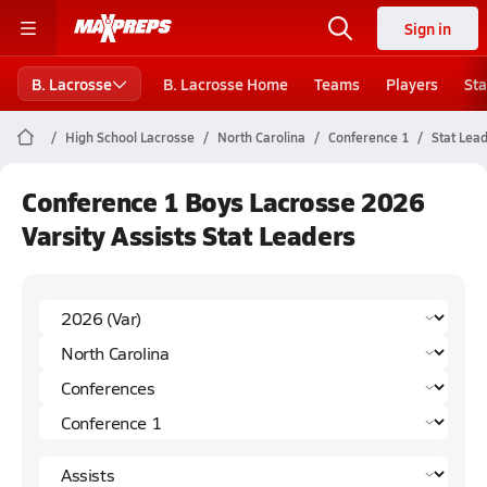
Sign in
B. Lacrosse
B. Lacrosse Home
Teams
Players
Sta
High School Lacrosse
North Carolina
Conference 1
Stat Lea
Conference 1 Boys Lacrosse 2026
Varsity Assists Stat Leaders