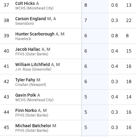
Colt Hicks
A
37
8
0.6
13
WCHS (Morehead City)
Carson England
M, A
38
7
0.3
22
Swansboro
Hunter Scarborough
A, M
39
6
0.8
8
Havelock
Jacob Hallac
A, M
40
6
0.4
15
FFHS (Outer Banks)
William Litchfield
A, M
41
6
0.4
16
J.H. Rose (Greenville)
Tyler Fahy
M
42
6
0.3
18
Croatan (Newport)
Gavin Polk
A
43
5
0.4
14
WCHS (Morehead City)
Finn Norko
A, M
44
5
0.3
16
FFHS (Outer Banks)
Michael Batchelor
M
45
5
0.3
16
FFHS (Outer Banks)