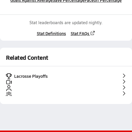
Goals Against Average
Save Percentage
Faceoff Percentage
Stat leaderboards are updated nightly.
Stat Definitions
Stat FAQs
Related Content
Lacrosse Playoffs