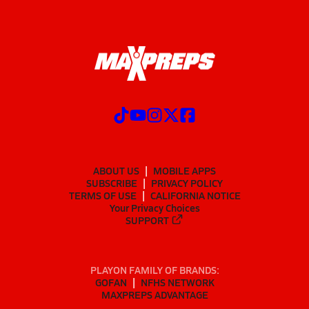
ABOUT US
MOBILE APPS
SUBSCRIBE
PRIVACY POLICY
TERMS OF USE
CALIFORNIA NOTICE
Your Privacy Choices
SUPPORT
PLAYON FAMILY OF BRANDS:
GOFAN
NFHS NETWORK
MAXPREPS ADVANTAGE