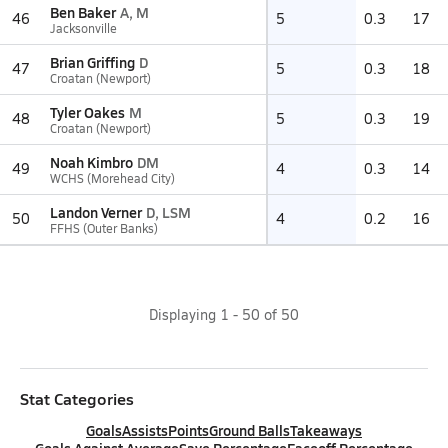
Ben Baker
A, M
46
5
0.3
17
Jacksonville
Brian Griffing
D
47
5
0.3
18
Croatan (Newport)
Tyler Oakes
M
48
5
0.3
19
Croatan (Newport)
Noah Kimbro
DM
49
4
0.3
14
WCHS (Morehead City)
Landon Verner
D, LSM
50
4
0.2
16
FFHS (Outer Banks)
Displaying
1
-
50
of
50
Stat Categories
Goals
Assists
Points
Ground Balls
Takeaways