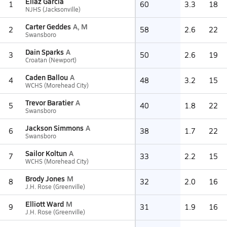
Eliaz Garcia
1
60
3.3
18
NJHS (Jacksonville)
Carter Geddes
A, M
2
58
2.6
22
Swansboro
Dain Sparks
A
3
50
2.6
19
Croatan (Newport)
Caden Ballou
A
4
48
3.2
15
WCHS (Morehead City)
Trevor Baratier
A
5
40
1.8
22
Swansboro
Jackson Simmons
A
6
38
1.7
22
Swansboro
Sailor Koltun
A
7
33
2.2
15
WCHS (Morehead City)
Brody Jones
M
8
32
2.0
16
J.H. Rose (Greenville)
Elliott Ward
M
9
31
1.9
16
J.H. Rose (Greenville)