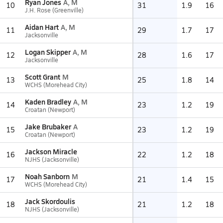
Ryan Jones
A, M
10
31
1.9
16
J.H. Rose (Greenville)
Aidan Hart
A, M
11
29
1.7
17
Jacksonville
Logan Skipper
A, M
12
28
1.6
17
Jacksonville
Scott Grant
M
13
25
1.8
14
WCHS (Morehead City)
Kaden Bradley
A, M
14
23
1.2
19
Croatan (Newport)
Jake Brubaker
A
15
23
1.2
19
Croatan (Newport)
Jackson Miracle
16
22
1.2
18
NJHS (Jacksonville)
Noah Sanborn
M
17
21
1.4
15
WCHS (Morehead City)
Jack Skordoulis
18
21
1.2
18
NJHS (Jacksonville)