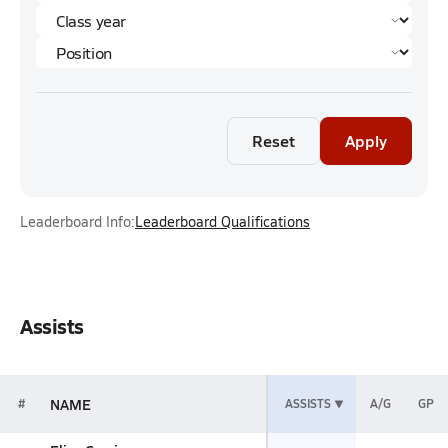
Reset
Apply
Leaderboard Info:
Leaderboard Qualifications
Assists
NAME
#
ASSISTS
A/G
GP