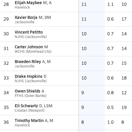
Elijah Maybee
M, A
28
11
1.1
10
Havelock
Xavier Borja
M, DM
29
11
0.6
17
Jacksonville
Vincent Petitto
30
10
0.7
14
NJHS (Jacksonville)
Carter Johnson
M
31
10
0.7
14
WCHS (Morehead City)
Braeden Riley
A, M
32
10
0.7
15
Jacksonville
Drake Hopkins
D
33
10
0.6
18
NJHS (Jacksonville)
Owen Shields
A
34
9
0.8
12
FFHS (Outer Banks)
Eli Schwartz
D, LSM
35
9
0.5
19
Croatan (Newport)
Timothy Martin
A, M
36
8
1.0
8
Havelock