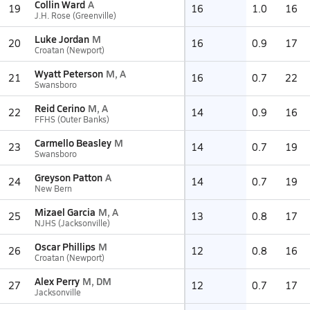
Collin Ward
A
19
16
1.0
16
J.H. Rose (Greenville)
Luke Jordan
M
20
16
0.9
17
Croatan (Newport)
Wyatt Peterson
M, A
21
16
0.7
22
Swansboro
Reid Cerino
M, A
22
14
0.9
16
FFHS (Outer Banks)
Carmello Beasley
M
23
14
0.7
19
Swansboro
Greyson Patton
A
24
14
0.7
19
New Bern
Mizael Garcia
M, A
25
13
0.8
17
NJHS (Jacksonville)
Oscar Phillips
M
26
12
0.8
16
Croatan (Newport)
Alex Perry
M, DM
27
12
0.7
17
Jacksonville