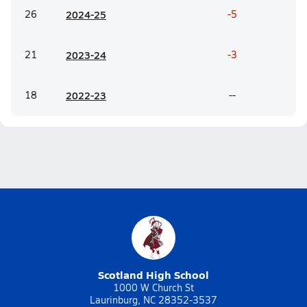
26
20
24-25
-5
21
20
23-24
-3
18
20
22-23
--
Scotland High School
1000 W Church St
Laurinburg, NC 28352-3537