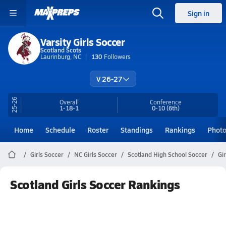
Sign in
Varsity Girls Soccer
Scotland Scots
Laurinburg, NC
130
Followers
V 26-27
25-26
Overall
Conference
1-18-1
0-10
(6th)
Home
Schedule
Roster
Standings
Rankings
Phot
Girls Soccer
NC Girls Soccer
Scotland High School Soccer
Gi
Scotland Girls Soccer Rankings