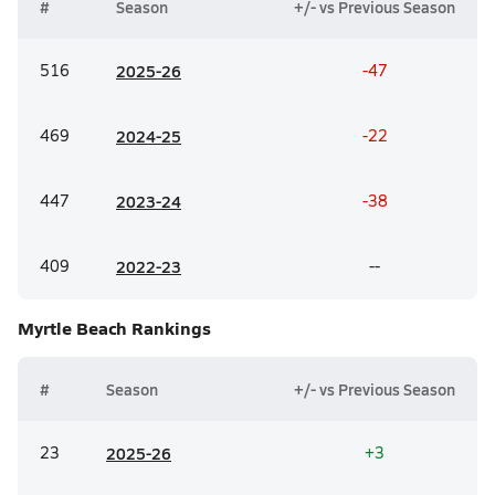
#
Season
+/- vs Previous Season
516
20
25-26
-47
469
20
24-25
-22
447
20
23-24
-38
409
20
22-23
--
Myrtle Beach
Rankings
#
Season
+/- vs Previous Season
23
20
25-26
+3