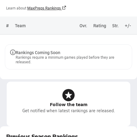
Learn about
MaxPreps Rankings
#
Team
Ovr.
Rating
Str.
+/-
Rankings Coming Soon
Rankings require a minimum games played before they are
released.
Follow the team
Get notified when latest rankings are released.
Previous Season Rankings