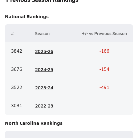
National
Rankings
#
Season
+/- vs Previous Season
3842
20
25-26
-166
3676
20
24-25
-154
3522
20
23-24
-491
3031
20
22-23
--
North Carolina
Rankings