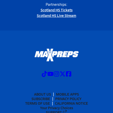
Partnerships:
Scotland HS Tickets
Scotland HS Live Stream
ABOUT US
MOBILE APPS
SUBSCRIBE
PRIVACY POLICY
TERMS OF USE
CALIFORNIA NOTICE
Your Privacy Choices
SUPPORT