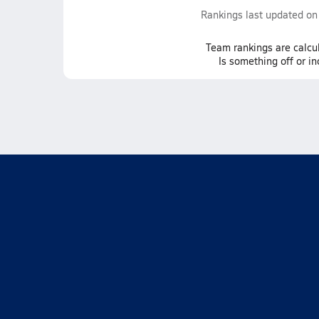
Rankings last updated o
Team
rankings
are calcu
Is something off or i