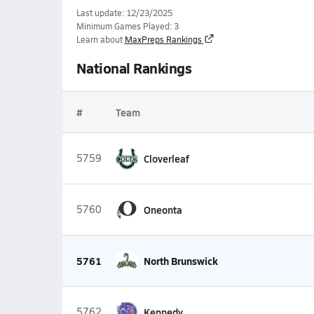
Last update: 12/23/2025
Minimum Games Played: 3
Learn about
MaxPreps Rankings
National Rankings
#
Team
5759
Cloverleaf
5760
Oneonta
5761
North Brunswick
5762
Kennedy