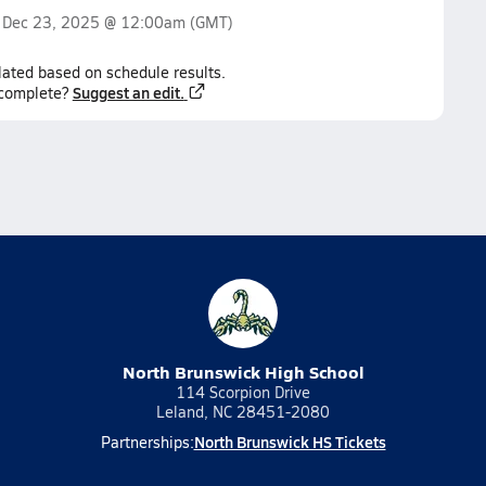
n
Dec 23, 2025 @ 12:00am
(GMT)
lated based on schedule results.
Suggest an edit.
ncomplete?
North Brunswick High School
114 Scorpion Drive
Leland, NC 28451-2080
North Brunswick HS Tickets
Partnerships: