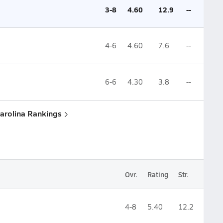
3-8
4.60
12.9
--
4-6
4.60
7.6
--
6-6
4.30
3.8
--
Carolina Rankings
Ovr.
Rating
Str.
4-8
5.40
12.2