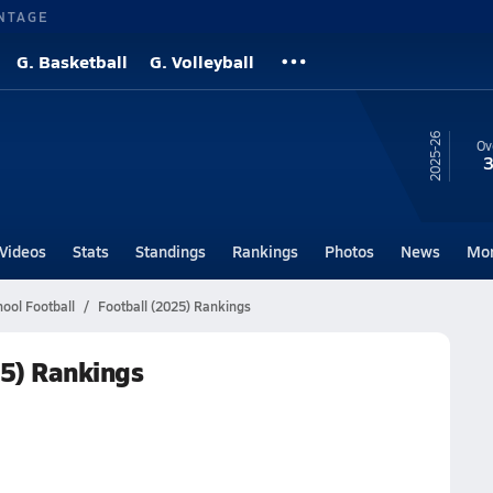
NTAGE
G. Basketball
G. Volleyball
25-26
Ov
3
Videos
Stats
Standings
Rankings
Photos
News
Mo
ool Football
Football (2025) Rankings
25) Rankings