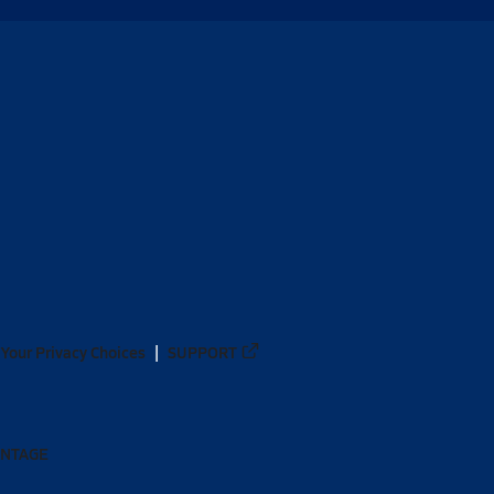
Your Privacy Choices
SUPPORT
ANTAGE