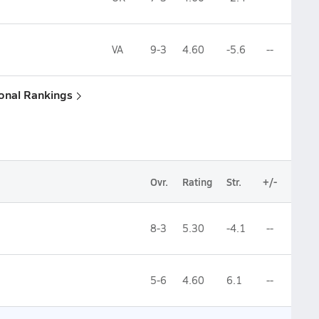
VA
9-3
4.60
-5.6
--
ional Rankings
Ovr.
Rating
Str.
+/-
8-3
5.30
-4.1
--
5-6
4.60
6.1
--