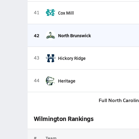
41
Cox Mill
42
North Brunswick
43
Hickory Ridge
44
Heritage
Full North Caroli
Wilmington Rankings
#
Team