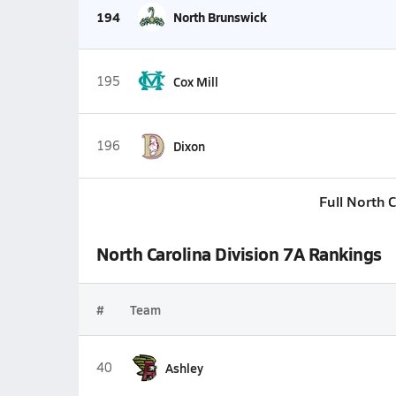
194
North Brunswick
195
Cox Mill
196
Dixon
Full North 
North Carolina Division 7A Rankings
#
Team
40
Ashley