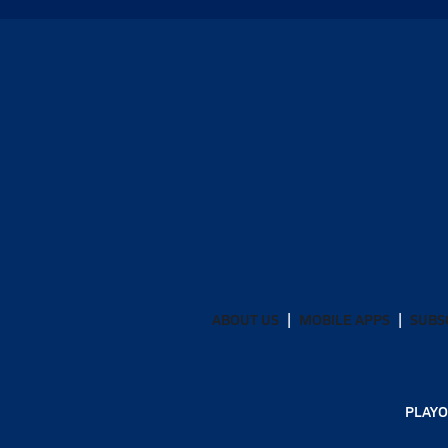
ABOUT US
MOBILE APPS
SUBS
PLAYO