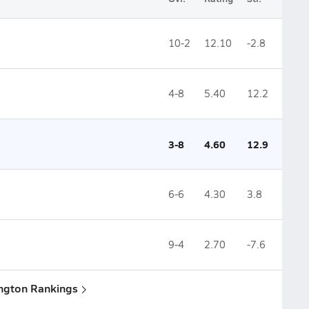
10-2
12.10
-2.8
4-8
5.40
12.2
3-8
4.60
12.9
6-6
4.30
3.8
9-4
2.70
-7.6
ington Rankings