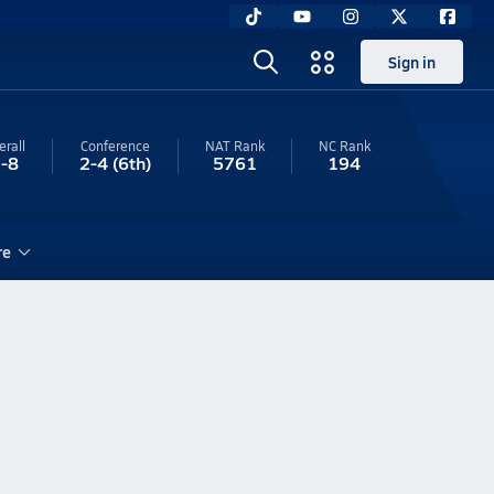
Sign in
erall
Conference
NAT Rank
NC
Rank
-8
2-4
(6th)
5761
194
re