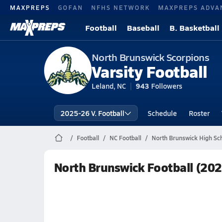
MAXPREPS
GOFAN
NFHS NETWORK
MAXPREPS ADVA
Football
Baseball
B. Basketball
North Brunswick Scorpions
Varsity Football
Leland, NC
943
Followers
2025-26 V. Football
Schedule
Roster
Football
NC Football
North Brunswick High Sch
North Brunswick Football (20