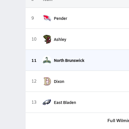
9
Pender
10
Ashley
11
North Brunswick
12
Dixon
13
East Bladen
Full Wilm