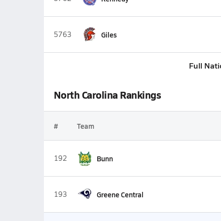
5763
Giles
Full Nat
North Carolina Rankings
#
Team
192
Bunn
193
Greene Central