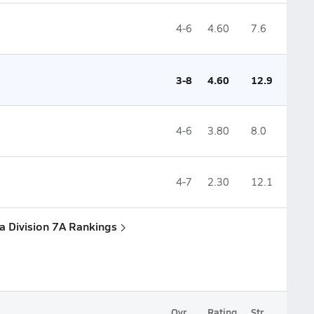
4-6
4.60
7.6
3-8
4.60
12.9
4-6
3.80
8.0
4-7
2.30
12.1
na Division 7A Rankings
Ovr.
Rating
Str.