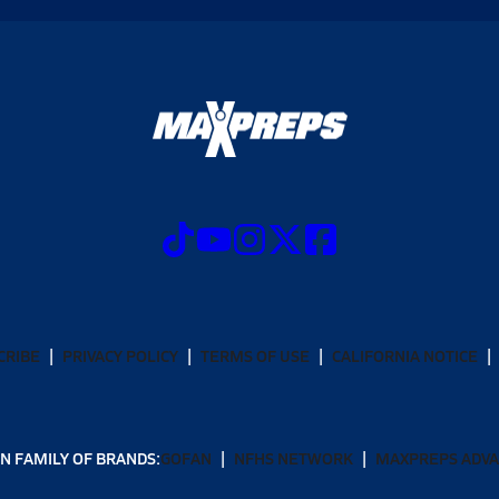
CRIBE
PRIVACY POLICY
TERMS OF USE
CALIFORNIA NOTICE
N FAMILY OF BRANDS:
GOFAN
NFHS NETWORK
MAXPREPS ADV