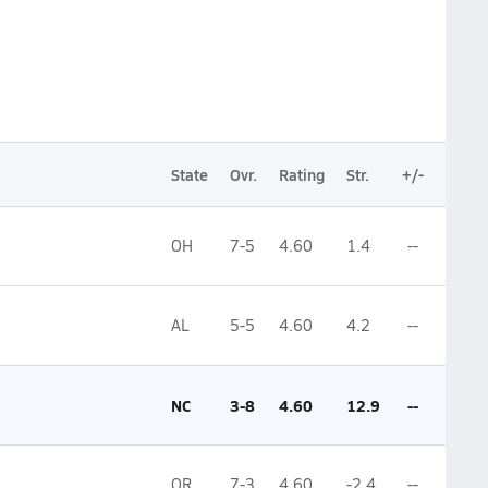
State
Ovr.
Rating
Str.
+/-
OH
7-5
4.60
1.4
--
AL
5-5
4.60
4.2
--
NC
3-8
4.60
12.9
--
OR
7-3
4.60
-2.4
--