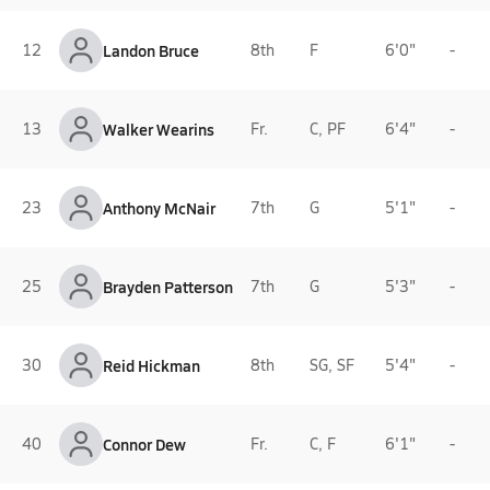
12
Landon Bruce
8th
F
6'0"
-
13
Walker Wearins
Fr.
C, PF
6'4"
-
23
Anthony McNair
7th
G
5'1"
-
25
Brayden Patterson
7th
G
5'3"
-
30
Reid Hickman
8th
SG, SF
5'4"
-
40
Connor Dew
Fr.
C, F
6'1"
-