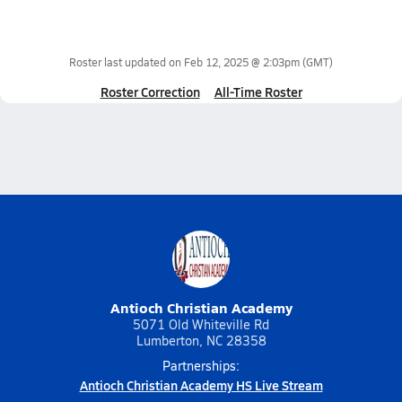
Roster last updated on
Feb 12, 2025 @ 2:03pm
(GMT)
Roster Correction
All-Time Roster
Antioch Christian Academy
5071 Old Whiteville Rd
Lumberton, NC 28358
Partnerships:
Antioch Christian Academy HS Live Stream