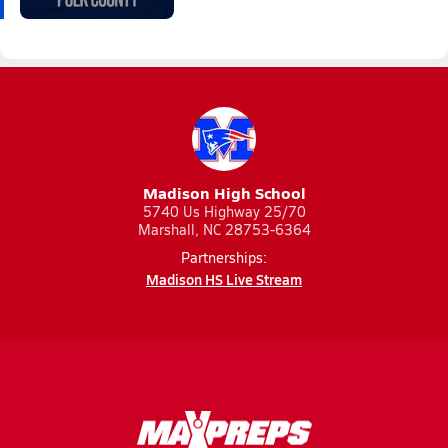
Madison High School
5740 Us Highway 25/70
Marshall, NC 28753-6364
Partnerships:
Madison HS Live Stream