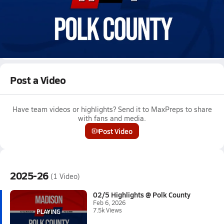
Feb 6, 2026 • 7.5k Views
02/5 Highlights @ Polk County
Boys varsity basketball highlights @ Polk County on February 5,
2026
Full Game Replay
Post a Video
Have team videos or highlights? Send it to MaxPreps to share
with fans and media.
Post Video
2025-26
(1 Video)
02/5 Highlights @ Polk County
Feb 6, 2026
7.5k Views