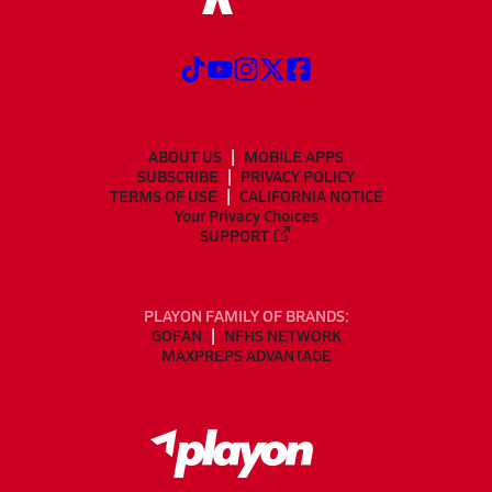
ABOUT US
MOBILE APPS
SUBSCRIBE
PRIVACY POLICY
TERMS OF USE
CALIFORNIA NOTICE
Your Privacy Choices
SUPPORT
PLAYON FAMILY OF BRANDS:
GOFAN
NFHS NETWORK
MAXPREPS ADVANTAGE