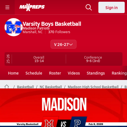
Sign in
Varsity Boys Basketball
Madison Patriots
Marshall, NC
370
Followers
V 26-27
25-26
Overall
Conference
15-14
9-6
(3rd)
Home
Schedule
Roster
Videos
Standings
Ranking
Basketball
NC Basketball
Madison High School Basketball
B
Madison Basketball Videos
All Seasons
Post Video