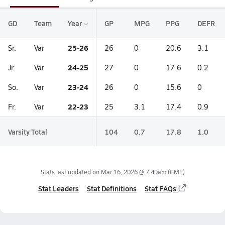
GD
Team
Year
GP
MPG
PPG
DEFR
25-26
Sr.
Var
26
0
20.6
3.1
24-25
Jr.
Var
27
0
17.6
0.2
23-24
So.
Var
26
0
15.6
0
22-23
Fr.
Var
25
3.1
17.4
0.9
Varsity Total
104
0.7
17.8
1.0
Stats last updated on
Mar 16, 2026 @ 7:49am
(GMT)
Stat Leaders
Stat Definitions
Stat FAQs