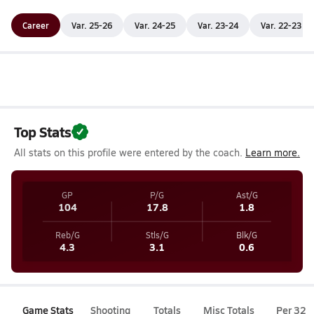
Career
Var. 25-26
Var. 24-25
Var. 23-24
Var. 22-23
Top Stats
All stats on this profile were entered by the coach.
Learn more.
GP
P/G
Ast/G
104
17.8
1.8
Reb/G
Stls/G
Blk/G
4.3
3.1
0.6
Game Stats
Shooting
Totals
Misc Totals
Per 32