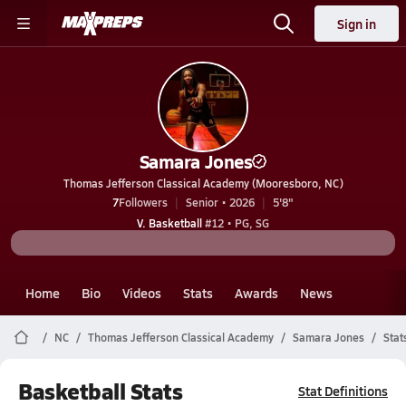
Sign in
Samara Jones
Thomas Jefferson Classical Academy (Mooresboro, NC)
7
Followers
Senior • 2026
5'8"
V. Basketball
#12 • PG, SG
Home
Bio
Videos
Stats
Awards
News
NC
Thomas Jefferson Classical Academy
Samara Jones
Stat
Basketball Stats
Stat Definitions