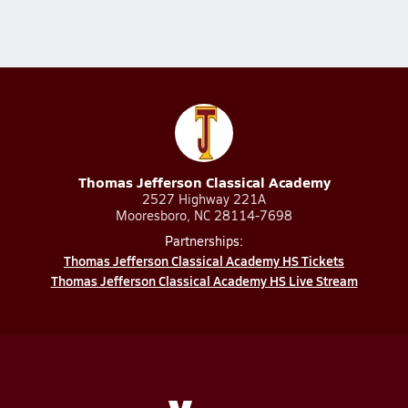
Thomas Jefferson Classical Academy
2527 Highway 221A
Mooresboro, NC 28114-7698
Partnerships:
Thomas Jefferson Classical Academy HS Tickets
Thomas Jefferson Classical Academy HS Live Stream