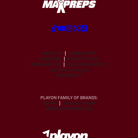
ABOUT US
MOBILE APPS
SUBSCRIBE
PRIVACY POLICY
TERMS OF USE
CALIFORNIA NOTICE
Your Privacy Choices
SUPPORT
PLAYON FAMILY OF BRANDS:
GOFAN
NFHS NETWORK
MAXPREPS ADVANTAGE