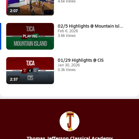
4.6k Views
2:07
02/5 Highlights @ Mountain Isl...
Feb 6, 2026
3.6k Views
01/29 Highlights @ CIS
Jan 30, 2026
0.3k Views
2:37
Thomas Jefferson Classical Academy