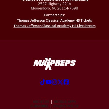
2527 Highway 221A
Mooresboro, NC 28114-7698
Partnerships:
Thomas Jefferson Classical Academy HS Tickets
Thomas Jefferson Classical Academy HS Live Stream
ABOUT US
MOBILE APPS
SUBSCRIBE
PRIVACY POLICY