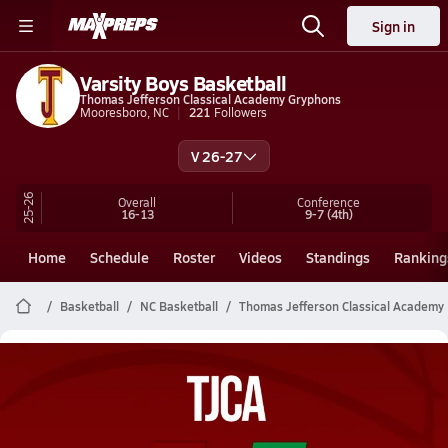
Sign in
Varsity Boys Basketball
Thomas Jefferson Classical Academy Gryphons
Mooresboro, NC
221
Followers
V 26-27
25-26
Overall
Conference
16-13
9-7
(4th)
Home
Schedule
Roster
Videos
Standings
Ranking
Basketball
NC Basketball
Thomas Jefferson Classical Academy 
Thomas Jefferson Classical Academy
Basketball Videos
All Seasons
Post Video