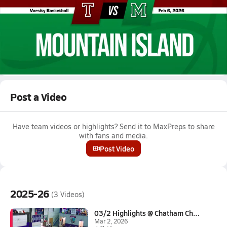
Feb 6, 2026 • 3.6k Views
02/5 Highlights @ Mountain Island
Boys varsity basketball highlights @ Mountain Island on
February 5, 2026
Full Game Replay
Post a Video
Have team videos or highlights? Send it to MaxPreps to share
with fans and media.
Post Video
2025-26
(3 Videos)
03/2 Highlights @ Chatham Char...
Mar 2, 2026