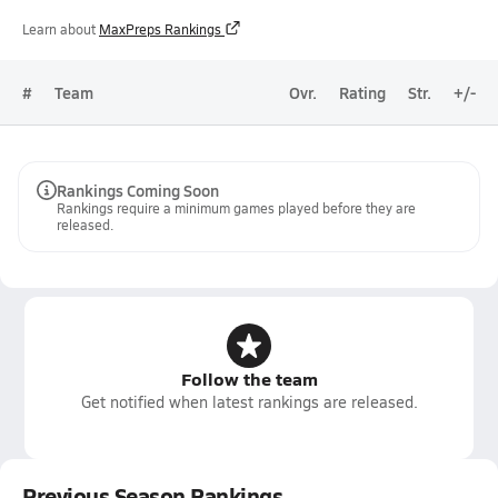
Learn about
MaxPreps Rankings
#
Team
Ovr.
Rating
Str.
+/-
Rankings Coming Soon
Rankings require a minimum games played before they are
released.
Follow the team
Get notified when latest rankings are released.
Previous Season Rankings