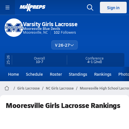
Sign in
Varsity Girls Lacrosse
Mooresville Blue Devils
Mooresville, NC
102
Followers
V 26-27
25-26
Overall
Conference
10-7
4-1
(2nd)
Home
Schedule
Roster
Standings
Rankings
Phot
Girls Lacrosse
NC Girls Lacrosse
Mooresville High School Lacro
Mooresville Girls Lacrosse Rankings