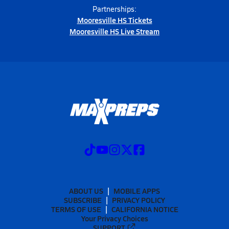
Partnerships:
Mooresville HS Tickets
Mooresville HS Live Stream
ABOUT US
MOBILE APPS
SUBSCRIBE
PRIVACY POLICY
TERMS OF USE
CALIFORNIA NOTICE
Your Privacy Choices
SUPPORT