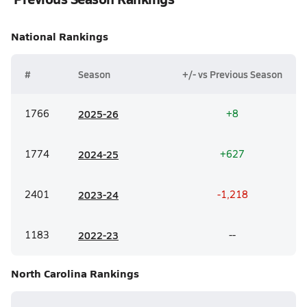
National
Rankings
#
Season
+/- vs Previous Season
1766
20
25-26
+8
1774
20
24-25
+627
2401
20
23-24
-1,218
1183
20
22-23
--
North Carolina
Rankings