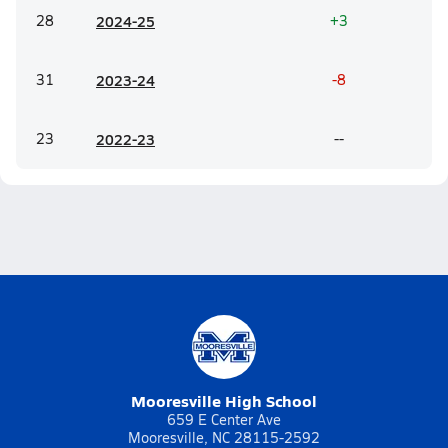
28
20
24-25
+3
31
20
23-24
-8
23
20
22-23
--
Mooresville High School
659 E Center Ave
Mooresville, NC 28115-2592