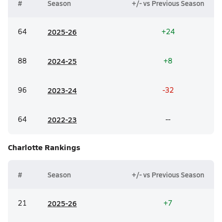
#
Season
+/- vs Previous Season
64
20
25-26
+24
88
20
24-25
+8
96
20
23-24
-32
64
20
22-23
--
Charlotte
Rankings
#
Season
+/- vs Previous Season
21
20
25-26
+7