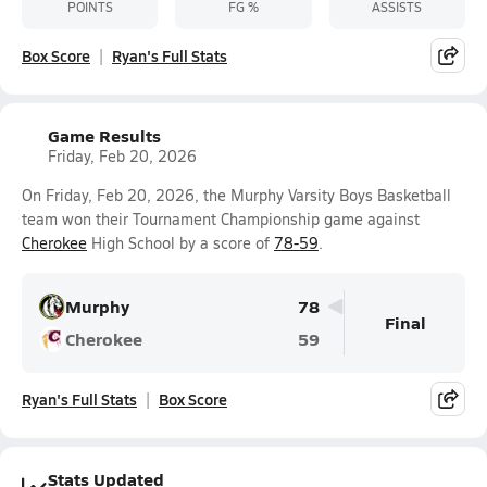
POINTS
FG %
ASSISTS
Box Score
Ryan's Full Stats
Game Results
Friday, Feb 20, 2026
On Friday, Feb 20, 2026, the Murphy Varsity Boys Basketball
team won their Tournament Championship game against
Cherokee
High School by a score of
78-59
.
Murphy
78
Final
Cherokee
59
Ryan's Full Stats
Box Score
Stats Updated