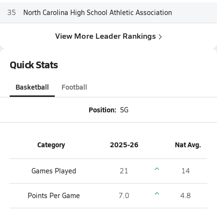
35
North Carolina High School Athletic Association
View More Leader Rankings
Quick Stats
Basketball
Football
Position:
SG
Category
2025-26
Nat Avg.
Games Played
21
14
Points Per Game
7.0
4.8