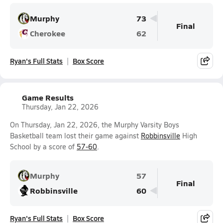
Murphy
73
Final
Cherokee
62
Ryan's Full Stats
Box Score
Game Results
Thursday, Jan 22, 2026
On Thursday, Jan 22, 2026, the Murphy Varsity Boys
Basketball team lost their game against
Robbinsville
High
School by a score of
57-60
.
Murphy
57
Final
Robbinsville
60
Ryan's Full Stats
Box Score