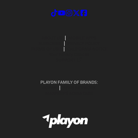
ABOUT US
MOBILE APPS
SUBSCRIBE
PRIVACY POLICY
TERMS OF USE
CALIFORNIA NOTICE
Your Privacy Choices
SUPPORT
PLAYON FAMILY OF BRANDS:
GOFAN
NFHS NETWORK
MAXPREPS ADVANTAGE