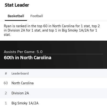
Stat Leader
Basketball
Football
Ryan is ranked in the top 60 in North Carolina for 1 stat, top 2
in Division 2A for 1 stat, and top 1 in Big Smoky 1A/2A for 1
stat.
Assists Per Game: 5.0
60th in North Carolina
#
Leaderboard
60
North Carolina
2
Division 2A
1
Big Smoky 1A/2A