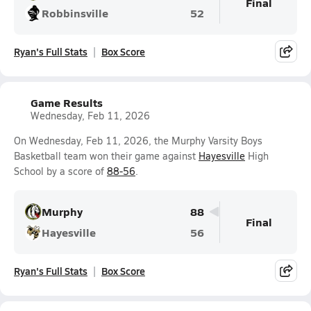
Final
Robbinsville
52
Ryan's Full Stats
Box Score
Game Results
Wednesday, Feb 11, 2026
On Wednesday, Feb 11, 2026, the Murphy Varsity Boys
Basketball team won their game against
Hayesville
High
School by a score of
88-56
.
Murphy
88
Final
Hayesville
56
Ryan's Full Stats
Box Score