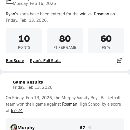
Monday, Feb 16, 2026
Ryan's
stats have been entered for the
win
vs.
Rosman
on
Friday, Feb. 13, 2026.
10
80
60
POINTS
FT PER GAME
FG %
Box Score
Ryan's Full Stats
Game Results
Friday, Feb 13, 2026
On Friday, Feb 13, 2026, the Murphy Varsity Boys Basketball
team won their game against
Rosman
High School by a score
of
67-24
.
Murphy
67