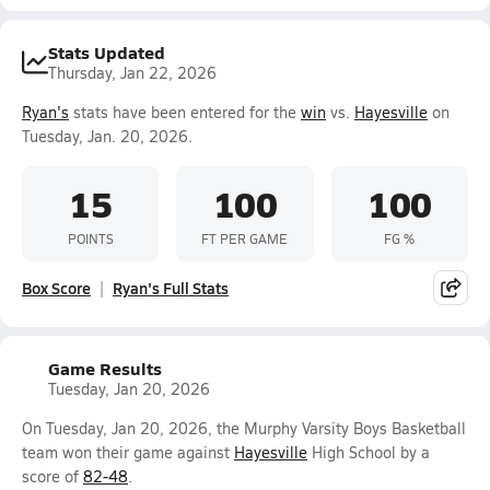
Stats Updated
Thursday, Jan 22, 2026
Ryan's
stats have been entered for the
win
vs.
Hayesville
on
Tuesday, Jan. 20, 2026.
15
100
100
POINTS
FT PER GAME
FG %
Box Score
Ryan's Full Stats
Game Results
Tuesday, Jan 20, 2026
On Tuesday, Jan 20, 2026, the Murphy Varsity Boys Basketball
team won their game against
Hayesville
High School by a
score of
82-48
.