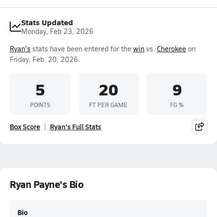
Stats Updated
Monday, Feb 23, 2026
Ryan's
stats have been entered for the
win
vs.
Cherokee
on
Friday, Feb. 20, 2026.
5
20
9
POINTS
FT PER GAME
FG %
Box Score
Ryan's Full Stats
Ryan Payne's Bio
Bio