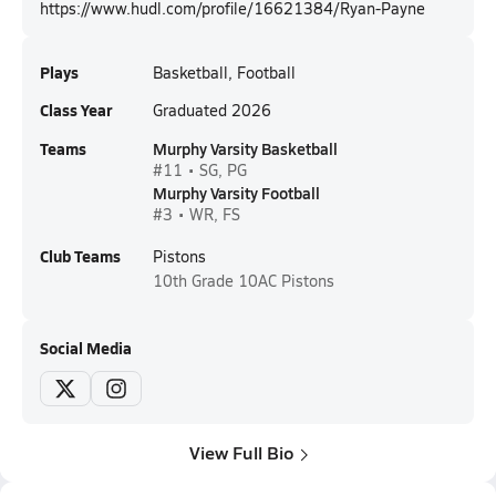
https://www.hudl.com/profile/16621384/Ryan-Payne
Plays
Basketball, Football
Class Year
Graduated 2026
Teams
Murphy Varsity Basketball
#11 • SG, PG
Murphy Varsity Football
#3 • WR, FS
Club Teams
Pistons
10th Grade
10AC Pistons
Social Media
View Full Bio