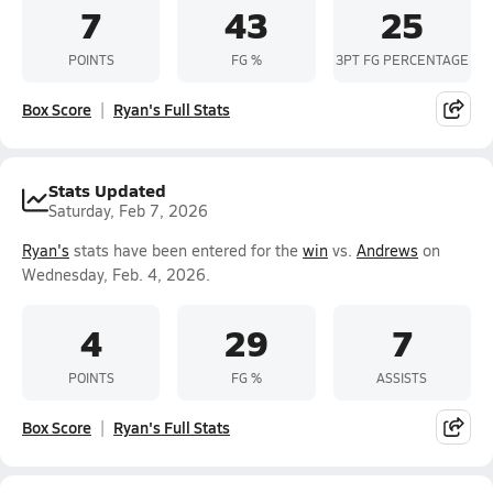
7
43
25
POINTS
FG %
3PT FG PERCENTAGE
Box Score
Ryan's Full Stats
Stats Updated
Saturday, Feb 7, 2026
Ryan's
stats have been entered for the
win
vs.
Andrews
on
Wednesday, Feb. 4, 2026.
4
29
7
POINTS
FG %
ASSISTS
Box Score
Ryan's Full Stats