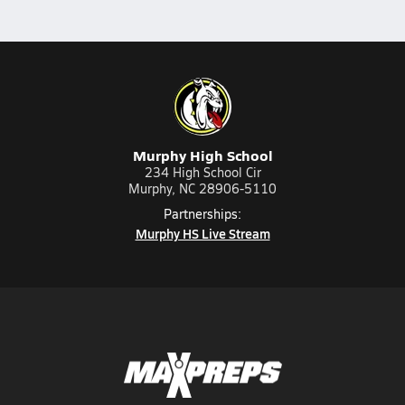
Murphy High School
234 High School Cir
Murphy, NC 28906-5110
Partnerships:
Murphy HS Live Stream