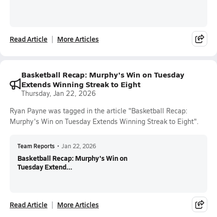
Read Article
More Articles
Basketball Recap: Murphy's Win on Tuesday
Extends Winning Streak to Eight
Thursday, Jan 22, 2026
Ryan Payne was tagged in the article "Basketball Recap:
Murphy's Win on Tuesday Extends Winning Streak to Eight".
Team Reports
•
Jan 22, 2026
Basketball Recap: Murphy's Win on
Tuesday Extend...
Read Article
More Articles