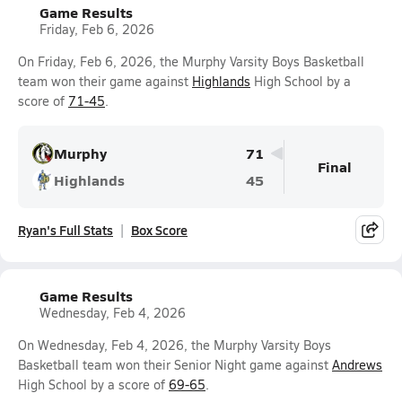
Game Results
Friday, Feb 6, 2026
On Friday, Feb 6, 2026, the Murphy Varsity Boys Basketball
team won their game against
Highlands
High School by a
score of
71-45
.
Murphy
71
Final
Highlands
45
Ryan's Full Stats
Box Score
Game Results
Wednesday, Feb 4, 2026
On Wednesday, Feb 4, 2026, the Murphy Varsity Boys
Basketball team won their Senior Night game against
Andrews
High School by a score of
69-65
.