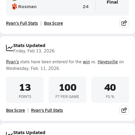
Final
Rosman
24
Ryan's Full Stats
Box Score
Stats Updated
Friday, Feb 13, 2026
Ryan's
stats have been entered for the
win
vs.
Hayesville
on
Wednesday, Feb. 11, 2026.
13
100
40
POINTS
FT PER GAME
FG %
Box Score
Ryan's Full Stats
Stats Updated