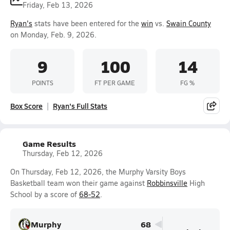
Friday, Feb 13, 2026
Ryan's
stats have been entered for the
win
vs.
Swain County
on Monday, Feb. 9, 2026.
9
100
14
POINTS
FT PER GAME
FG %
Box Score
Ryan's Full Stats
Game Results
Thursday, Feb 12, 2026
On Thursday, Feb 12, 2026, the Murphy Varsity Boys
Basketball team won their game against
Robbinsville
High
School by a score of
68-52
.
Murphy
68