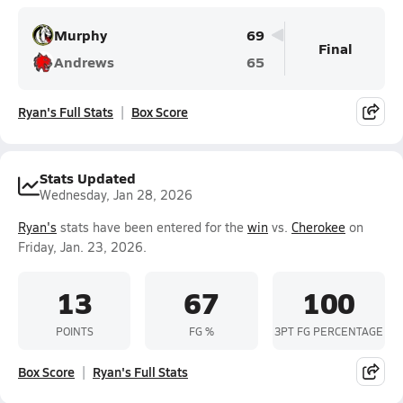
Murphy
69
Final
Andrews
65
Ryan's Full Stats
Box Score
Stats Updated
Wednesday, Jan 28, 2026
Ryan's
stats have been entered for the
win
vs.
Cherokee
on
Friday, Jan. 23, 2026.
13
67
100
POINTS
FG %
3PT FG PERCENTAGE
Box Score
Ryan's Full Stats