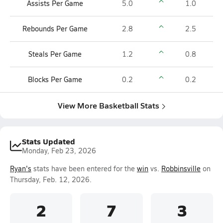
Assists Per Game
5.0
1.0
Rebounds Per Game
2.8
2.5
Steals Per Game
1.2
0.8
Blocks Per Game
0.2
0.2
View More Basketball Stats
Stats Updated
Monday, Feb 23, 2026
Ryan's
stats have been entered for the
win
vs.
Robbinsville
on
Thursday, Feb. 12, 2026.
2
7
3