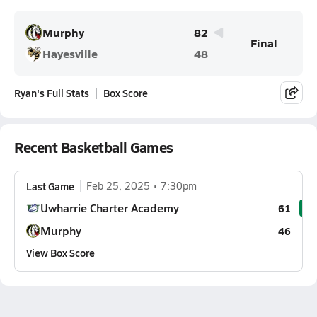
Murphy
82
Final
Hayesville
48
Ryan's Full Stats
Box Score
Recent Basketball Games
Last Game
Feb 25, 2025
7:30pm
Uwharrie Charter Academy
61
Murphy
46
View Box Score