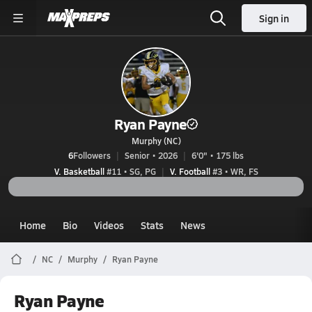
Sign in
Ryan Payne
Murphy (NC)
6
Followers
Senior • 2026
6'0" • 175 lbs
V. Basketball
#11 • SG, PG
V. Football
#3 • WR, FS
Home
Bio
Videos
Stats
News
NC
Murphy
Ryan Payne
Ryan Payne