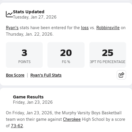
Stats Updated
Tuesday, Jan 27, 2026
Ryan's
stats have been entered for the
loss
vs.
Robbinsville
on
Thursday, Jan. 22, 2026.
3
20
25
POINTS
FG %
3PT FG PERCENTAGE
Box Score
Ryan's Full Stats
Game Results
Friday, Jan 23, 2026
On Friday, Jan 23, 2026, the Murphy Varsity Boys Basketball
team won their game against
Cherokee
High School by a score
of
73-62
.