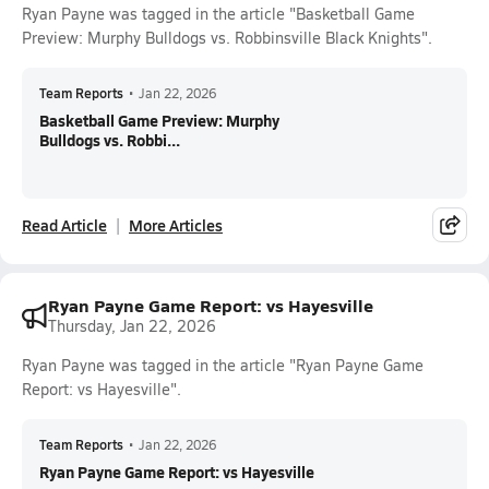
Ryan Payne was tagged in the article "Basketball Game
Preview: Murphy Bulldogs vs. Robbinsville Black Knights".
Team Reports
•
Jan 22, 2026
Basketball Game Preview: Murphy
Bulldogs vs. Robbi...
Read Article
More Articles
Ryan Payne Game Report: vs Hayesville
Thursday, Jan 22, 2026
Ryan Payne was tagged in the article "Ryan Payne Game
Report: vs Hayesville".
Team Reports
•
Jan 22, 2026
Ryan Payne Game Report: vs Hayesville