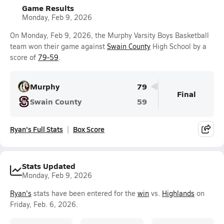
Game Results
Monday, Feb 9, 2026
On Monday, Feb 9, 2026, the Murphy Varsity Boys Basketball
team won their game against
Swain County
High School by a
score of
79-59
.
Murphy
79
Final
Swain County
59
Ryan's Full Stats
Box Score
Stats Updated
Monday, Feb 9, 2026
Ryan's
stats have been entered for the
win
vs.
Highlands
on
Friday, Feb. 6, 2026.