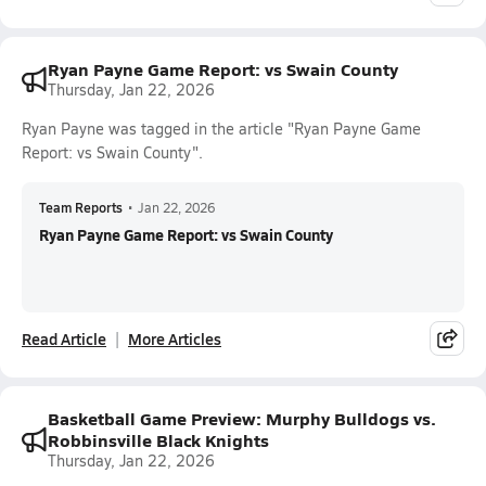
Ryan Payne Game Report: vs Swain County
Thursday, Jan 22, 2026
Ryan Payne was tagged in the article "Ryan Payne Game
Report: vs Swain County".
Team Reports
•
Jan 22, 2026
Ryan Payne Game Report: vs Swain County
Read Article
More Articles
Basketball Game Preview: Murphy Bulldogs vs.
Robbinsville Black Knights
Thursday, Jan 22, 2026