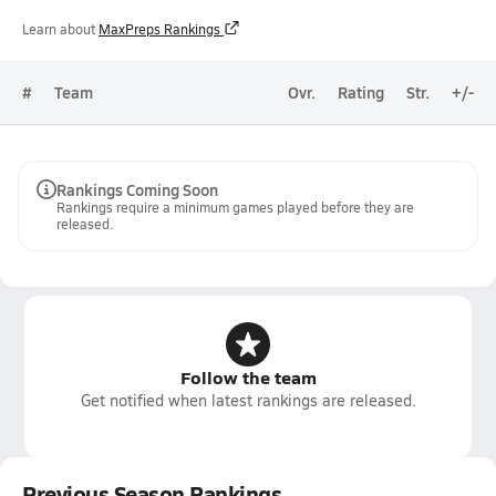
Learn about
MaxPreps Rankings
#
Team
Ovr.
Rating
Str.
+/-
Rankings Coming Soon
Rankings require a minimum games played before they are
released.
Follow the team
Get notified when latest rankings are released.
Previous Season Rankings