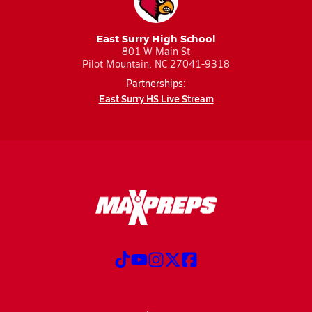
East Surry High School
801 W Main St
Pilot Mountain, NC 27041-9318
Partnerships:
East Surry HS Live Stream