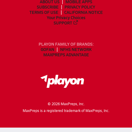
ABOUT US
MOBILE APPS
SUBSCRIBE
PRIVACY POLICY
TERMS OF USE
CALIFORNIA NOTICE
Your Privacy Choices
SUPPORT
PLAYON FAMILY OF BRANDS:
GOFAN
NFHS NETWORK
MAXPREPS ADVANTAGE
©
2026
MaxPreps, Inc.
MaxPreps is a registered trademark of MaxPreps, Inc.