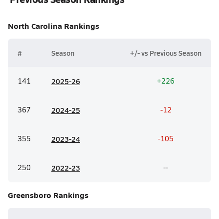
North Carolina
Rankings
#
Season
+/- vs Previous Season
141
20
25-26
+226
367
20
24-25
-12
355
20
23-24
-105
250
20
22-23
--
Greensboro
Rankings