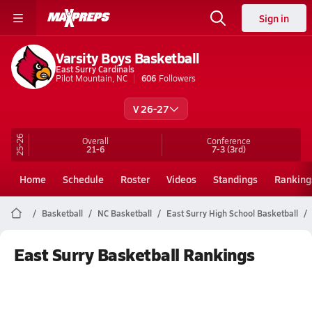
Sign in
Varsity Boys Basketball
East Surry Cardinals
Pilot Mountain, NC
606
Followers
V 26-27
25-26
Overall
Conference
21-6
7-3
(3rd)
Home
Schedule
Roster
Videos
Standings
Ranking
Basketball
NC Basketball
East Surry High School Basketball
East Surry Basketball Rankings