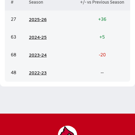
#
Season
+/- vs Previous Season
27
20
25-26
+36
63
20
24-25
+5
68
20
23-24
-20
48
20
22-23
--