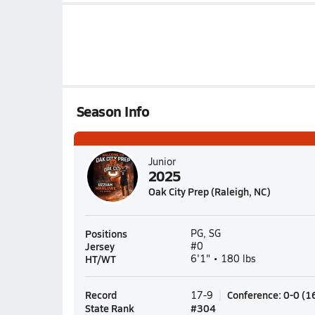
Season Info
Junior
2025
Oak City Prep (Raleigh, NC)
Positions
PG, SG
Jersey
#0
HT/WT
6'1" • 180 lbs
Record
Conference
:
0-0
(
1
17-9
State Rank
#
304