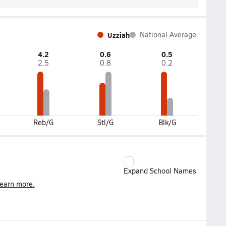
Uzziah
National Average
4.2
0.6
0.5
2.5
0.8
0.2
Reb/G
Stl/G
Blk/G
Expand School Names
earn more.