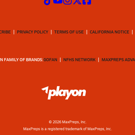
CRIBE
PRIVACY POLICY
TERMS OF USE
CALIFORNIA NOTICE
N FAMILY OF BRANDS:
GOFAN
NFHS NETWORK
MAXPREPS ADV
©
2026
MaxPreps, Inc.
MaxPreps is a registered trademark of MaxPreps, Inc.