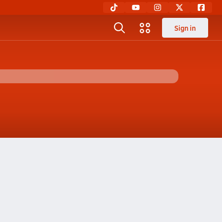
Sign in