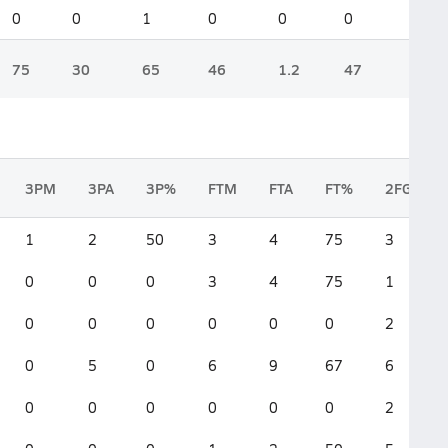
0
0
1
0
0
0
75
30
65
46
1.2
47
3PM
3PA
3P%
FTM
FTA
FT%
2FGM
1
2
50
3
4
75
3
0
0
0
3
4
75
1
0
0
0
0
0
0
2
0
5
0
6
9
67
6
0
0
0
0
0
0
2