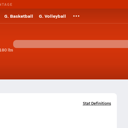
NTAGE
G. Basketball
G. Volleyball
180 lbs
Stat Definitions