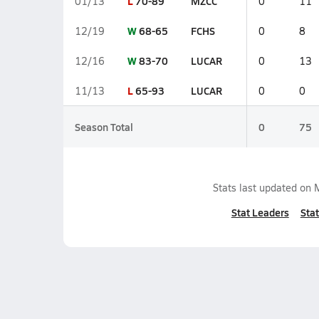
L
70-89
MZCC
01/13
0
11
W
68-65
FCHS
12/19
0
8
W
83-70
LUCAR
12/16
0
13
L
65-93
LUCAR
11/13
0
0
Season Total
0
75
Stats last updated on
Stat Leaders
Stat