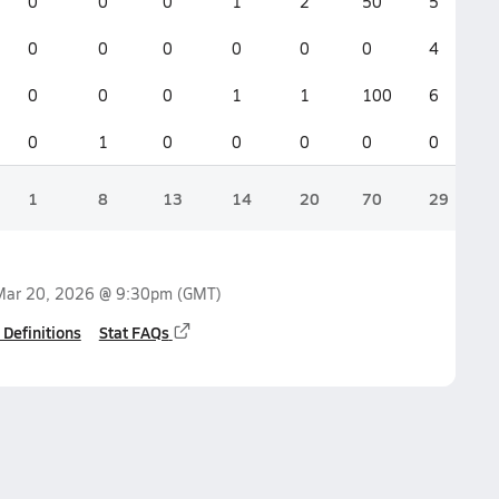
0
0
0
1
2
50
5
0
0
0
0
0
0
4
0
0
0
1
1
100
6
0
1
0
0
0
0
0
1
8
13
14
20
70
29
Mar 20, 2026 @ 9:30pm
(GMT)
 Definitions
Stat FAQs