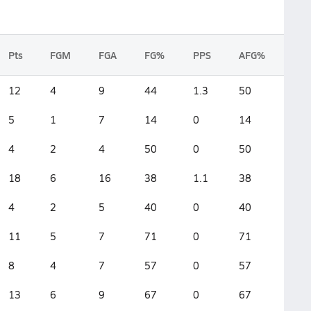
Pts
FGM
FGA
FG%
PPS
AFG%
12
4
9
44
1.3
50
5
1
7
14
0
14
4
2
4
50
0
50
18
6
16
38
1.1
38
4
2
5
40
0
40
11
5
7
71
0
71
8
4
7
57
0
57
13
6
9
67
0
67