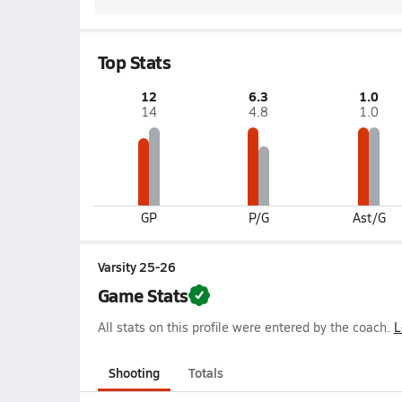
Top Stats
12
6.3
1.0
14
4.8
1.0
GP
P/G
Ast/G
Varsity 25-26
Game Stats
All stats on this profile were entered by the coach.
L
Shooting
Totals