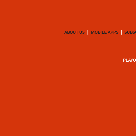
ABOUT US
MOBILE APPS
SUBS
PLAYO