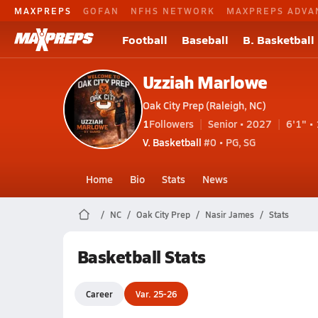
MAXPREPS
GOFAN
NFHS NETWORK
MAXPREPS ADVA
Football
Baseball
B. Basketball
Uzziah Marlowe
Oak City Prep (Raleigh, NC)
1
Followers
Senior • 2027
6'1" • 
V. Basketball
#0 • PG, SG
Home
Bio
Stats
News
NC
Oak City Prep
Nasir James
Stats
Basketball Stats
Career
Var. 25-26