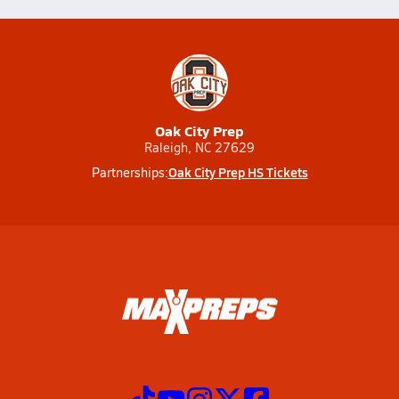
Oak City Prep
Raleigh, NC 27629
Oak City Prep HS Tickets
Partnerships: