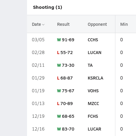
Shooting (1)
Date
Result
Opponent
Min
W
91-69
CCHS
03/05
0
L
55-72
LUCAN
02/28
0
W
73-30
TA
02/11
0
L
68-87
KSRCLA
01/29
0
W
75-67
VOHS
01/19
0
L
70-89
MZCC
01/13
0
W
68-65
FCHS
12/19
0
W
83-70
LUCAR
12/16
0