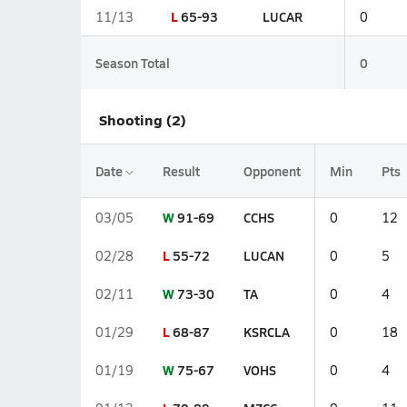
L
65-93
LUCAR
11/13
0
Season Total
0
Shooting (2)
Date
Result
Opponent
Min
Pts
W
91-69
CCHS
03/05
0
12
L
55-72
LUCAN
02/28
0
5
W
73-30
TA
02/11
0
4
L
68-87
KSRCLA
01/29
0
18
W
75-67
VOHS
01/19
0
4