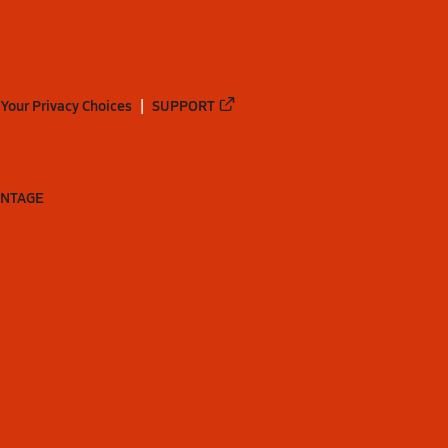
Your Privacy Choices
SUPPORT
ANTAGE