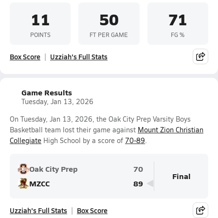
11
50
71
POINTS
FT PER GAME
FG %
Box Score
Uzziah's Full Stats
Game Results
Tuesday, Jan 13, 2026
On Tuesday, Jan 13, 2026, the Oak City Prep Varsity Boys
Basketball team lost their game against
Mount Zion Christian
Collegiate
High School by a score of
70-89
.
Oak City Prep
70
Final
MZCC
89
Uzziah's Full Stats
Box Score