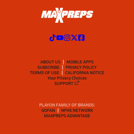
ABOUT US
MOBILE APPS
SUBSCRIBE
PRIVACY POLICY
TERMS OF USE
CALIFORNIA NOTICE
Your Privacy Choices
SUPPORT
PLAYON FAMILY OF BRANDS:
GOFAN
NFHS NETWORK
MAXPREPS ADVANTAGE