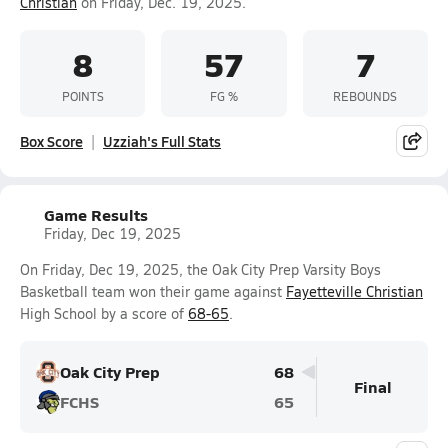
Christian
on Friday, Dec. 19, 2025.
8
57
7
POINTS
FG %
REBOUNDS
Box Score
Uzziah's Full Stats
Game Results
Friday, Dec 19, 2025
On Friday, Dec 19, 2025, the Oak City Prep Varsity Boys
Basketball team won their game against
Fayetteville Christian
High School by a score of
68-65
.
Oak City Prep
68
Final
FCHS
65