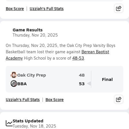
Box Score
Uzziah's Full Stats
Game Results
Thursday, Nov 20, 2025
On Thursday, Nov 20, 2025, the Oak City Prep Varsity Boys
Basketball team lost their game against
Berean Baptist
Academy
High School by a score of
48-53
.
Oak City Prep
48
Final
BBA
53
Uzziah's Full Stats
Box Score
Stats Updated
Tuesday, Nov 18, 2025