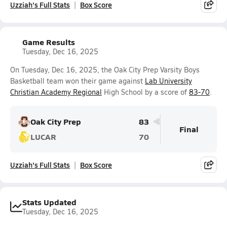
Uzziah's Full Stats
Box Score
Game Results
Tuesday, Dec 16, 2025
On Tuesday, Dec 16, 2025, the Oak City Prep Varsity Boys
Basketball team won their game against
Lab University
Christian Academy Regional
High School by a score of
83-70
.
Oak City Prep
83
Final
LUCAR
70
Uzziah's Full Stats
Box Score
Stats Updated
Tuesday, Dec 16, 2025