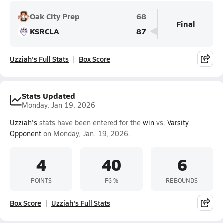
Oak City Prep
68
Final
KSRCLA
87
Uzziah's Full Stats
Box Score
Stats Updated
Monday, Jan 19, 2026
Uzziah's
stats have been entered for the
win
vs.
Varsity
Opponent
on Monday, Jan. 19, 2026.
4
40
6
POINTS
FG %
REBOUNDS
Box Score
Uzziah's Full Stats