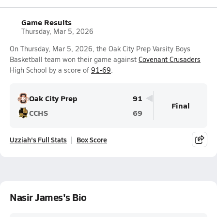
Game Results
Thursday, Mar 5, 2026
On Thursday, Mar 5, 2026, the Oak City Prep Varsity Boys
Basketball team won their game against
Covenant Crusaders
High School by a score of
91-69
.
Oak City Prep
91
Final
CCHS
69
Uzziah's Full Stats
Box Score
Nasir James's Bio