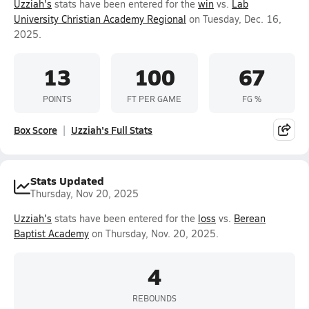
Uzziah's
stats have been entered for the
win
vs.
Lab
University Christian Academy Regional
on Tuesday, Dec. 16,
2025.
13
100
67
POINTS
FT PER GAME
FG %
Box Score
Uzziah's Full Stats
Stats Updated
Thursday, Nov 20, 2025
Uzziah's
stats have been entered for the
loss
vs.
Berean
Baptist Academy
on Thursday, Nov. 20, 2025.
4
REBOUNDS