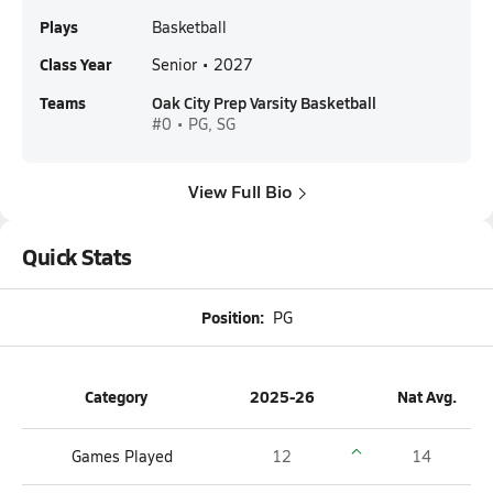
Plays
Basketball
Class Year
Senior • 2027
Teams
Oak City Prep Varsity Basketball
#0 • PG, SG
View Full Bio
Quick Stats
Position:
PG
Category
2025-26
Nat Avg.
Games Played
12
14