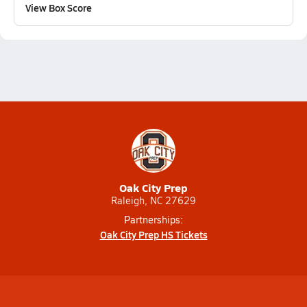
View Box Score
Oak City Prep
Raleigh, NC 27629
Partnerships:
Oak City Prep HS Tickets