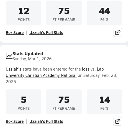
12
75
44
POINTS
FT PER GAME
FG %
Box Score
Uzziah's Full Stats
Stats Updated
Sunday, Mar 1, 2026
Uzziah's
stats have been entered for the
loss
vs.
Lab
University Christian Academy National
on Saturday, Feb. 28,
2026.
5
75
14
POINTS
FT PER GAME
FG %
Box Score
Uzziah's Full Stats