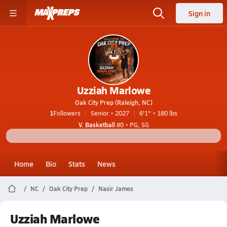
Sign in
Uzziah Marlowe
Oak City Prep (Raleigh, NC)
1
Followers
Senior • 2027
6'1" • 180 lbs
V. Basketball
#0 • PG, SG
Home
Bio
Stats
News
NC
Oak City Prep
Nasir James
Uzziah Marlowe