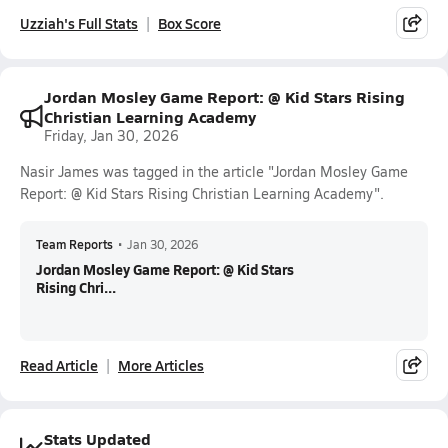
Uzziah's Full Stats
Box Score
Jordan Mosley Game Report: @ Kid Stars Rising
Christian Learning Academy
Friday, Jan 30, 2026
Nasir James was tagged in the article "Jordan Mosley Game
Report: @ Kid Stars Rising Christian Learning Academy".
Team Reports
•
Jan 30, 2026
Jordan Mosley Game Report: @ Kid Stars
Rising Chri...
Read Article
More Articles
Stats Updated