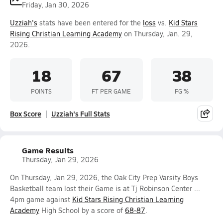
Friday, Jan 30, 2026
Uzziah's
stats have been entered for the
loss
vs.
Kid Stars
Rising Christian Learning Academy
on Thursday, Jan. 29,
2026.
18
67
38
POINTS
FT PER GAME
FG %
Box Score
Uzziah's Full Stats
Game Results
Thursday, Jan 29, 2026
On Thursday, Jan 29, 2026, the Oak City Prep Varsity Boys
Basketball team lost their Game is at Tj Robinson Center ...
4pm game against
Kid Stars Rising Christian Learning
Academy
High School by a score of
68-87
.