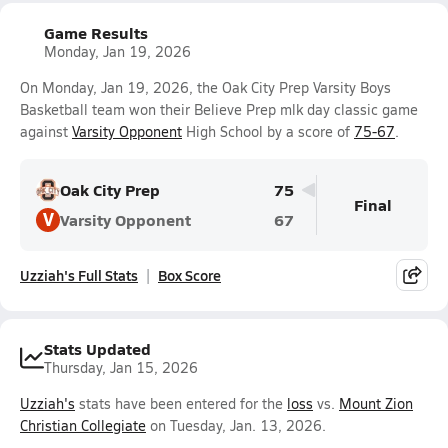
Game Results
Monday, Jan 19, 2026
On Monday, Jan 19, 2026, the Oak City Prep Varsity Boys
Basketball team won their Believe Prep mlk day classic game
against
Varsity Opponent
High School by a score of
75-67
.
Oak City Prep
75
Final
V
Varsity Opponent
67
Uzziah's Full Stats
Box Score
Stats Updated
Thursday, Jan 15, 2026
Uzziah's
stats have been entered for the
loss
vs.
Mount Zion
Christian Collegiate
on Tuesday, Jan. 13, 2026.