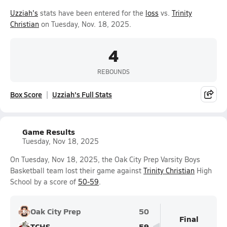
Uzziah's
stats have been entered for the
loss
vs.
Trinity
Christian
on Tuesday, Nov. 18, 2025.
4
REBOUNDS
Box Score
Uzziah's Full Stats
Game Results
Tuesday, Nov 18, 2025
On Tuesday, Nov 18, 2025, the Oak City Prep Varsity Boys
Basketball team lost their game against
Trinity Christian
High
School by a score of
50-59
.
Oak City Prep
50
Final
TCHS
59