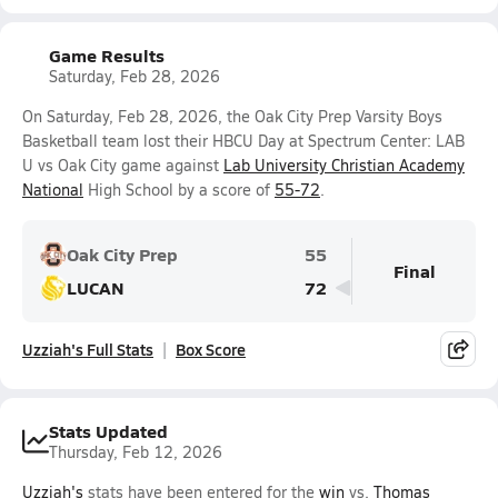
Game Results
Saturday, Feb 28, 2026
On Saturday, Feb 28, 2026, the Oak City Prep Varsity Boys
Basketball team lost their HBCU Day at Spectrum Center: LAB
U vs Oak City game against
Lab University Christian Academy
National
High School by a score of
55-72
.
Oak City Prep
55
Final
LUCAN
72
Uzziah's Full Stats
Box Score
Stats Updated
Thursday, Feb 12, 2026
Uzziah's
stats have been entered for the
win
vs.
Thomas