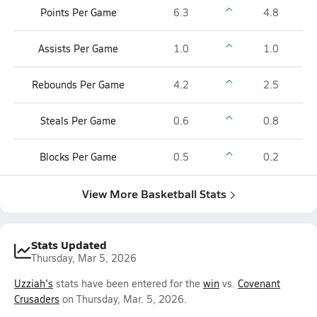
Points Per Game
6.3
4.8
Assists Per Game
1.0
1.0
Rebounds Per Game
4.2
2.5
Steals Per Game
0.6
0.8
Blocks Per Game
0.5
0.2
View More Basketball Stats
Stats Updated
Thursday, Mar 5, 2026
Uzziah's
stats have been entered for the
win
vs.
Covenant
Crusaders
on Thursday, Mar. 5, 2026.