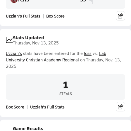
Uzziah's Full Stats
Box Score
Stats Updated
Thursday, Nov 13, 2025
Uzziah's
stats have been entered for the
loss
vs.
Lab
University Christian Academy Regional
on Thursday, Nov. 13,
2025.
1
STEALS
Box Score
Uzziah's Full Stats
Game Results