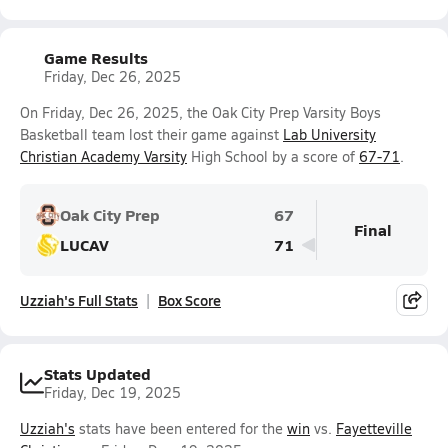
Game Results
Friday, Dec 26, 2025
On Friday, Dec 26, 2025, the Oak City Prep Varsity Boys
Basketball team lost their game against
Lab University
Christian Academy Varsity
High School by a score of
67-71
.
Oak City Prep
67
Final
LUCAV
71
Uzziah's Full Stats
Box Score
Stats Updated
Friday, Dec 19, 2025
Uzziah's
stats have been entered for the
win
vs.
Fayetteville