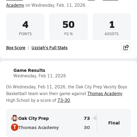
Academy
on Wednesday, Feb. 11, 2026.
4
50
1
POINTS
FG %
ASSISTS
Box Score
Uzziah's Full Stats
Game Results
Wednesday, Feb 11, 2026
On Wednesday, Feb 11, 2026, the Oak City Prep Varsity Boys
Basketball team won their game against
Thomas Academy
High School by a score of
73-30
.
Oak City Prep
73
Final
T
Thomas Academy
30