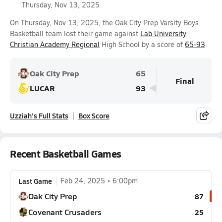
Thursday, Nov 13, 2025
On Thursday, Nov 13, 2025, the Oak City Prep Varsity Boys
Basketball team lost their game against
Lab University
Christian Academy Regional
High School by a score of
65-93
.
Oak City Prep
65
Final
LUCAR
93
Uzziah's Full Stats
Box Score
Recent Basketball Games
Last Game
Feb 24, 2025
6:00pm
Oak City Prep
87
Covenant Crusaders
25