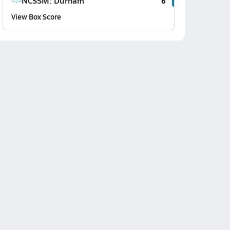
NCSSM: Durham
6
View Box Score