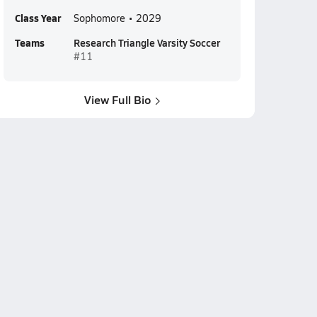
Class Year
Sophomore • 2029
Teams
Research Triangle Varsity Soccer
#11
View Full Bio