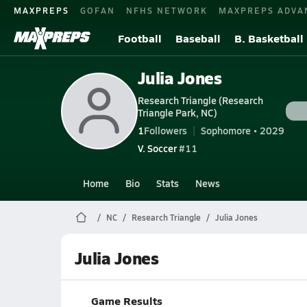
MAXPREPS
GOFAN
NFHS NETWORK
MAXPREPS ADVA
Football
Baseball
B. Basketball
Julia Jones
Research Triangle (Research
Triangle Park, NC)
1
Followers
Sophomore • 2029
V. Soccer
#11
Home
Bio
Stats
News
NC
Research Triangle
Julia Jones
Julia Jones
Game Results