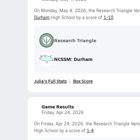
On Monday, May 4, 2026, the Research Triangle Vars
Durham
High School by a score of
1-10
.
Research Triangle
NCSSM: Durham
Julia's Full Stats
Box Score
Game Results
Friday, Apr 24, 2026
On Friday, Apr 24, 2026, the Research Triangle Varsi
High School by a score of
1-4
.