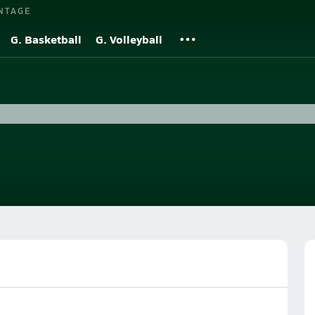
NTAGE
G. Basketball
G. Volleyball