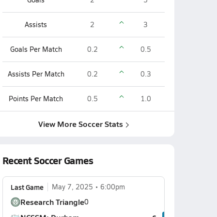
Assists
2
3
Goals Per Match
0.2
0.5
Assists Per Match
0.2
0.3
Points Per Match
0.5
1.0
View More Soccer Stats
Recent Soccer Games
Last Game
May 7, 2025
6:00pm
Research Triangle
0