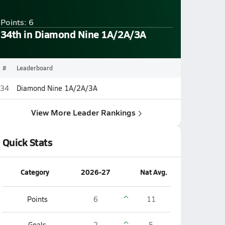
Points: 6
34th in Diamond Nine 1A/2A/3A
#
Leaderboard
34
Diamond Nine 1A/2A/3A
View More Leader Rankings
Quick Stats
Category
2026-27
Nat Avg.
Points
6
11
Goals
2
5