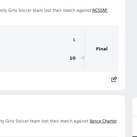
ity Girls Soccer team lost their match against
NCSSM:
1
Final
10
ty Girls Soccer team lost their match against
Vance Charter