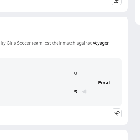
ity Girls Soccer team lost their match against
Voyager
0
Final
5