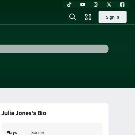
Sign in
Julia Jones's Bio
Plays
Soccer