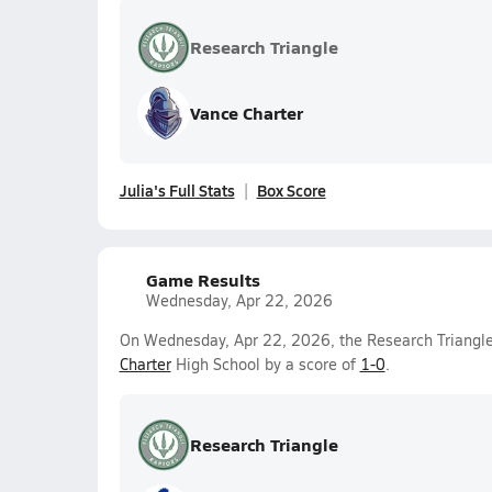
Research Triangle
Vance Charter
Julia's Full Stats
Box Score
Game Results
Wednesday, Apr 22, 2026
On Wednesday, Apr 22, 2026, the Research Triangle 
Charter
High School by a score of
1-0
.
Research Triangle