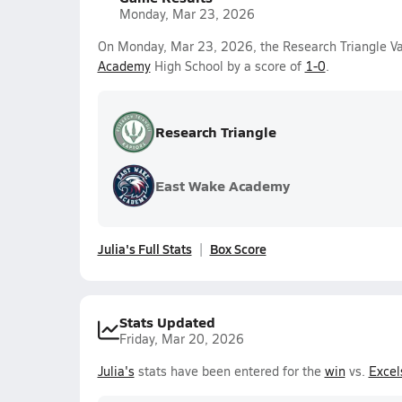
Monday, Mar 23, 2026
On Monday, Mar 23, 2026, the Research Triangle Var
Academy
High School by a score of
1-0
.
Research Triangle
East Wake Academy
Julia's Full Stats
Box Score
Stats Updated
Friday, Mar 20, 2026
Julia's
stats have been entered for the
win
vs.
Excel