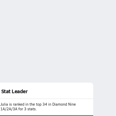
Stat Leader
Julia is ranked in the top 34 in Diamond Nine
1A/2A/3A for 3 stats.