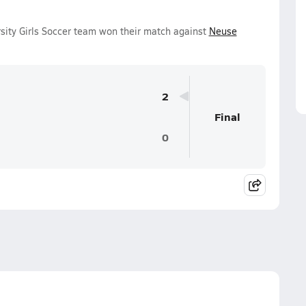
sity Girls Soccer team won their match against
Neuse
2
Final
0