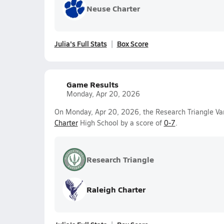
Neuse Charter
Julia's Full Stats
Box Score
Game Results
Monday, Apr 20, 2026
On Monday, Apr 20, 2026, the Research Triangle Vars
Charter
High School by a score of
0-7
.
Research Triangle
Raleigh Charter