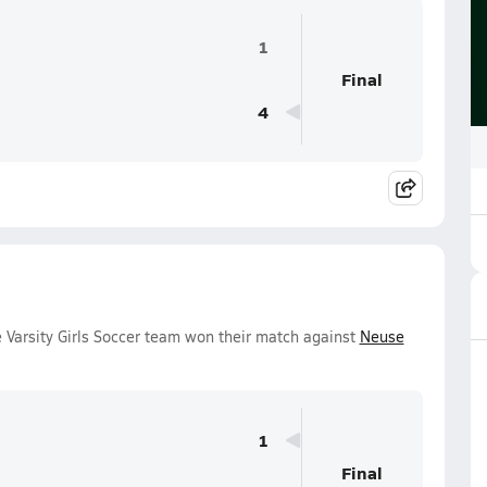
1
Final
4
Varsity Girls Soccer team won their match against
Neuse
1
Final