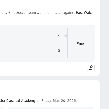
sity Girls Soccer team won their match against
East Wake
1
Final
0
sior Classical Academy
on Friday, Mar. 20, 2026.