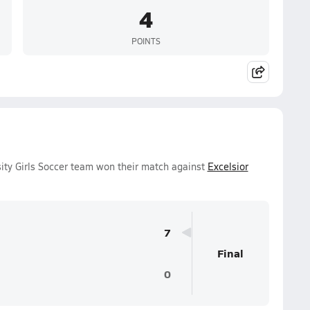
4
POINTS
ity Girls Soccer team won their match against
Excelsior
7
Final
0