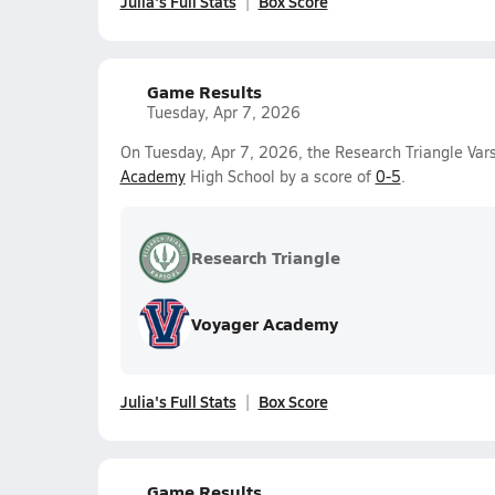
Julia's Full Stats
Box Score
Game Results
Tuesday, Apr 7, 2026
On Tuesday, Apr 7, 2026, the Research Triangle Vars
Academy
High School by a score of
0-5
.
Research Triangle
Voyager Academy
Julia's Full Stats
Box Score
Game Results