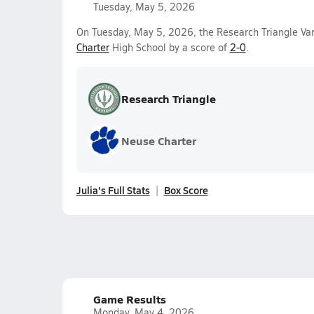
Tuesday, May 5, 2026
On Tuesday, May 5, 2026, the Research Triangle Var
Charter
High School by a score of
2-0
.
Research Triangle
Neuse Charter
Julia's Full Stats
Box Score
Game Results
Monday, May 4, 2026