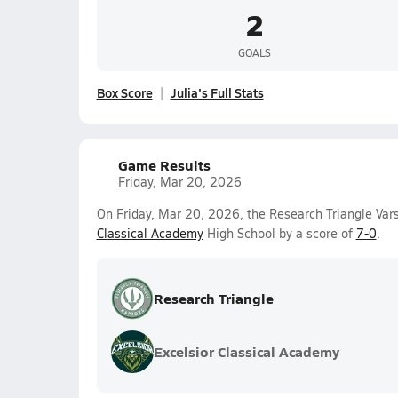
2
GOALS
Box Score
Julia's Full Stats
Game Results
Friday, Mar 20, 2026
On Friday, Mar 20, 2026, the Research Triangle Vars
Classical Academy
High School by a score of
7-0
.
Research Triangle
Excelsior Classical Academy