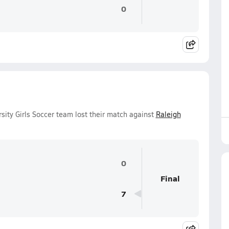
0
ity Girls Soccer team lost their match against
Raleigh
0
Final
7