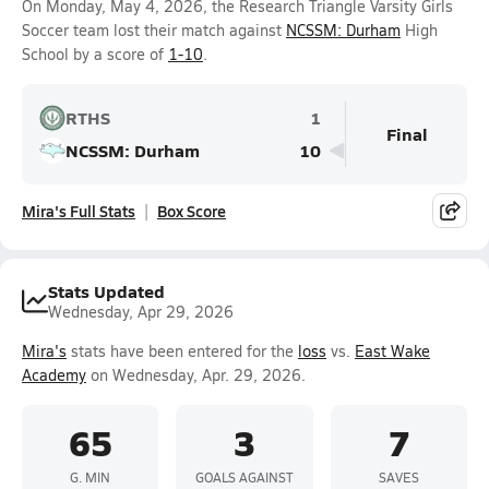
On Monday, May 4, 2026, the Research Triangle Varsity Girls
Soccer team lost their match against
NCSSM: Durham
High
School by a score of
1-10
.
RTHS
1
Final
NCSSM: Durham
10
Mira's Full Stats
Box Score
Stats Updated
Wednesday, Apr 29, 2026
Mira's
stats have been entered for the
loss
vs.
East Wake
Academy
on Wednesday, Apr. 29, 2026.
65
3
7
G. MIN
GOALS AGAINST
SAVES