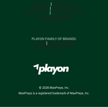
ABOUT US
MOBILE APPS
SUBSCRIBE
PRIVACY POLICY
TERMS OF USE
CALIFORNIA NOTICE
Your Privacy Choices
SUPPORT
PLAYON FAMILY OF BRANDS:
GOFAN
NFHS NETWORK
MAXPREPS ADVANTAGE
©
2026
MaxPreps, Inc.
MaxPreps is a registered trademark of MaxPreps, Inc.