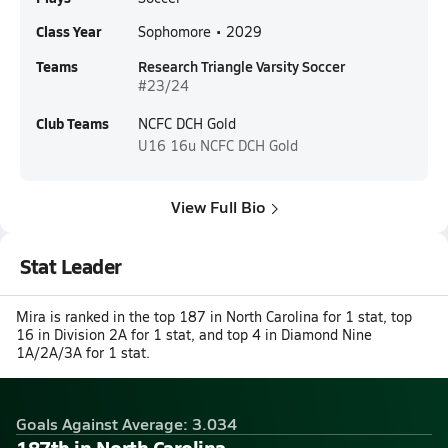
Class Year
Sophomore • 2029
Teams
Research Triangle Varsity Soccer
#23/24
Club Teams
NCFC DCH Gold
U16
16u NCFC DCH Gold
View Full Bio
Stat Leader
Mira is ranked in the top 187 in North Carolina for 1 stat, top
16 in Division 2A for 1 stat, and top 4 in Diamond Nine
1A/2A/3A for 1 stat.
Goals Against Average: 3.034
187th in North Carolina