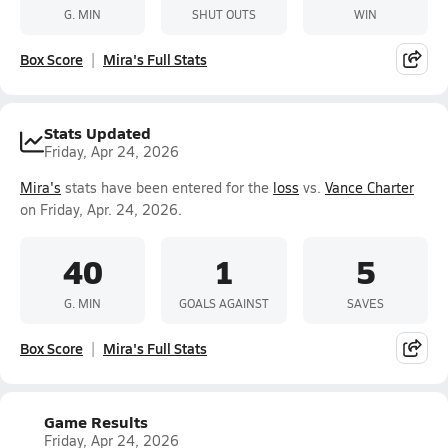
G. MIN
SHUT OUTS
WIN
Box Score
Mira's Full Stats
Stats Updated
Friday, Apr 24, 2026
Mira's
stats have been entered for the
loss
vs.
Vance Charter
on Friday, Apr. 24, 2026.
40
1
5
G. MIN
GOALS AGAINST
SAVES
Box Score
Mira's Full Stats
Game Results
Friday, Apr 24, 2026