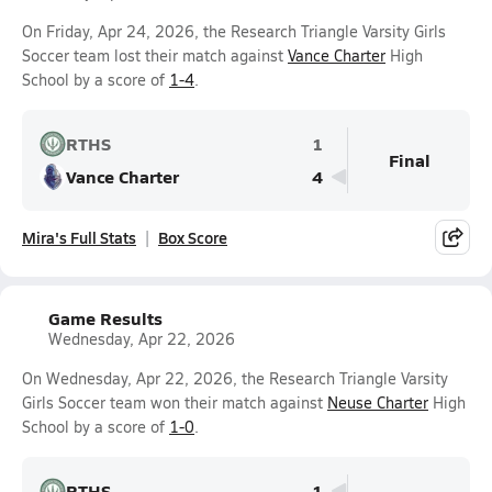
On Friday, Apr 24, 2026, the Research Triangle Varsity Girls
Soccer team lost their match against
Vance Charter
High
School by a score of
1-4
.
RTHS
1
Final
Vance Charter
4
Mira's Full Stats
Box Score
Game Results
Wednesday, Apr 22, 2026
On Wednesday, Apr 22, 2026, the Research Triangle Varsity
Girls Soccer team won their match against
Neuse Charter
High
School by a score of
1-0
.
RTHS
1