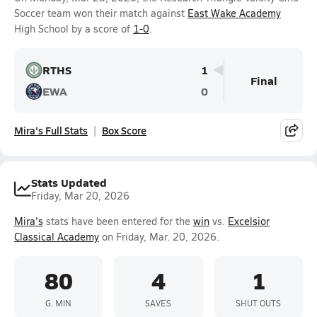
Soccer team won their match against
East Wake Academy
High School by a score of
1-0
.
RTHS
1
Final
EWA
0
Mira's Full Stats
Box Score
Stats Updated
Friday, Mar 20, 2026
Mira's
stats have been entered for the
win
vs.
Excelsior
Classical Academy
on Friday, Mar. 20, 2026.
80
4
1
G. MIN
SAVES
SHUT OUTS