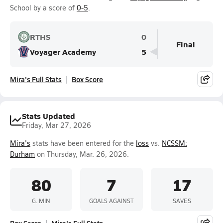
School by a score of
0-5
.
RTHS
0
Final
Voyager Academy
5
Mira's Full Stats
Box Score
Stats Updated
Friday, Mar 27, 2026
Mira's
stats have been entered for the
loss
vs.
NCSSM:
Durham
on Thursday, Mar. 26, 2026.
80
7
17
G. MIN
GOALS AGAINST
SAVES