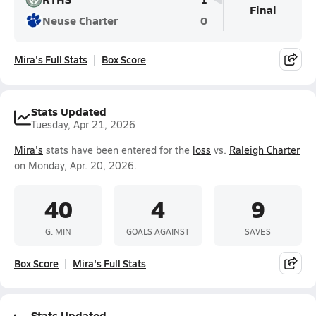
Final
Neuse Charter
0
Mira's Full Stats
Box Score
Stats Updated
Tuesday, Apr 21, 2026
Mira's
stats have been entered for the
loss
vs.
Raleigh Charter
on Monday, Apr. 20, 2026.
40
4
9
G. MIN
GOALS AGAINST
SAVES
Box Score
Mira's Full Stats
Stats Updated