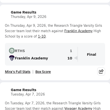
Game Results
Thursday, Apr 9, 2026
On Thursday, Apr 9, 2026, the Research Triangle Varsity Girls
Soccer team lost their match against
Franklin Academy
High
School by a score of
1-10
.
RTHS
1
Final
Franklin Academy
10
Mira's Full Stats
Box Score
Game Results
Tuesday, Apr 7, 2026
On Tuesday, Apr 7, 2026, the Research Triangle Varsity Girls
Soccer team lost their match against
Voyager Academy
High