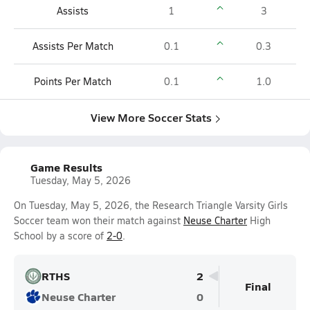
Assists
1
3
Assists Per Match
0.1
0.3
Points Per Match
0.1
1.0
View More Soccer Stats
Game Results
Tuesday, May 5, 2026
On Tuesday, May 5, 2026, the Research Triangle Varsity Girls
Soccer team won their match against
Neuse Charter
High
School by a score of
2-0
.
RTHS
2
Final
Neuse Charter
0