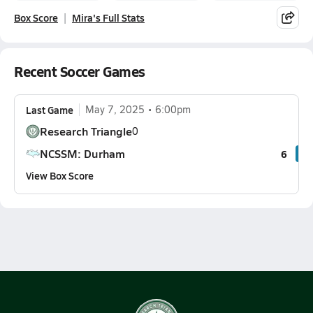
Box Score
Mira's Full Stats
Recent Soccer Games
Last Game
May 7, 2025
6:00pm
Research Triangle
0
NCSSM: Durham
6
View Box Score