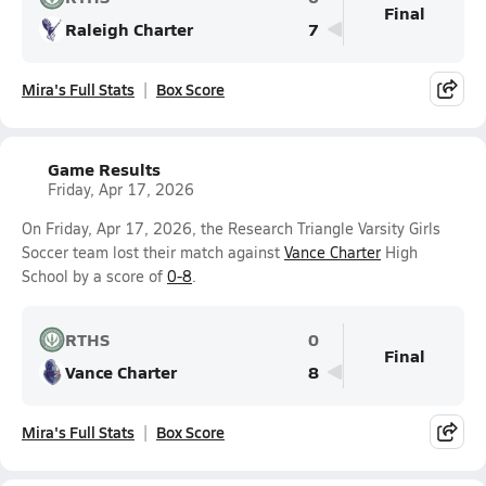
Final
Raleigh Charter
7
Mira's Full Stats
Box Score
Game Results
Friday, Apr 17, 2026
On Friday, Apr 17, 2026, the Research Triangle Varsity Girls
Soccer team lost their match against
Vance Charter
High
School by a score of
0-8
.
RTHS
0
Final
Vance Charter
8
Mira's Full Stats
Box Score