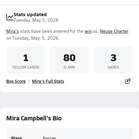
Stats Updated
Tuesday, May 5, 2026
Mira's
stats have been entered for the
win
vs.
Neuse Charter
on Tuesday, May. 5, 2026.
1
80
3
YELLOW CARDS
G. MIN
SAVES
Box Score
Mira's Full Stats
Mira Campbell's Bio
Plays
Soccer