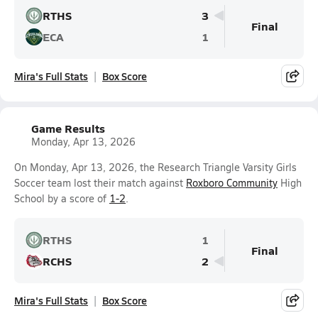
RTHS
3
Final
ECA
1
Mira's Full Stats
Box Score
Game Results
Monday, Apr 13, 2026
On Monday, Apr 13, 2026, the Research Triangle Varsity Girls
Soccer team lost their match against
Roxboro Community
High
School by a score of
1-2
.
RTHS
1
Final
RCHS
2
Mira's Full Stats
Box Score