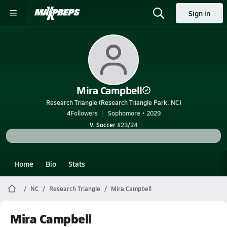
Sign in
Mira Campbell
Research Triangle (Research Triangle Park, NC)
4
Followers
Sophomore • 2029
V. Soccer
#23/24
Home
Bio
Stats
NC
Research Triangle
Mira Campbell
Mira Campbell