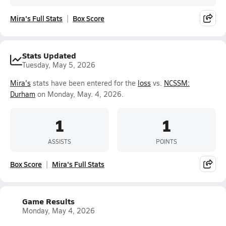
Mira's Full Stats
Box Score
Stats Updated
Tuesday, May 5, 2026
Mira's
stats have been entered for the
loss
vs.
NCSSM:
Durham
on Monday, May. 4, 2026.
1
1
ASSISTS
POINTS
Box Score
Mira's Full Stats
Game Results
Monday, May 4, 2026