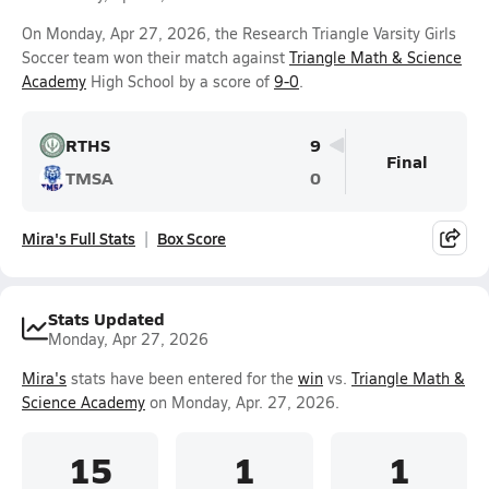
On Monday, Apr 27, 2026, the Research Triangle Varsity Girls
Soccer team won their match against
Triangle Math & Science
Academy
High School by a score of
9-0
.
RTHS
9
Final
TMSA
0
Mira's Full Stats
Box Score
Stats Updated
Monday, Apr 27, 2026
Mira's
stats have been entered for the
win
vs.
Triangle Math &
Science Academy
on Monday, Apr. 27, 2026.
15
1
1