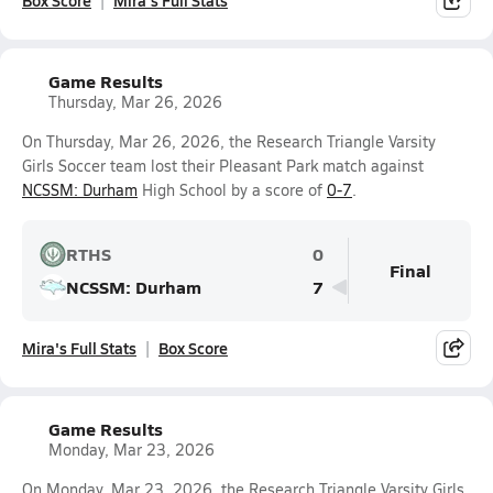
Box Score
Mira's Full Stats
Game Results
Thursday, Mar 26, 2026
On Thursday, Mar 26, 2026, the Research Triangle Varsity
Girls Soccer team lost their Pleasant Park match against
NCSSM: Durham
High School by a score of
0-7
.
RTHS
0
Final
NCSSM: Durham
7
Mira's Full Stats
Box Score
Game Results
Monday, Mar 23, 2026
On Monday, Mar 23, 2026, the Research Triangle Varsity Girls