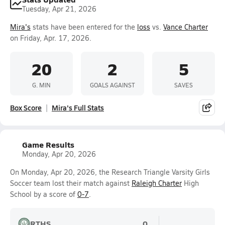
Tuesday, Apr 21, 2026
Mira's
stats have been entered for the
loss
vs.
Vance Charter
on Friday, Apr. 17, 2026.
20
2
5
G. MIN
GOALS AGAINST
SAVES
Box Score
Mira's Full Stats
Game Results
Monday, Apr 20, 2026
On Monday, Apr 20, 2026, the Research Triangle Varsity Girls
Soccer team lost their match against
Raleigh Charter
High
School by a score of
0-7
.
RTHS
0