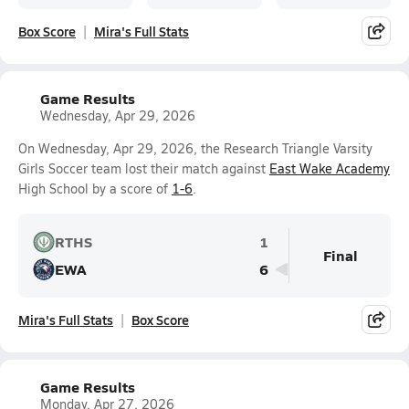
Box Score
Mira's Full Stats
Game Results
Wednesday, Apr 29, 2026
On Wednesday, Apr 29, 2026, the Research Triangle Varsity
Girls Soccer team lost their match against
East Wake Academy
High School by a score of
1-6
.
RTHS
1
Final
EWA
6
Mira's Full Stats
Box Score
Game Results
Monday, Apr 27, 2026