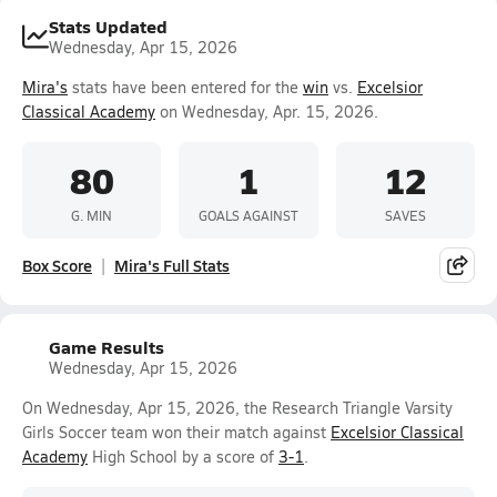
Stats Updated
Wednesday, Apr 15, 2026
Mira's
stats have been entered for the
win
vs.
Excelsior
Classical Academy
on Wednesday, Apr. 15, 2026.
80
1
12
G. MIN
GOALS AGAINST
SAVES
Box Score
Mira's Full Stats
Game Results
Wednesday, Apr 15, 2026
On Wednesday, Apr 15, 2026, the Research Triangle Varsity
Girls Soccer team won their match against
Excelsior Classical
Academy
High School by a score of
3-1
.