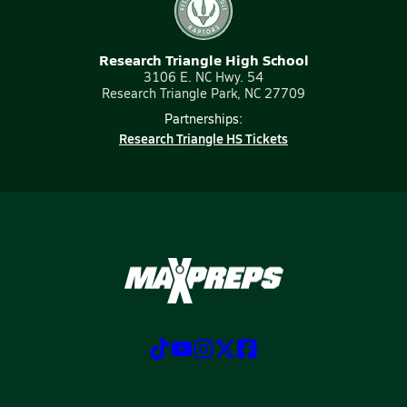
Research Triangle High School
3106 E. NC Hwy. 54
Research Triangle Park, NC 27709
Partnerships:
Research Triangle HS Tickets