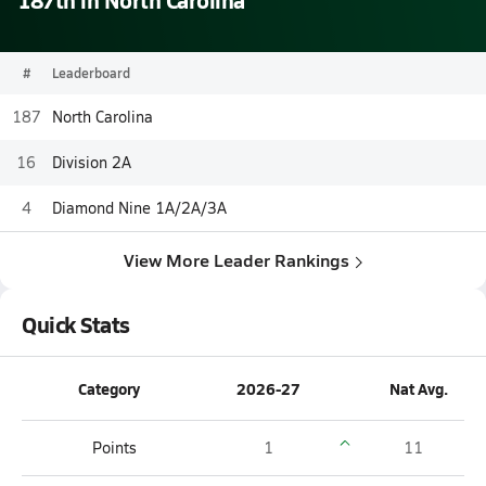
#
Leaderboard
187
North Carolina
16
Division 2A
4
Diamond Nine 1A/2A/3A
View More Leader Rankings
Quick Stats
Category
2026-27
Nat Avg.
Points
1
11