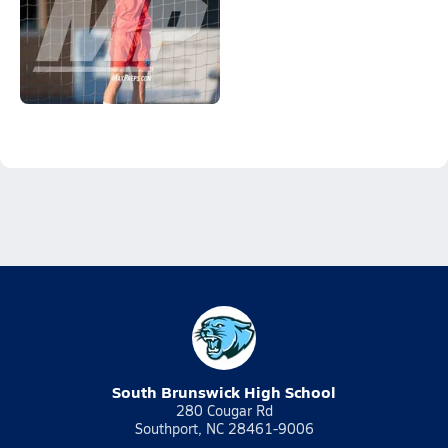
South Brunswick High School
280 Cougar Rd
Southport, NC 28461-9006