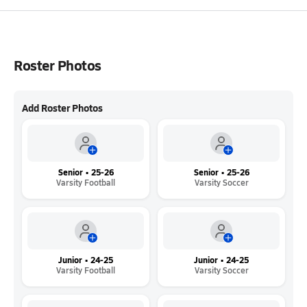
Roster Photos
Add Roster Photos
Senior • 25-26
Senior • 25-26
Varsity Football
Varsity Soccer
Junior • 24-25
Junior • 24-25
Varsity Football
Varsity Soccer