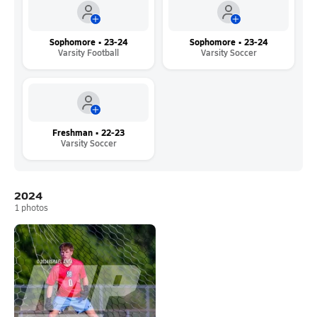
Sophomore • 23-24
Sophomore • 23-24
Varsity Football
Varsity Soccer
Freshman • 22-23
Varsity Soccer
2024
1
photos