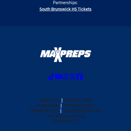
Partnerships:
South Brunswick HS Tickets
ABOUT US
MOBILE APPS
SUBSCRIBE
PRIVACY POLICY
TERMS OF USE
CALIFORNIA NOTICE
Your Privacy Choices
SUPPORT