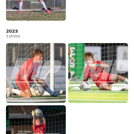
2023
3
photos