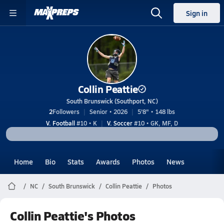
Sign in
Collin Peattie
South Brunswick (Southport, NC)
2
Followers
Senior • 2026
5'8" • 148 lbs
V. Football
#10 • K
V. Soccer
#10 • GK, MF, D
Home
Bio
Stats
Awards
Photos
News
NC
South Brunswick
Collin Peattie
Photos
Collin Peattie's Photos