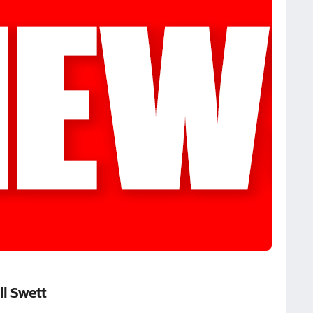
ll Swett