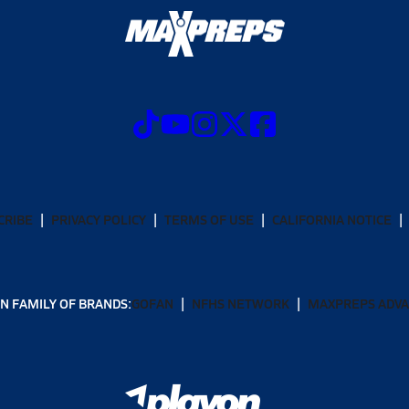
CRIBE
PRIVACY POLICY
TERMS OF USE
CALIFORNIA NOTICE
N FAMILY OF BRANDS:
GOFAN
NFHS NETWORK
MAXPREPS ADV