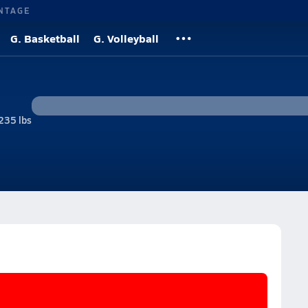
NTAGE
G. Basketball
G. Volleyball
235 lbs