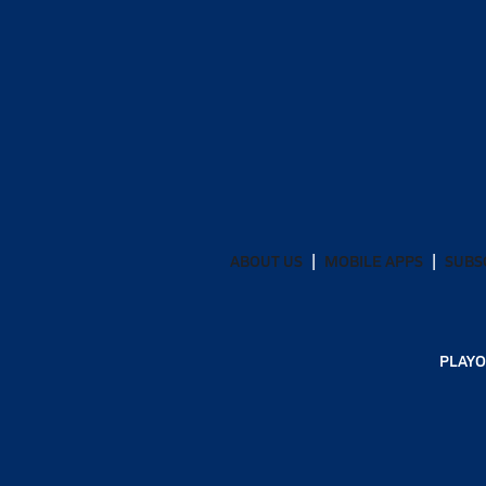
ABOUT US
MOBILE APPS
SUBS
PLAYO