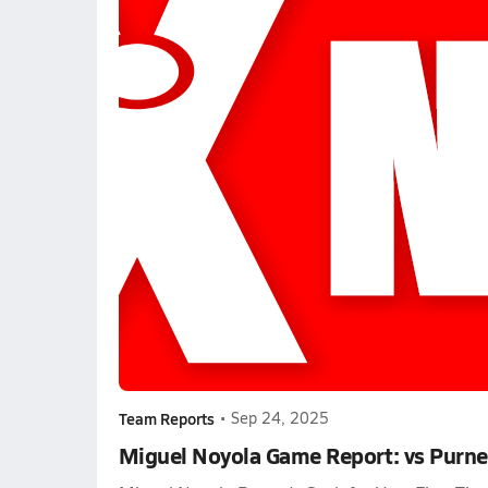
Team Reports
•
Sep 24, 2025
Miguel Noyola Game Report: vs Purne