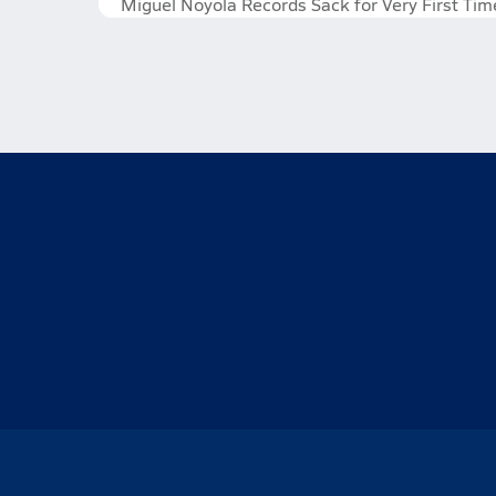
Miguel Noyola Records Sack for Very First Tim