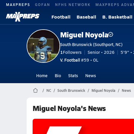
MAXPREPS
GOFAN
NFHS NETWORK
MAXPREPS ADVA
Football
Baseball
B. Basketball
Miguel Noyola
South Brunswick (Southport, NC)
1
Followers
Senior • 2026
5'9" • 
V. Football
#59 • OL
Home
Bio
Stats
News
NC
South Brunswick
Miguel Noyola
News
Miguel Noyola's News