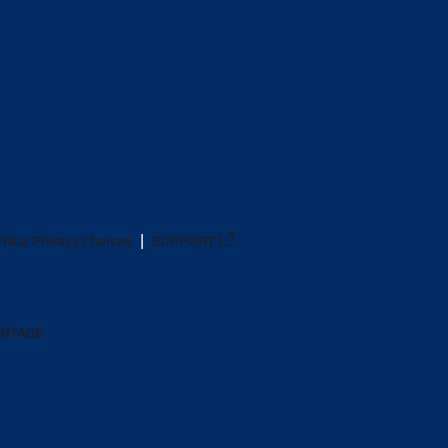
Your Privacy Choices
SUPPORT
ANTAGE