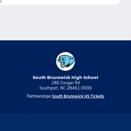
e
South Brunswick High School
280 Cougar Rd
Southport, NC 28461-9006
South Brunswick HS Tickets
Partnerships: