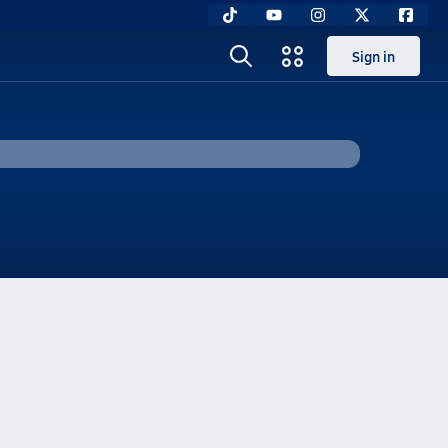
Sign in