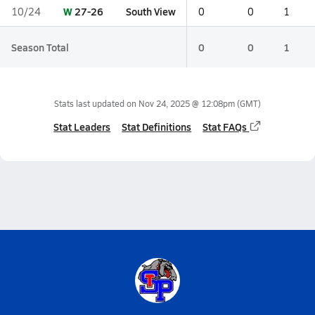
W
27-26
South View
10/24
0
0
1
Season Total
0
0
1
Stats last updated on
Nov 24, 2025 @ 12:08pm
(GMT)
Stat Leaders
Stat Definitions
Stat FAQs