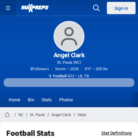
Sign in
Angel Clark
St. Pauls (NC)
3
Followers
Senior • 2026
6'0" • 200 lbs
V. Football
#22 • LB, FB
Home
Bio
Stats
Photos
NC
St. Pauls
Angel Clark
Stats
Football Stats
Stat Definitions