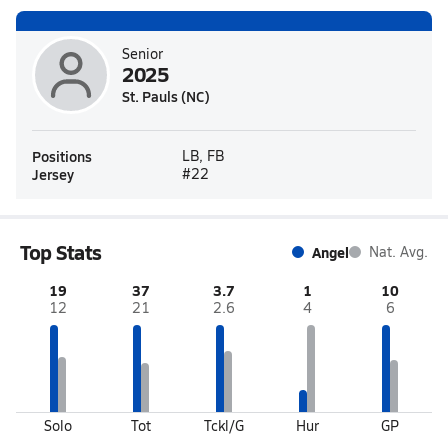
Senior
2025
St. Pauls (NC)
Positions
LB, FB
Jersey
#22
Top Stats
Angel
Nat. Avg.
19
37
3.7
1
10
12
21
2.6
4
6
Solo
Tot
Tckl/G
Hur
GP