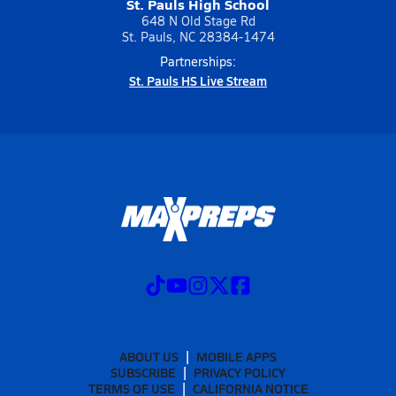
St. Pauls High School
648 N Old Stage Rd
St. Pauls, NC 28384-1474
Partnerships:
St. Pauls HS Live Stream
ABOUT US
MOBILE APPS
SUBSCRIBE
PRIVACY POLICY
TERMS OF USE
CALIFORNIA NOTICE