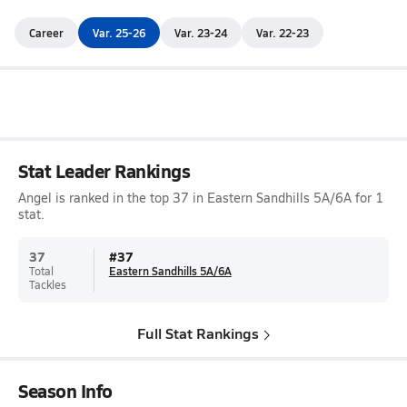
Career
Var. 25-26
Var. 23-24
Var. 22-23
Stat Leader Rankings
Angel is ranked in the top 37 in Eastern Sandhills 5A/6A for 1
stat.
37
#
37
Total
Eastern Sandhills 5A/6A
Tackles
Full Stat Rankings
Season Info