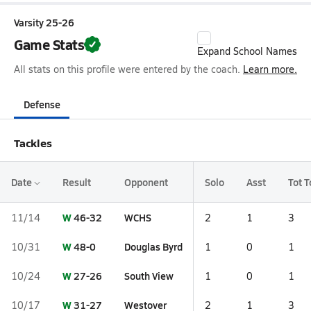
Varsity 25-26
Game Stats
Expand School Names
All stats on this profile were entered by the coach.
Learn more.
Defense
Tackles
Date
Result
Opponent
Solo
Asst
Tot T
W
46-32
WCHS
11/14
2
1
3
W
48-0
Douglas Byrd
10/31
1
0
1
W
27-26
South View
10/24
1
0
1
W
31-27
Westover
10/17
2
1
3