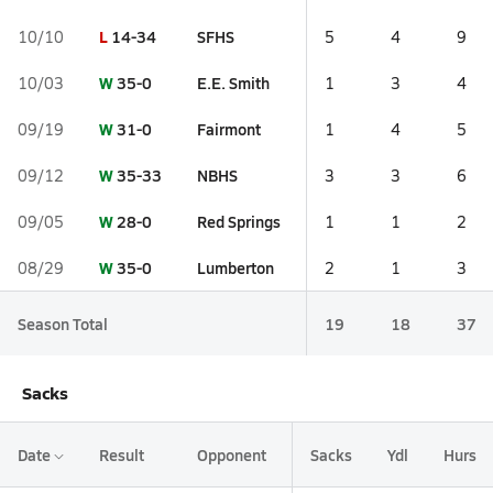
L
14-34
SFHS
10/10
5
4
9
W
35-0
E.E. Smith
10/03
1
3
4
W
31-0
Fairmont
09/19
1
4
5
W
35-33
NBHS
09/12
3
3
6
W
28-0
Red Springs
09/05
1
1
2
W
35-0
Lumberton
08/29
2
1
3
Season Total
19
18
37
Sacks
Date
Result
Opponent
Sacks
Ydl
Hurs