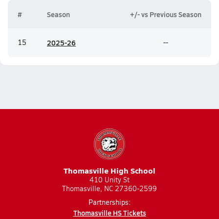
#
Season
+/- vs Previous Season
15
20
25-26
--
Thomasville High School
410 Unity St
Thomasville, NC 27360-2599
Partnerships:
Thomasville HS Tickets