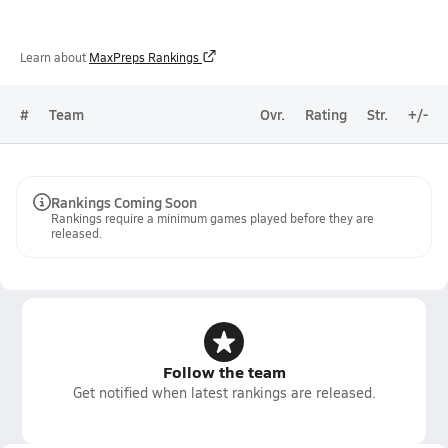
Learn about
MaxPreps Rankings
#
Team
Ovr.
Rating
Str.
+/-
Rankings Coming Soon
Rankings require a minimum games played before they are
released.
Follow the team
Get notified when latest rankings are released.