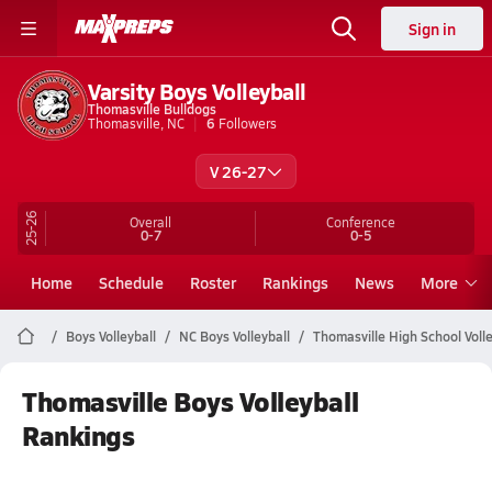
Sign in
Varsity Boys Volleyball
Thomasville Bulldogs
Thomasville, NC
6
Followers
V 26-27
25-26
Overall
Conference
0-7
0-5
Home
Schedule
Roster
Rankings
News
More
Boys Volleyball
NC Boys Volleyball
Thomasville High School Volle
Thomasville Boys Volleyball
Rankings