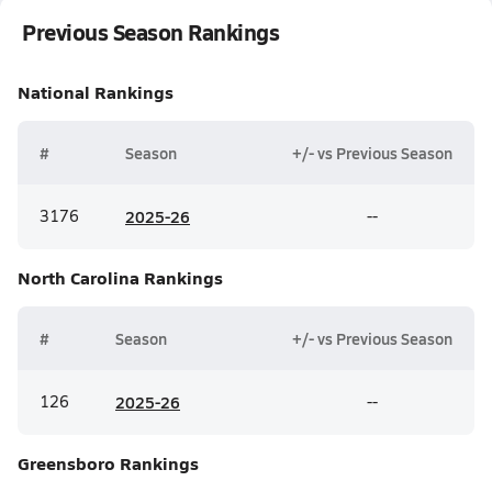
Previous Season Rankings
National
Rankings
#
Season
+/- vs Previous Season
3176
20
25-26
--
North Carolina
Rankings
#
Season
+/- vs Previous Season
126
20
25-26
--
Greensboro
Rankings