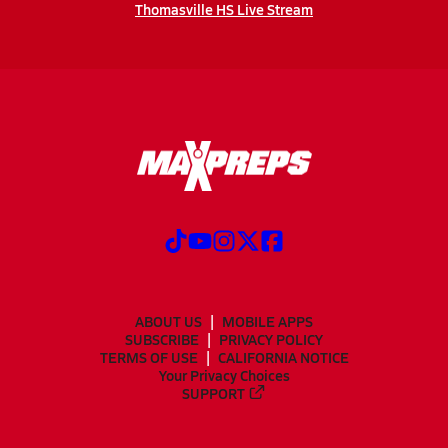
Thomasville HS Live Stream
ABOUT US
MOBILE APPS
SUBSCRIBE
PRIVACY POLICY
TERMS OF USE
CALIFORNIA NOTICE
Your Privacy Choices
SUPPORT