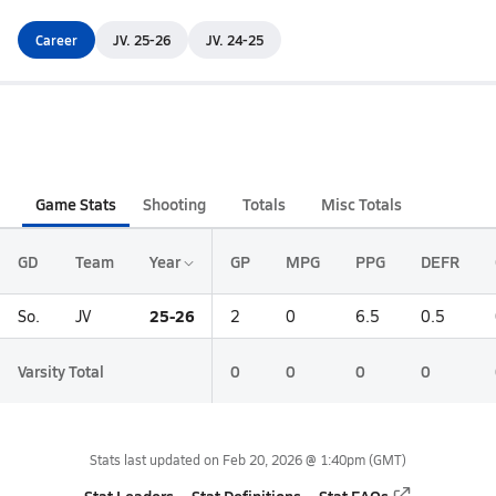
Career
JV. 25-26
JV. 24-25
Game Stats
Shooting
Totals
Misc Totals
GD
Team
Year
GP
MPG
PPG
DEFR
25-26
So.
JV
2
0
6.5
0.5
Varsity Total
0
0
0
0
Stats last updated on
Feb 20, 2026 @ 1:40pm
(GMT)