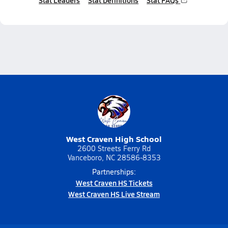
Stat Leaders
Stat Definitions
Stat FAQs
West Craven High School
2600 Streets Ferry Rd
Vanceboro, NC 28586-8353
Partnerships:
West Craven HS Tickets
West Craven HS Live Stream