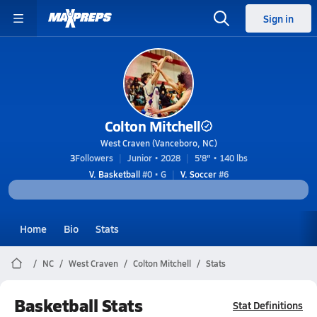
Sign in
Colton Mitchell
West Craven (Vanceboro, NC)
3
Followers
Junior • 2028
5'8" • 140 lbs
V. Basketball
#0 • G
V. Soccer
#6
Home
Bio
Stats
NC
West Craven
Colton Mitchell
Stats
Basketball Stats
Stat Definitions