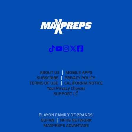
ABOUT US
MOBILE APPS
SUBSCRIBE
PRIVACY POLICY
TERMS OF USE
CALIFORNIA NOTICE
Your Privacy Choices
SUPPORT
PLAYON FAMILY OF BRANDS:
GOFAN
NFHS NETWORK
MAXPREPS ADVANTAGE