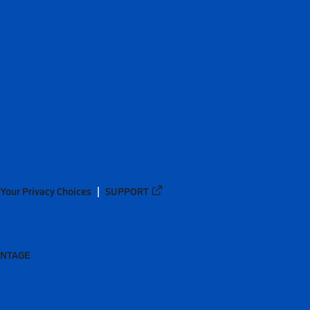
Your Privacy Choices
SUPPORT
ANTAGE