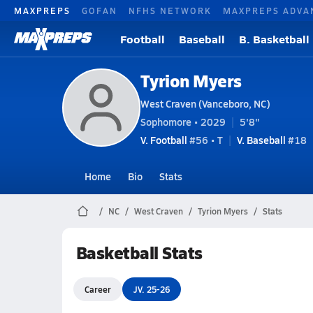
MAXPREPS
GOFAN
NFHS NETWORK
MAXPREPS ADVA
Football
Baseball
B. Basketball
Tyrion Myers
West Craven (Vanceboro, NC)
Sophomore • 2029
5'8"
V. Football
#56 • T
V. Baseball
#18
Home
Bio
Stats
NC
West Craven
Tyrion Myers
Stats
Basketball Stats
Career
JV. 25-26