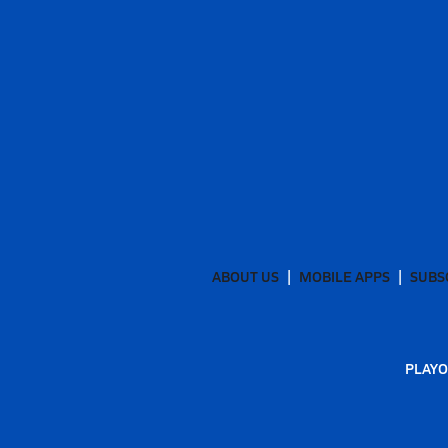
ABOUT US
MOBILE APPS
SUBS
PLAYO