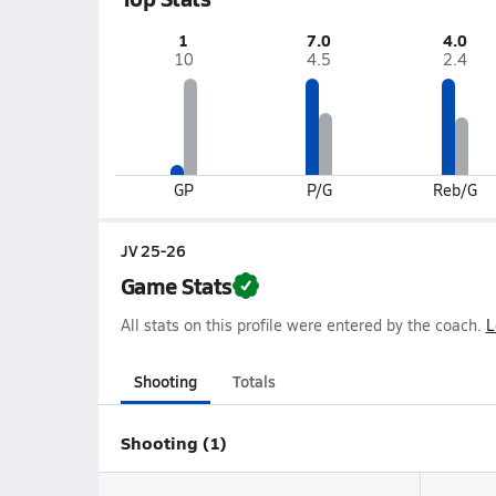
1
7.0
4.0
10
4.5
2.4
GP
P/G
Reb/G
JV 25-26
Game Stats
All stats on this profile were entered by the coach.
L
Shooting
Totals
Shooting (1)