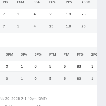
Pts
FGM
FGA
FG%
PPS
AFG%
7
1
4
25
1.8
25
7
1
4
25
1.8
25
3PM
3PA
3P%
FTM
FTA
FT%
2FGM
0
1
0
5
6
83
1
0
1
0
5
6
83
1
Feb 20, 2026 @ 1:40pm
(GMT)