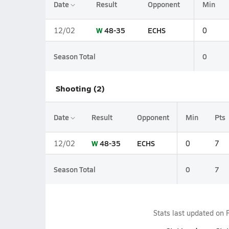
Date
Result
Opponent
Min
W
48-35
ECHS
12/02
0
Season Total
0
Shooting (2)
Date
Result
Opponent
Min
Pts
W
48-35
ECHS
12/02
0
7
Season Total
0
7
Stats last updated on