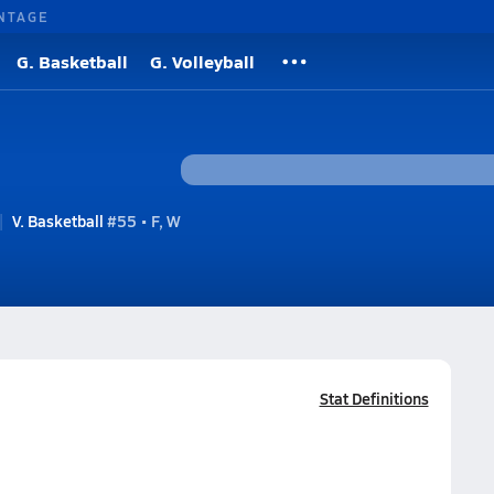
NTAGE
G. Basketball
G. Volleyball
V. Basketball
#55 • F, W
Stat Definitions