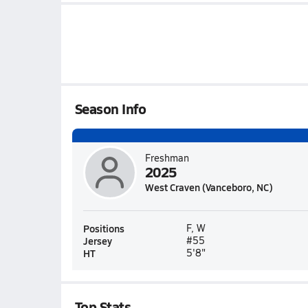
Season Info
Freshman
2025
West Craven (Vanceboro, NC)
Positions
F, W
Jersey
#55
HT
5'8"
Top Stats