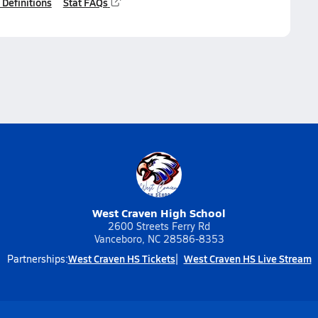
 Definitions
Stat FAQs
West Craven High School
2600 Streets Ferry Rd
Vanceboro, NC 28586-8353
West Craven HS Tickets
West Craven HS Live Stream
Partnerships: