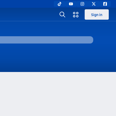
Sign in