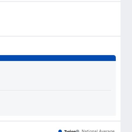
Tyrion
National Average