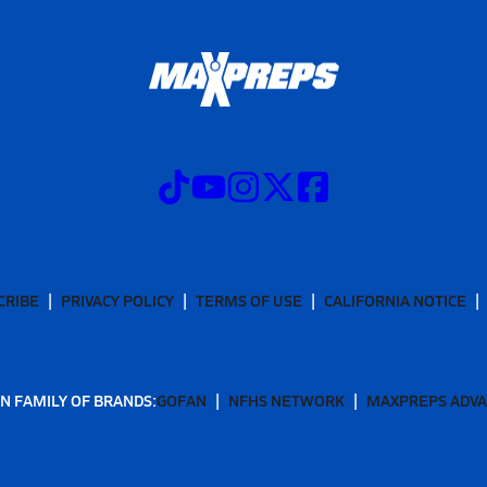
CRIBE
PRIVACY POLICY
TERMS OF USE
CALIFORNIA NOTICE
N FAMILY OF BRANDS:
GOFAN
NFHS NETWORK
MAXPREPS ADV