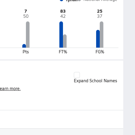
7
83
25
50
42
37
Pts
FT%
FG%
Expand School Names
earn more.