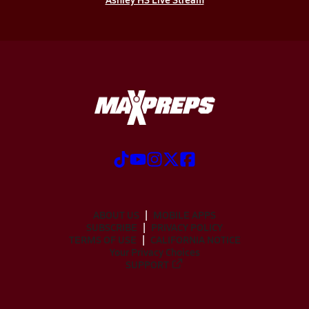
ABOUT US
MOBILE APPS
SUBSCRIBE
PRIVACY POLICY
TERMS OF USE
CALIFORNIA NOTICE
Your Privacy Choices
SUPPORT