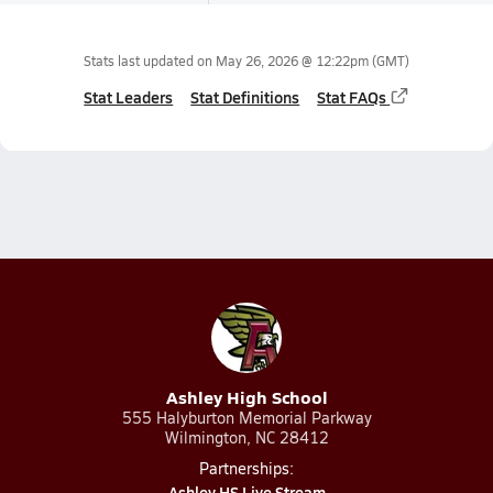
Stats last updated on
May 26, 2026 @ 12:22pm
(GMT)
Stat Leaders
Stat Definitions
Stat FAQs
Ashley High School
555 Halyburton Memorial Parkway
Wilmington, NC 28412
Partnerships:
Ashley HS Live Stream