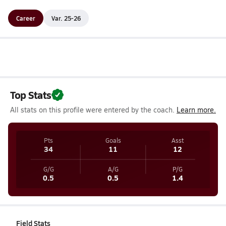
Career
Var. 25-26
Top Stats
All stats on this profile were entered by the coach.
Learn more.
Pts
Goals
Asst
34
11
12
G/G
A/G
P/G
0.5
0.5
1.4
Field Stats