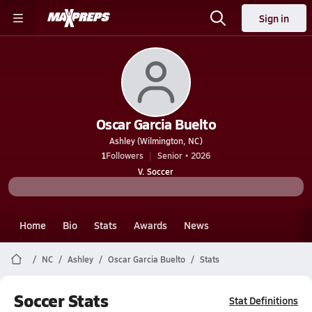
Sign in
Oscar Garcia Buelto
Ashley (Wilmington, NC)
1
Followers
Senior • 2026
V. Soccer
Home
Bio
Stats
Awards
News
NC
Ashley
Oscar Garcia Buelto
Stats
Soccer Stats
Stat Definitions