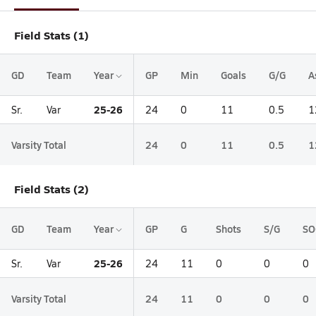
Field Stats (1)
GD
Team
Year
GP
Min
Goals
G/G
A
25-26
Sr.
Var
24
0
11
0.5
1
Varsity Total
24
0
11
0.5
1
Field Stats (2)
GD
Team
Year
GP
G
Shots
S/G
SO
25-26
Sr.
Var
24
11
0
0
0
Varsity Total
24
11
0
0
0