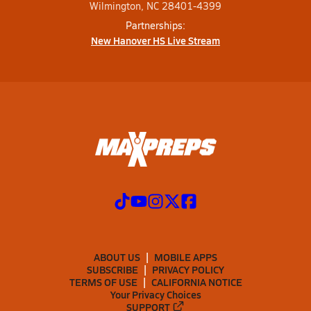
Wilmington, NC 28401-4399
Partnerships:
New Hanover HS Live Stream
ABOUT US
MOBILE APPS
SUBSCRIBE
PRIVACY POLICY
TERMS OF USE
CALIFORNIA NOTICE
Your Privacy Choices
SUPPORT