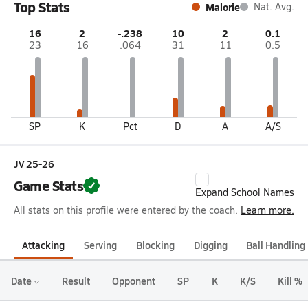
Top Stats
Malorie
Nat. Avg.
16
2
-.238
10
2
0.1
23
16
.064
31
11
0.5
SP
K
Pct
D
A
A/S
JV 25-26
Game Stats
Expand School Names
All stats on this profile were entered by the coach.
Learn more.
Attacking
Serving
Blocking
Digging
Ball Handling
Date
Result
Opponent
SP
K
K/S
Kill %