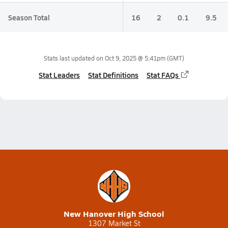
Season Total
16
2
0.1
9.5
Stats last updated on
Oct 9, 2025 @ 5:41pm
(GMT)
Stat Leaders
Stat Definitions
Stat FAQs
New Hanover High School
1307 Market St