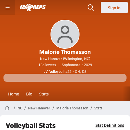
Sign in
Malorie Thomasson
New Hanover (Wilmington, NC)
1
Followers
Sophomore • 2029
JV. Volleyball
#22 • OH, DS
Home
Bio
Stats
NC
New Hanover
Malorie Thomasson
Stats
Volleyball Stats
Stat Definitions