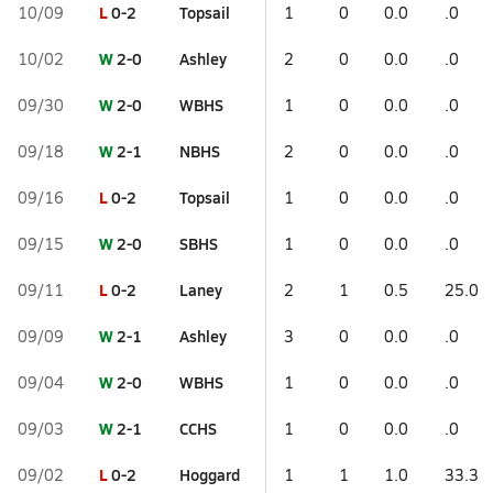
L
0-2
Topsail
10/09
1
0
0.0
.0
W
2-0
Ashley
10/02
2
0
0.0
.0
W
2-0
WBHS
09/30
1
0
0.0
.0
W
2-1
NBHS
09/18
2
0
0.0
.0
L
0-2
Topsail
09/16
1
0
0.0
.0
W
2-0
SBHS
09/15
1
0
0.0
.0
L
0-2
Laney
09/11
2
1
0.5
25.0
W
2-1
Ashley
09/09
3
0
0.0
.0
W
2-0
WBHS
09/04
1
0
0.0
.0
W
2-1
CCHS
09/03
1
0
0.0
.0
L
0-2
Hoggard
09/02
1
1
1.0
33.3