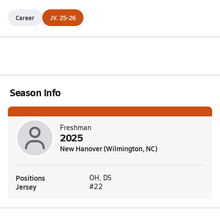
Career
JV. 25-26
Season Info
Freshman
2025
New Hanover (Wilmington, NC)
Positions
OH, DS
Jersey
#22