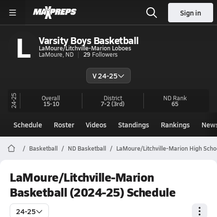
Sign in
L
Varsity Boys Basketball
LaMoure/Litchville-Marion Loboes
LaMoure, ND
29
Followers
V 24-25
24-25
Overall
District
ND
Rank
15-10
7-2
(3rd)
65
Schedule
Roster
Videos
Standings
Rankings
New
Basketball
ND Basketball
LaMoure/Litchville-Marion High Scho
LaMoure/Litchville-Marion
Basketball (2024-25) Schedule
24-25