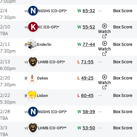
7:00pm
N
W
65-32
Box Score
2/4
vs
NGSHS (CO-OP)*
7:30pm
K
W
55-52
Box Score
2/10
vs
KC (CO-OP)*
Watch
TBA
W
77-44
Box Score
2/11
@
Enderlin
Watch
7:30pm
L
71-55
Box Score
2/13
vs
LHMB (CO-OP)*
6:00pm
L
49-25
Box Score
2/20
@
Oakes
Watch
7:30pm
L
60-45
Box Score
2/22
@
Lisbon
5:30pm
N
W
58-39
Box Score
2/28
vs
NGSHS (CO-OP)*
TBA
W
53-50
Box Score
3/3
vs
LHMB (CO-OP)**
TBA