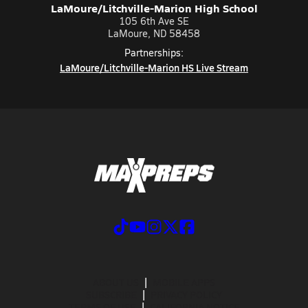
LaMoure/Litchville-Marion High School
105 6th Ave SE
LaMoure, ND 58458
Partnerships:
LaMoure/Litchville-Marion HS Live Stream
ABOUT US
MOBILE APPS
SUBSCRIBE
PRIVACY POLICY
TERMS OF USE
CALIFORNIA NOTICE