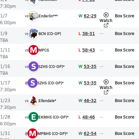
7:30pm
W
62-29
Box Score
1/7
vs
Enderlin***
Watch
6:00pm
L
38-31
Box Score
1/9
vs
BCN (CO-OP)
TBA
M
L
58-43
Box Score
1/11
vs
MPCG
TBA
S
W
53-35
Box Score
1/16
vs
SZHS (CO-OP)*
TBA
S
W
53-35
Box Score
1/17
@
SZHS (CO-OP)*
Watch
7:30pm
W
46-32
Box Score
1/23
vs
Ellendale*
7:30pm
E
L
48-46
Box Score
1/28
vs
EKMHS (CO-OP)*
6:00pm
M
W
62-54
Box Score
1/31
@
MPBHS (CO-OP)*