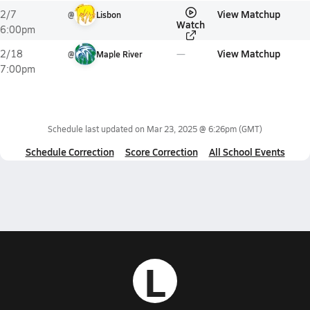
View Matchup
2/7
@
Lisbon
Watch
6:00pm
View Matchup
2/18
@
Maple River
7:00pm
Schedule last updated on
Mar 23, 2025 @ 6:26pm
(GMT)
Schedule Correction
Score Correction
All School Events
L