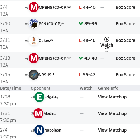
M
L
44-40
Box Score
3/4
vs
MPBHS (CO-OP)**
TBA
W
39-36
Box Score
3/10
vs
BCN (CO-OP)**
TBA
L
49-46
Box Score
3/11
vs
Oakes**
Watch
TBA
M
W
43-40
Box Score
3/13
vs
MPBHS (CO-OP)**
TBA
L
55-47
Box Score
3/15
vs
NRSHS**
TBA
Date/Time
Opponent
Watch
Game Info
E
View Matchup
1/28
vs
Edgeley
7:30pm
M
View Matchup
1/31
@
Medina
7:30pm
N
View Matchup
2/4
vs
Napoleon
7:30pm