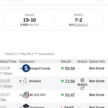
Overall
District
15-10
7-2
0.600
Win Pct
3rd
B District 2
*
District
** Playoffs
*** Tournament
Date/Time
Opponent
Result
Watch
Game Info
S
W
65-56
Box Score
12/16
vs
Sargent County
7:30pm
W
71-50
Box Score
12/20
@
Richland
Watch
7:30pm
W
53-47
Box Score
12/27
vs
BC (CO-OP)
TBA
L
74-63
Box Score
1/2
vs
Hankinson