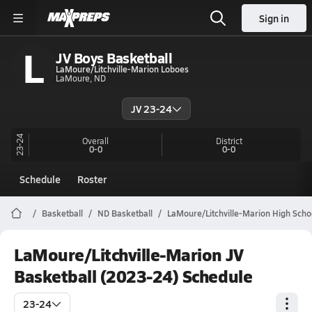
Sign in
L
JV Boys Basketball
LaMoure/Litchville-Marion Loboes
LaMoure, ND
JV 23-24
23-24
Overall
District
0-0
0-0
Schedule
Roster
Basketball
ND Basketball
LaMoure/Litchville-Marion High Scho
LaMoure/Litchville-Marion JV
Basketball (2023-24) Schedule
23-24