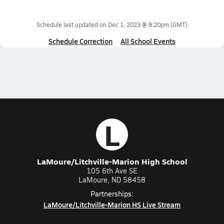
Schedule last updated on
Dec 1, 2023 @ 8:20pm
(GMT)
Schedule Correction
All School Events
L
LaMoure/Litchville-Marion High School
105 6th Ave SE
LaMoure, ND 58458
Partnerships:
LaMoure/Litchville-Marion HS Live Stream