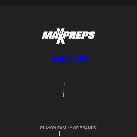
ABOUT US
MOBILE APPS
SUBSCRIBE
PRIVACY POLICY
TERMS OF USE
CALIFORNIA NOTICE
Your Privacy Choices
SUPPORT
PLAYON FAMILY OF BRANDS:
GOFAN
NFHS NETWORK