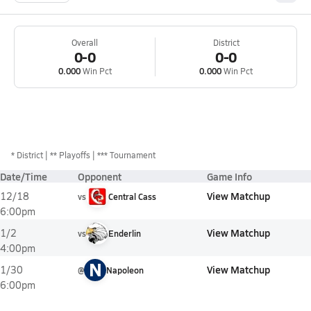
Overall
District
0-0
0-0
0.000
Win Pct
0.000
Win Pct
*
District
** Playoffs
*** Tournament
Date/Time
Opponent
Game Info
View Matchup
12/18
vs
Central Cass
6:00pm
View Matchup
1/2
vs
Enderlin
4:00pm
N
View Matchup
1/30
@
Napoleon
6:00pm