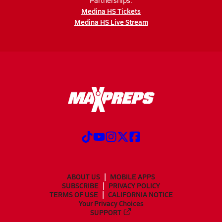
Partnerships:
Medina HS Tickets
Medina HS Live Stream
ABOUT US
MOBILE APPS
SUBSCRIBE
PRIVACY POLICY
TERMS OF USE
CALIFORNIA NOTICE
Your Privacy Choices
SUPPORT