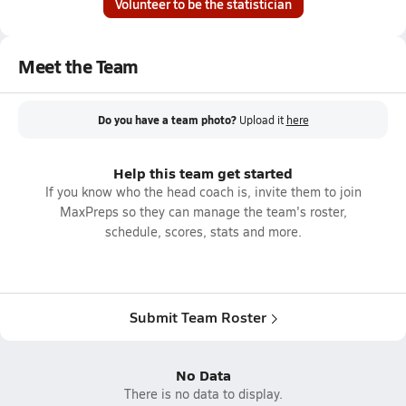
Volunteer to be the statistician
Meet the Team
Do you have a team photo?
Upload it
here
Help this team get started
If you know who the head coach is, invite them to join
MaxPreps so they can manage the team's roster,
schedule, scores, stats and more.
Submit Team Roster
No Data
There is no data to display.