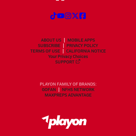
ABOUT US
MOBILE APPS
SUBSCRIBE
PRIVACY POLICY
TERMS OF USE
CALIFORNIA NOTICE
Your Privacy Choices
SUPPORT
PLAYON FAMILY OF BRANDS:
GOFAN
NFHS NETWORK
MAXPREPS ADVANTAGE