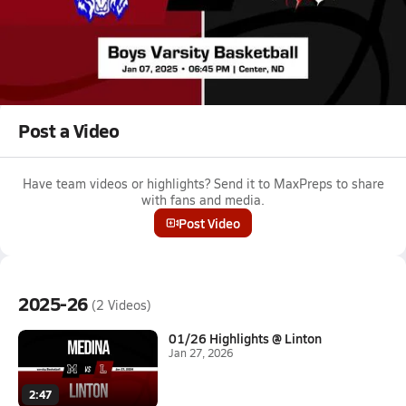
Jan 8, 2025
Medina vs Center-Stanton Boys Varsity Basketball
Game Recap
Medina High School vs. Center-Stanton High School
Post a Video
Have team videos or highlights? Send it to MaxPreps to share
with fans and media.
Post Video
2025-26
(2 Videos)
01/26 Highlights @ Linton
Jan 27, 2026
2:47