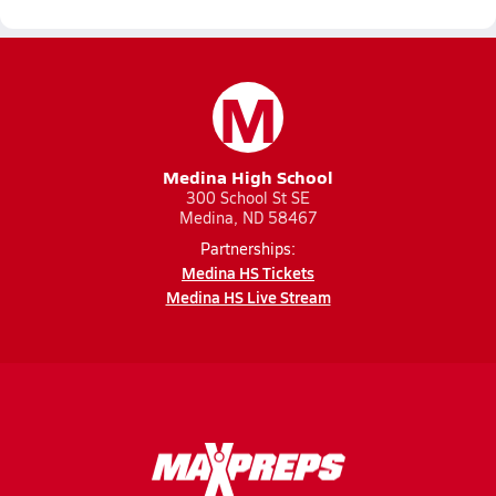
M
Medina High School
300 School St SE
Medina, ND 58467
Partnerships:
Medina HS Tickets
Medina HS Live Stream