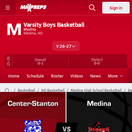
Sign in
M
Varsity Boys Basketball
Medina
Medina, ND
V 26-27
25-26
Overall
District
0-1
0-0
Home
Schedule
Roster
Videos
News
More
Basketball
ND Basketball
Medina High School Basketball
Ba
Medina Basketball Videos
All Seasons
Post Video