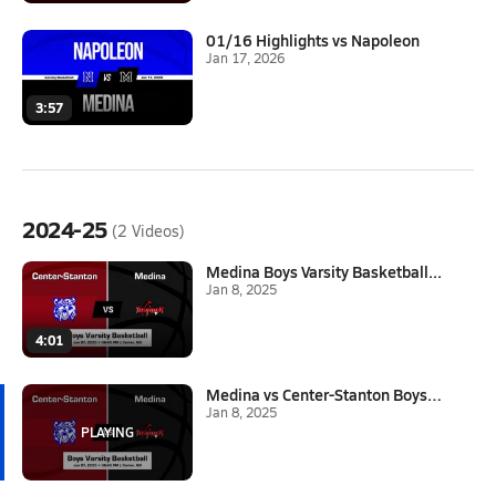
01/16 Highlights vs Napoleon
Jan 17, 2026
3:57
2024-25
(2 Videos)
Medina Boys Varsity Basketball...
Jan 8, 2025
4:01
Medina vs Center-Stanton Boys ...
Jan 8, 2025