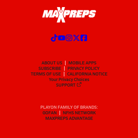
ABOUT US
MOBILE APPS
SUBSCRIBE
PRIVACY POLICY
TERMS OF USE
CALIFORNIA NOTICE
Your Privacy Choices
SUPPORT
PLAYON FAMILY OF BRANDS:
GOFAN
NFHS NETWORK
MAXPREPS ADVANTAGE