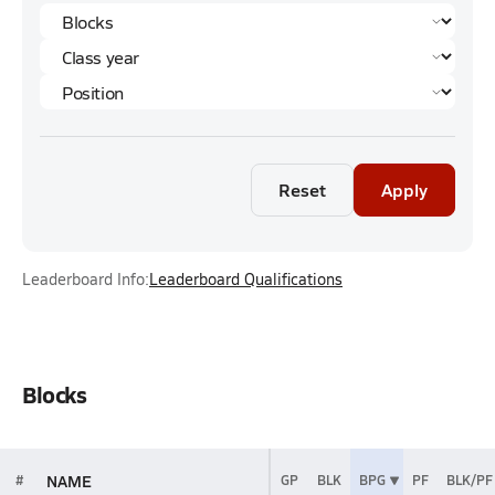
Reset
Apply
Leaderboard Info:
Leaderboard Qualifications
Blocks
NAME
#
GP
BLK
BPG
PF
BLK/PF