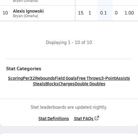
Bryan (Omaha)
Alexis Ignowski
10
15
1
0.1
0
1.00
Bryan (Omaha)
Displaying
1
-
10
of
10
Stat Categories
Scoring
Per32
Rebounds
Field Goals
Free Throws
3-Point
Assists
Steals
Blocks
Charges
Double Doubles
Stat leaderboards are updated nightly.
Stat Definitions
Stat FAQs