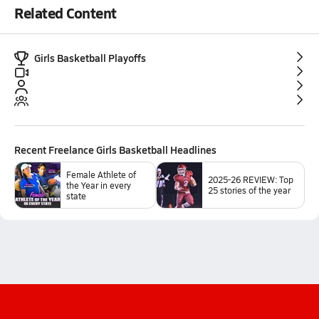
Related Content
Girls Basketball Playoffs
Recent
Freelance Girls Basketball
Headlines
Female Athlete of
2025-26 REVIEW: Top
the Year in every
25 stories of the year
state