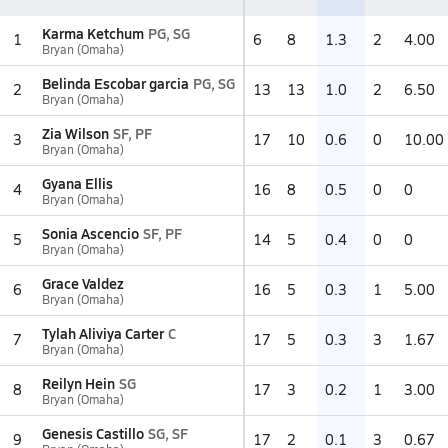
Karma Ketchum
PG, SG
1
6
8
1.3
2
4.00
Bryan (Omaha)
Belinda Escobar garcia
PG, SG
2
13
13
1.0
2
6.50
Bryan (Omaha)
Zia Wilson
SF, PF
3
17
10
0.6
0
10.00
Bryan (Omaha)
Gyana Ellis
4
16
8
0.5
0
0
Bryan (Omaha)
Sonia Ascencio
SF, PF
5
14
5
0.4
0
0
Bryan (Omaha)
Grace Valdez
6
16
5
0.3
1
5.00
Bryan (Omaha)
Tylah Aliviya Carter
C
7
17
5
0.3
3
1.67
Bryan (Omaha)
Reilyn Hein
SG
8
17
3
0.2
1
3.00
Bryan (Omaha)
Genesis Castillo
SG, SF
9
17
2
0.1
3
0.67