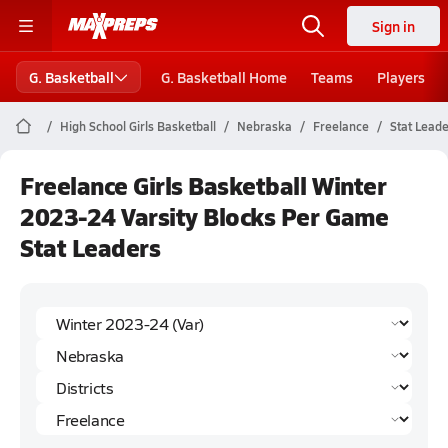
Sign in
G. Basketball
G. Basketball Home
Teams
Players
High School Girls Basketball
Nebraska
Freelance
Stat Lead
Freelance Girls Basketball Winter
2023-24 Varsity Blocks Per Game
Stat Leaders