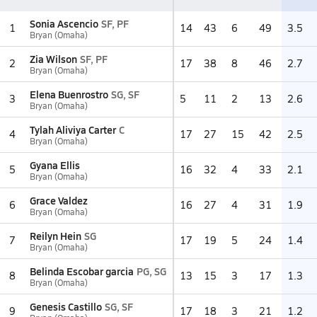
Sonia Ascencio
SF, PF
1
14
43
6
49
3.5
Bryan (Omaha)
Zia Wilson
SF, PF
2
17
38
8
46
2.7
Bryan (Omaha)
Elena Buenrostro
SG, SF
3
5
11
2
13
2.6
Bryan (Omaha)
Tylah Aliviya Carter
C
4
17
27
15
42
2.5
Bryan (Omaha)
Gyana Ellis
5
16
32
4
33
2.1
Bryan (Omaha)
Grace Valdez
6
16
27
4
31
1.9
Bryan (Omaha)
Reilyn Hein
SG
7
17
19
5
24
1.4
Bryan (Omaha)
Belinda Escobar garcia
PG, SG
8
13
15
3
17
1.3
Bryan (Omaha)
Genesis Castillo
SG, SF
9
17
18
3
21
1.2