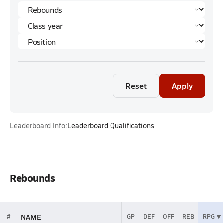
Reset
Apply
Leaderboard Info:
Leaderboard Qualifications
Rebounds
NAME
#
GP
DEF
OFF
REB
RPG