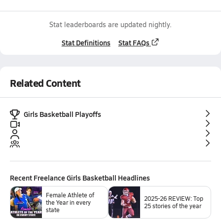
Stat leaderboards are updated nightly.
Stat Definitions
Stat FAQs
Related Content
Girls Basketball Playoffs
Recent
Freelance Girls Basketball
Headlines
Female Athlete of
2025-26 REVIEW: Top
the Year in every
25 stories of the year
state