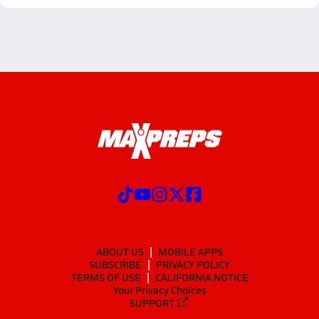
ABOUT US
MOBILE APPS
SUBSCRIBE
PRIVACY POLICY
TERMS OF USE
CALIFORNIA NOTICE
Your Privacy Choices
SUPPORT