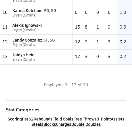
Bryan (Omaha)
Karma Ketchum
PG, SG
10
6
6
0
6
1.0
Bryan (Omaha)
Alexis Ignowski
11
15
8
1
9
0.6
Bryan (Omaha)
Candy Gonzalez
SF, SG
12
12
2
1
3
0.2
Bryan (Omaha)
Jaidyn Hein
13
17
3
0
3
0.2
Bryan (Omaha)
Displaying
1
-
13
of
13
Stat Categories
Scoring
Per32
Rebounds
Field Goals
Free Throws
3-Point
Assists
Steals
Blocks
Charges
Double Doubles