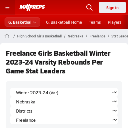
Sign in
G. Basketball
G. Basketball Home
Teams
Players
High School Girls Basketball
Nebraska
Freelance
Stat Lead
Freelance Girls Basketball Winter
2023-24 Varsity Rebounds Per
Game Stat Leaders