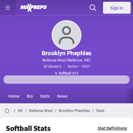
Sign in
Brooklyn Phephles
Bellevue West (Bellevue, NE)
1
Followers
Senior • 2027
V. Softball
#15
Home
Bio
Stats
News
NE
Bellevue West
Brooklyn Phephles
Stats
Softball Stats
Stat Definitions