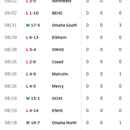
L
3-5
Northwest
09/02
0
0
0
L
1-10
BEHS
09/02
0
0
0
W
17-5
Omaha South
08/31
0
0
3
L
6-13
Elkhorn
08/29
0
0
0
L
3-4
OWHS
08/28
0
0
0
L
2-6
Cozad
08/26
0
0
0
L
4-9
Malcolm
08/26
0
0
1
L
4-5
Mercy
08/26
0
0
0
W
15-1
OCHS
08/19
0
0
0
L
4-14
ENHS
08/19
0
0
0
W
16-7
Omaha North
08/18
0
0
1