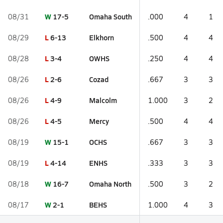
W
17-5
Omaha South
08/31
.000
4
1
L
6-13
Elkhorn
08/29
.500
4
4
L
3-4
OWHS
08/28
.250
4
4
L
2-6
Cozad
08/26
.667
3
3
L
4-9
Malcolm
08/26
1.000
3
2
L
4-5
Mercy
08/26
.500
4
4
W
15-1
OCHS
08/19
.667
3
3
L
4-14
ENHS
08/19
.333
3
3
W
16-7
Omaha North
08/18
.500
3
2
W
2-1
BEHS
08/17
1.000
4
3