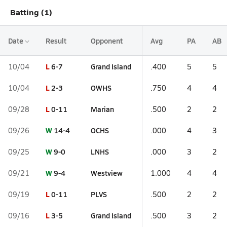
Batting (1)
Date
Result
Opponent
Avg
PA
AB
L
6-7
Grand Island
10/04
.400
5
5
L
2-3
OWHS
10/04
.750
4
4
L
0-11
Marian
09/28
.500
2
2
W
14-4
OCHS
09/26
.000
4
3
W
9-0
LNHS
09/25
.000
3
2
W
9-4
Westview
09/21
1.000
4
4
L
0-11
PLVS
09/19
.500
2
2
L
3-5
Grand Island
09/16
.500
3
2