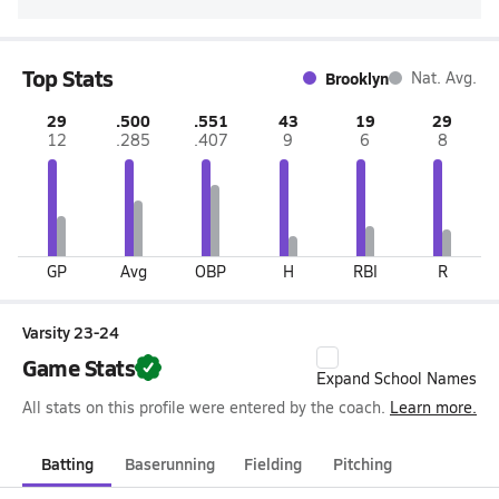
Top Stats
Brooklyn
Nat. Avg.
29
.500
.551
43
19
29
12
.285
.407
9
6
8
GP
Avg
OBP
H
RBI
R
Varsity 23-24
Game Stats
Expand School Names
All stats on this profile were entered by the coach.
Learn more.
Batting
Baserunning
Fielding
Pitching