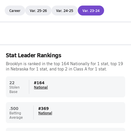
Career
Var. 25-26
Var. 24-25
Var. 23-24
Stat Leader Rankings
Brooklyn is ranked in the top 164 Nationally for 1 stat, top 19
in Nebraska for 1 stat, and top 2 in Class A for 1 stat.
22
#
164
Stolen
National
Base
.500
#
369
Batting
National
Average