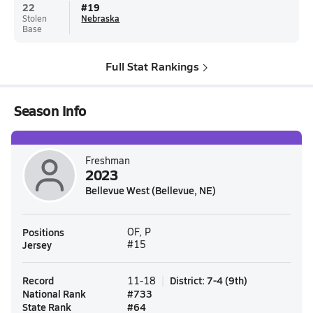
22
#
19
Stolen
Nebraska
Base
Full Stat Rankings
Season Info
Freshman
2023
Bellevue West (Bellevue, NE)
Positions
OF, P
Jersey
#15
Record
District
:
7-4
(
9th
)
11-18
National Rank
#
733
State Rank
#
64