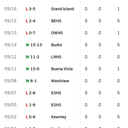
L
3-5
Grand Island
09/16
0
0
1
L
2-4
BEHS
09/15
0
0
0
L
0-7
OWHS
09/15
0
0
1
W
15-13
Burke
09/14
0
0
0
W
11-2
LNHS
09/12
0
0
0
W
15-0
Buena Vista
09/11
0
0
1
W
6-1
Westview
09/08
0
0
0
L
2-8
ESHS
09/07
0
0
0
L
1-9
ESHS
09/05
0
0
0
L
0-6
Kearney
09/02
0
0
0