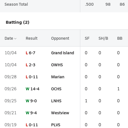
Season Total
.500
98
86
Batting (2)
Date
Result
Opponent
SF
SH/B
BB
L
6-7
Grand Island
10/04
0
0
0
L
2-3
OWHS
10/04
0
0
0
L
0-11
Marian
09/28
0
0
0
W
14-4
OCHS
09/26
0
0
1
W
9-0
LNHS
09/25
1
0
0
W
9-4
Westview
09/21
0
0
0
L
0-11
PLVS
09/19
0
0
0