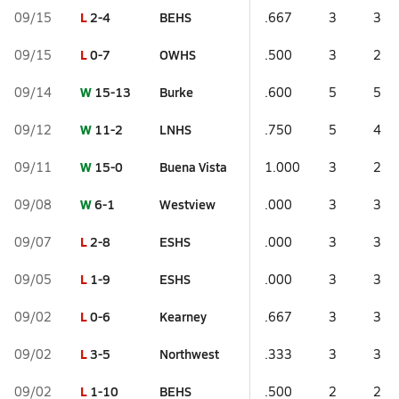
L
2-4
BEHS
09/15
.667
3
3
L
0-7
OWHS
09/15
.500
3
2
W
15-13
Burke
09/14
.600
5
5
W
11-2
LNHS
09/12
.750
5
4
W
15-0
Buena Vista
09/11
1.000
3
2
W
6-1
Westview
09/08
.000
3
3
L
2-8
ESHS
09/07
.000
3
3
L
1-9
ESHS
09/05
.000
3
3
L
0-6
Kearney
09/02
.667
3
3
L
3-5
Northwest
09/02
.333
3
3
L
1-10
BEHS
09/02
.500
2
2