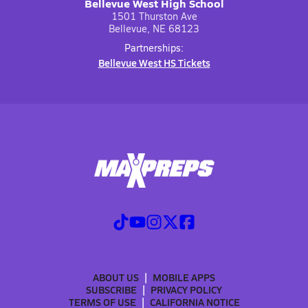
Bellevue West High School
1501 Thurston Ave
Bellevue, NE 68123
Partnerships:
Bellevue West HS Tickets
ABOUT US
MOBILE APPS
SUBSCRIBE
PRIVACY POLICY
TERMS OF USE
CALIFORNIA NOTICE