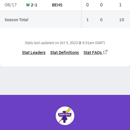
W
2-1
BEHS
08/17
0
0
1
Season Total
1
0
10
Stats last updated on
Oct 5, 2023 @ 6:31am
(GMT)
Stat Leaders
Stat Definitions
Stat FAQs