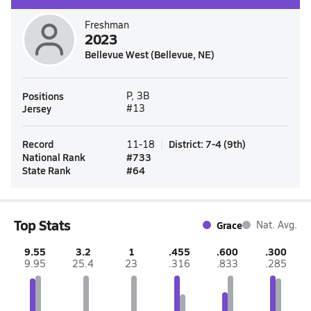
Freshman
2023
Bellevue West (Bellevue, NE)
Positions
P, 3B
Jersey
#13
Record
District
:
7-4
(
9th
)
11-18
National Rank
#
733
State Rank
#
64
Top Stats
Grace
Nat. Avg.
9.55
3.2
1
.455
.600
.300
9.95
25.4
23
.316
.833
.285