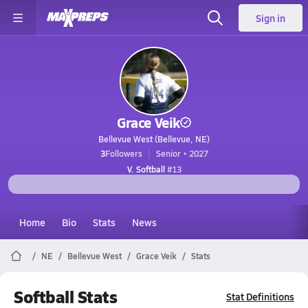
Sign in
Grace Veik
Bellevue West (Bellevue, NE)
3
Followers
Senior • 2027
V. Softball
#13
Home
Bio
Stats
News
NE
Bellevue West
Grace Veik
Stats
Softball Stats
Stat Definitions