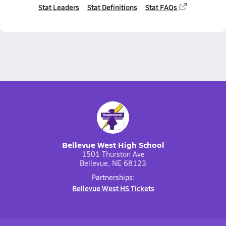
Stat Leaders
Stat Definitions
Stat FAQs
Bellevue West High School
1501 Thurston Ave
Bellevue, NE 68123
Partnerships:
Bellevue West HS Tickets