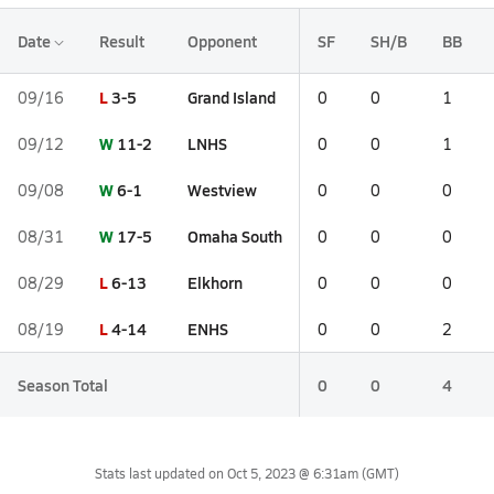
Date
Result
Opponent
SF
SH/B
BB
L
3-5
Grand Island
09/16
0
0
1
W
11-2
LNHS
09/12
0
0
1
W
6-1
Westview
09/08
0
0
0
W
17-5
Omaha South
08/31
0
0
0
L
6-13
Elkhorn
08/29
0
0
0
L
4-14
ENHS
08/19
0
0
2
Season Total
0
0
4
Stats last updated on
Oct 5, 2023 @ 6:31am
(GMT)