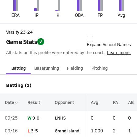
ERA
IP
K
OBA
FP
Avg
Varsity 23-24
Game Stats
Expand School Names
All stats on this profile were entered by the coach.
Learn more.
Batting
Baserunning
Fielding
Pitching
Batting (1)
Date
Result
Opponent
Avg
PA
AB
W
9-0
LNHS
09/25
0
0
0
L
3-5
Grand Island
09/16
1.000
2
1