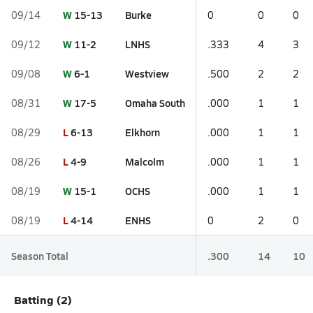
W
15-13
Burke
09/14
0
0
0
W
11-2
LNHS
09/12
.333
4
3
W
6-1
Westview
09/08
.500
2
2
W
17-5
Omaha South
08/31
.000
1
1
L
6-13
Elkhorn
08/29
.000
1
1
L
4-9
Malcolm
08/26
.000
1
1
W
15-1
OCHS
08/19
.000
1
1
L
4-14
ENHS
08/19
0
2
0
Season Total
.300
14
10
Batting (2)