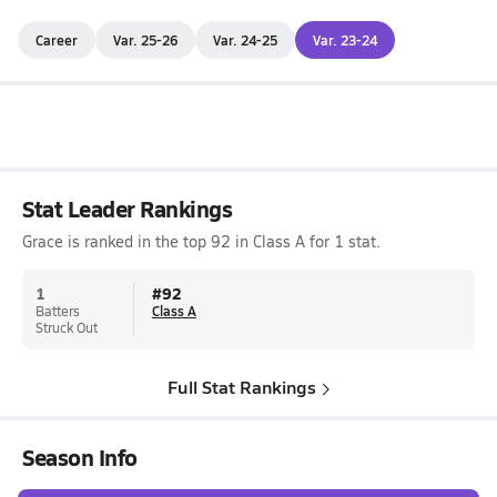
Career
Var. 25-26
Var. 24-25
Var. 23-24
Stat Leader Rankings
Grace is ranked in the top 92 in Class A for 1 stat.
1
#
92
Batters
Class A
Struck Out
Full Stat Rankings
Season Info