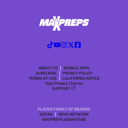
ABOUT US
MOBILE APPS
SUBSCRIBE
PRIVACY POLICY
TERMS OF USE
CALIFORNIA NOTICE
Your Privacy Choices
SUPPORT
PLAYON FAMILY OF BRANDS:
GOFAN
NFHS NETWORK
MAXPREPS ADVANTAGE