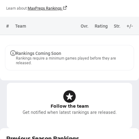
Learn about
MaxPreps Rankings
#
Team
Ovr.
Rating
Str.
+/-
Rankings Coming Soon
Rankings require a minimum games played before they are
released.
Follow the team
Get notified when latest rankings are released.
Previous Season Rankings