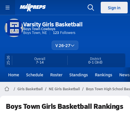
Sign in
Varsity Girls Basketball
Boys Town Cowboys
Boys Town, NE
123
Followers
V 26-27
25-26
Overall
District
7-14
0-1
(3rd)
Home
Schedule
Roster
Standings
Rankings
News
Girls Basketball
NE Girls Basketball
Boys Town High School Bas
Boys Town Girls Basketball Rankings