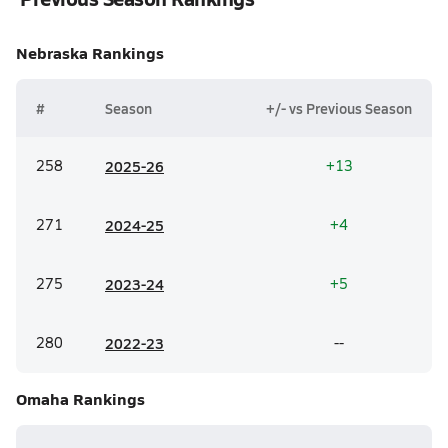
Nebraska
Rankings
#
Season
+/- vs Previous Season
258
20
25-26
+13
271
20
24-25
+4
275
20
23-24
+5
280
20
22-23
--
Omaha
Rankings