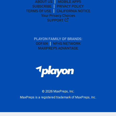
ABOUT US
MOBILE APPS
SUBSCRIBE
PRIVACY POLICY
TERMS OF USE
CALIFORNIA NOTICE
Your Privacy Choices
SUPPORT
PLAYON FAMILY OF BRANDS:
GOFAN
NFHS NETWORK
MAXPREPS ADVANTAGE
©
2026
MaxPreps, Inc.
MaxPreps is a registered trademark of MaxPreps, Inc.