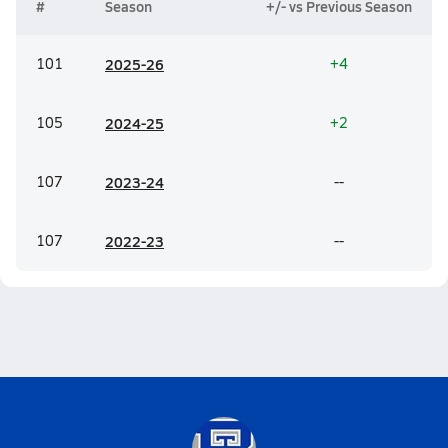
#
Season
+/- vs Previous Season
101
20
25-26
+4
105
20
24-25
+2
107
20
23-24
--
107
20
22-23
--