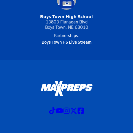
Boys Town High School
13803 Flanagan Blvd
Boys Town, NE 68010
Partnerships:
Boys Town HS Live Stream