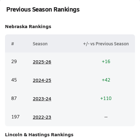
Previous Season Rankings
Nebraska
Rankings
#
Season
+/- vs Previous Season
29
20
25-26
+16
45
20
24-25
+42
87
20
23-24
+110
197
20
22-23
--
Lincoln & Hastings
Rankings