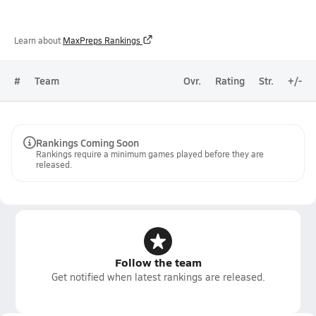
Learn about
MaxPreps Rankings
#
Team
Ovr.
Rating
Str.
+/-
Rankings Coming Soon
Rankings require a minimum games played before they are
released.
Follow the team
Get notified when latest rankings are released.