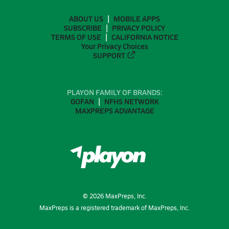
ABOUT US
MOBILE APPS
SUBSCRIBE
PRIVACY POLICY
TERMS OF USE
CALIFORNIA NOTICE
Your Privacy Choices
SUPPORT
PLAYON FAMILY OF BRANDS:
GOFAN
NFHS NETWORK
MAXPREPS ADVANTAGE
©
2026
MaxPreps, Inc.
MaxPreps is a registered trademark of MaxPreps, Inc.