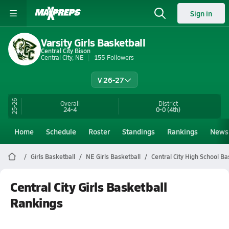
Sign in
Varsity Girls Basketball
Central City Bison
Central City, NE
155
Followers
V 26-27
25-26
Overall
District
24-4
0-0
(4th)
Home
Schedule
Roster
Standings
Rankings
News
Girls Basketball
NE Girls Basketball
Central City High School Ba
Central City Girls Basketball
Rankings