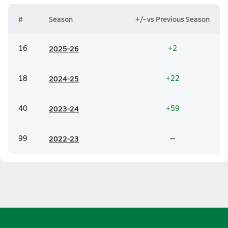
#
Season
+/- vs Previous Season
16
20
25-26
+2
18
20
24-25
+22
40
20
23-24
+59
99
20
22-23
--