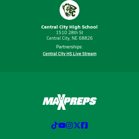
Central City High School
1510 28th St
Central City, NE 68826
Partnerships:
Central City HS Live Stream