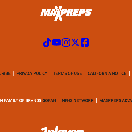
CRIBE
PRIVACY POLICY
TERMS OF USE
CALIFORNIA NOTICE
N FAMILY OF BRANDS:
GOFAN
NFHS NETWORK
MAXPREPS ADV