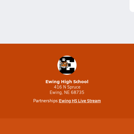
Ewing High School
416 N Spruce
Ewing, NE 68735
Ewing HS Live Stream
Partnerships: