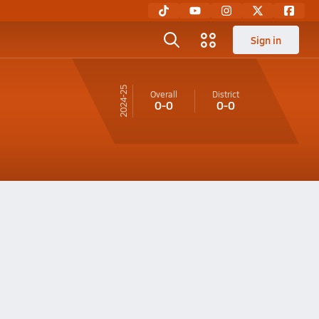
Sign in
24-25
Overall
District
0-0
0-0