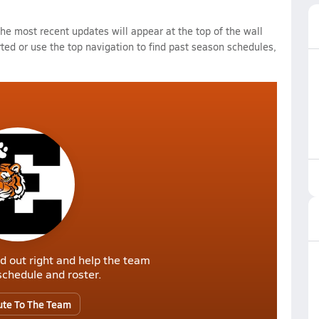
e most recent updates will appear at the top of the wall
rted or use the top navigation to find past season schedules,
d out right and help the team
r schedule and roster.
ute To The Team