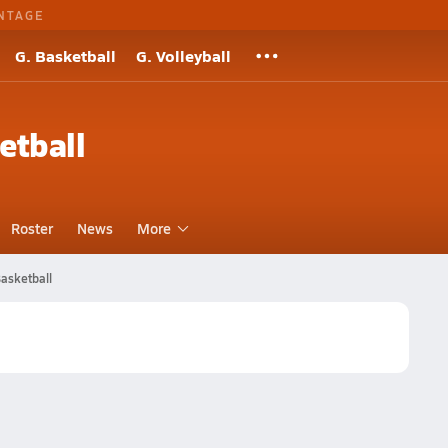
NTAGE
G. Basketball
G. Volleyball
etball
Roster
News
More
asketball