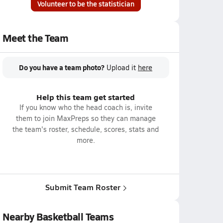
Volunteer to be the statistician
Meet the Team
Do you have a team photo?
Upload it
here
Help this team get started
If you know who the head coach is, invite
them to join MaxPreps so they can manage
the team's roster, schedule, scores, stats and
more.
Submit Team Roster
Nearby Basketball Teams