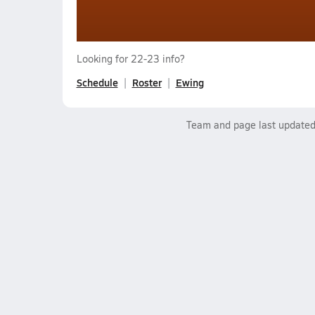
Looking for 22-23 info?
Schedule
Roster
Ewing
Team and page last update