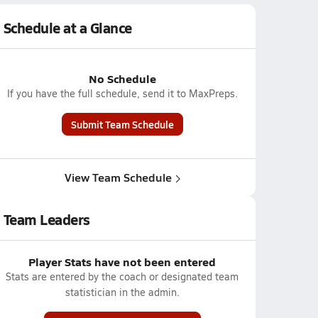
Schedule at a Glance
No Schedule
If you have the full schedule, send it to MaxPreps.
Submit Team Schedule
View Team Schedule
Team Leaders
Player Stats have not been entered
Stats are entered by the coach or designated team
statistician in the admin.