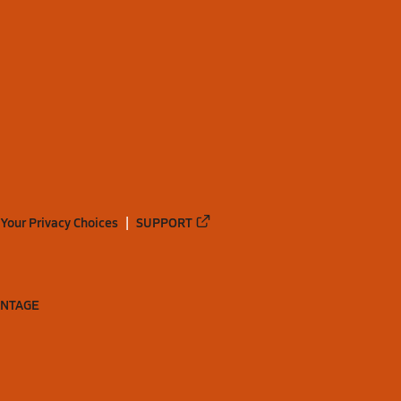
Your Privacy Choices
SUPPORT
ANTAGE