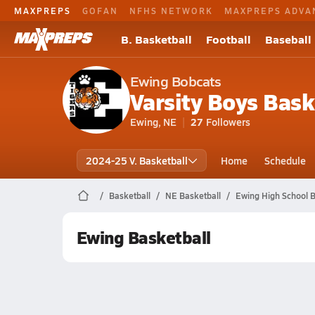
MAXPREPS
GOFAN
NFHS NETWORK
MAXPREPS ADVA
B. Basketball
Football
Baseball
Ewing Bobcats
Varsity Boys Bask
Ewing, NE
27
Followers
2024-25 V. Basketball
Home
Schedule
Basketball
NE Basketball
Ewing High School B
Ewing Basketball