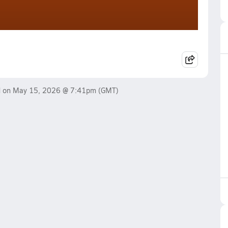
d on
May 15, 2026 @ 7:41pm
(GMT)