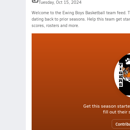
Tuesday, Oct 15, 2024
Welcome to the Ewing Boys Basketball team feed. Th
dating back to prior seasons. Help this team get sta
scores, rosters and more.
Get this season starte
fill out thei
Contrib