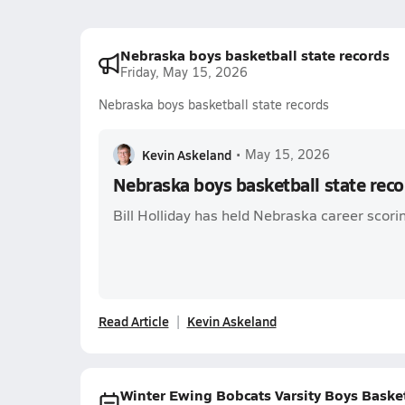
Nebraska boys basketball state records
Friday, May 15, 2026
Nebraska boys basketball state records
Kevin Askeland
•
May 15, 2026
Nebraska boys basketball state reco
Bill Holliday has held Nebraska career scori
Read Article
Kevin Askeland
Winter Ewing Bobcats Varsity Boys Baske