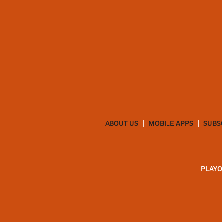
ABOUT US
MOBILE APPS
SUBS
PLAYO