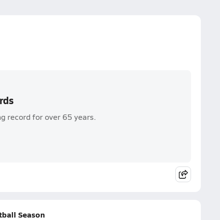
rds
ng record for over 65 years.
tball Season