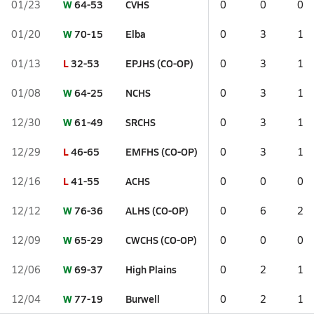
W
64-53
CVHS
01/23
0
0
0
W
70-15
Elba
01/20
0
3
1
L
32-53
EPJHS (CO-OP)
01/13
0
3
1
W
64-25
NCHS
01/08
0
3
1
W
61-49
SRCHS
12/30
0
3
1
L
46-65
EMFHS (CO-OP)
12/29
0
3
1
L
41-55
ACHS
12/16
0
0
0
W
76-36
ALHS (CO-OP)
12/12
0
6
2
W
65-29
CWCHS (CO-OP)
12/09
0
0
0
W
69-37
High Plains
12/06
0
2
1
W
77-19
Burwell
12/04
0
2
1