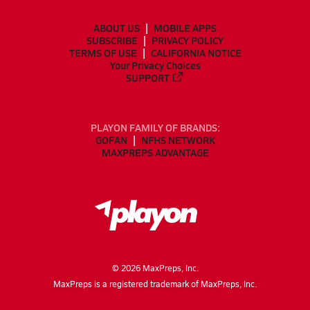
ABOUT US
MOBILE APPS
SUBSCRIBE
PRIVACY POLICY
TERMS OF USE
CALIFORNIA NOTICE
Your Privacy Choices
SUPPORT
PLAYON FAMILY OF BRANDS:
GOFAN
NFHS NETWORK
MAXPREPS ADVANTAGE
©
2026
MaxPreps, Inc.
MaxPreps is a registered trademark of MaxPreps, Inc.