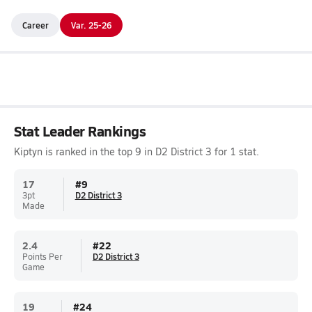
Career
Var. 25-26
Stat Leader Rankings
Kiptyn is ranked in the top 9 in D2 District 3 for 1 stat.
17
#
9
3pt
D2 District 3
Made
2.4
#
22
Points Per
D2 District 3
Game
19
#
24