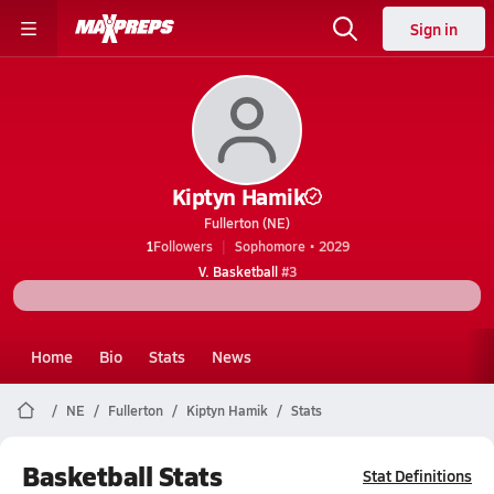
Sign in
Kiptyn Hamik
Fullerton (NE)
1
Followers
Sophomore • 2029
V. Basketball
#3
Home
Bio
Stats
News
NE
Fullerton
Kiptyn Hamik
Stats
Basketball Stats
Stat Definitions