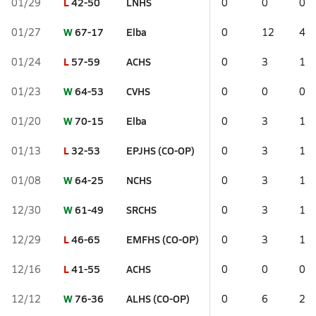
L
42-50
LNHS
01/29
0
0
0
W
67-17
Elba
01/27
0
12
4
L
57-59
ACHS
01/24
0
3
1
W
64-53
CVHS
01/23
0
0
0
W
70-15
Elba
01/20
0
3
1
L
32-53
EPJHS (CO-OP)
01/13
0
3
1
W
64-25
NCHS
01/08
0
3
1
W
61-49
SRCHS
12/30
0
3
1
L
46-65
EMFHS (CO-OP)
12/29
0
3
1
L
41-55
ACHS
12/16
0
0
0
W
76-36
ALHS (CO-OP)
12/12
0
6
2