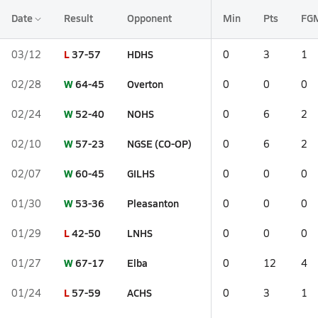
Date
Result
Opponent
Min
Pts
FG
L
37-57
HDHS
03/12
0
3
1
W
64-45
Overton
02/28
0
0
0
W
52-40
NOHS
02/24
0
6
2
W
57-23
NGSE (CO-OP)
02/10
0
6
2
W
60-45
GILHS
02/07
0
0
0
W
53-36
Pleasanton
01/30
0
0
0
L
42-50
LNHS
01/29
0
0
0
W
67-17
Elba
01/27
0
12
4
L
57-59
ACHS
01/24
0
3
1