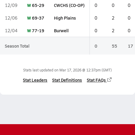
W
65-29
CWCHS (CO-OP)
12/09
0
0
0
W
69-37
High Plains
12/06
0
2
0
W
77-19
Burwell
12/04
0
2
0
Season Total
0
55
17
Stats last updated on
Mar 17, 2026 @ 12:37pm
(GMT)
Stat Leaders
Stat Definitions
Stat FAQs