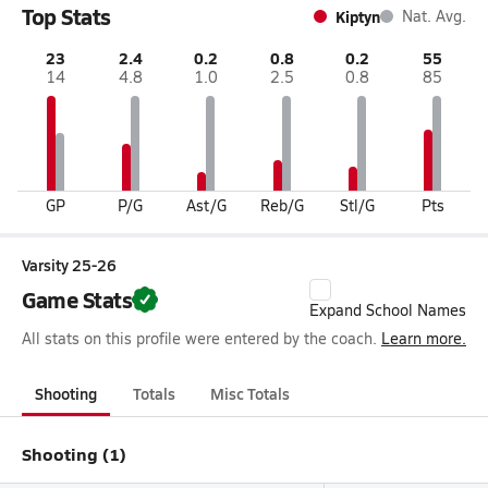
Top Stats
Kiptyn
Nat. Avg.
23
2.4
0.2
0.8
0.2
55
14
4.8
1.0
2.5
0.8
85
GP
P/G
Ast/G
Reb/G
Stl/G
Pts
Varsity 25-26
Game Stats
Expand School Names
All stats on this profile were entered by the coach.
Learn more.
Shooting
Totals
Misc Totals
Shooting (1)