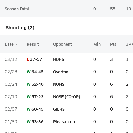
Season Total
0
55
19
Shooting (2)
Date
Result
Opponent
Min
Pts
3P
L
37-57
HDHS
03/12
0
3
1
W
64-45
Overton
02/28
0
0
0
W
52-40
NOHS
02/24
0
6
2
W
57-23
NGSE (CO-OP)
02/10
0
6
2
W
60-45
GILHS
02/07
0
0
0
W
53-36
Pleasanton
01/30
0
0
0