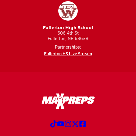
Fullerton High School
606 4th St
Fullerton, NE 68638
Partnerships:
Fullerton HS Live Stream