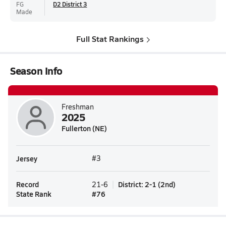
FG
D2 District 3
Made
Full Stat Rankings
Season Info
Freshman
2025
Fullerton (NE)
Jersey
#3
Record
District
:
2-1
(
2nd
)
21-6
State Rank
#
76