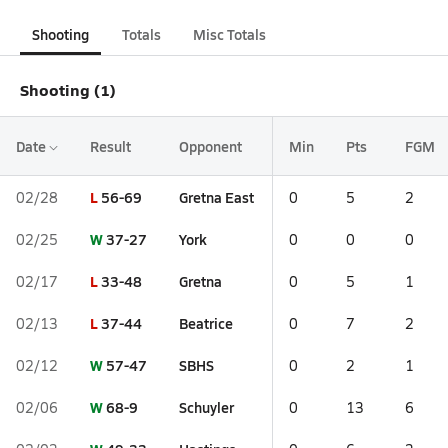
Shooting
Totals
Misc Totals
Shooting (1)
Date
Result
Opponent
Min
Pts
FGM
L
56-69
Gretna East
02/28
0
5
2
W
37-27
York
02/25
0
0
0
L
33-48
Gretna
02/17
0
5
1
L
37-44
Beatrice
02/13
0
7
2
W
57-47
SBHS
02/12
0
2
1
W
68-9
Schuyler
02/06
0
13
6