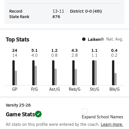
Record
District
:
0-0
(
4th
)
13-11
State Rank
#
76
Top Stats
Laiken
Nat. Avg.
24
5.1
1.2
4.3
1.1
0.4
14
4.0
0.8
2.8
1.1
0.2
GP
P/G
Ast/G
Reb/G
Stl/G
Blk/G
Varsity 25-26
Game Stats
Expand School Names
All stats on this profile were entered by the coach.
Learn more.