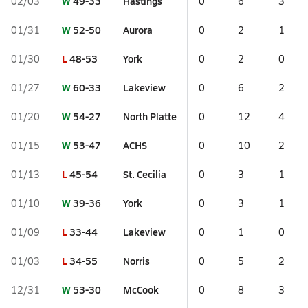
W
49-33
Hastings
02/03
0
6
3
W
52-50
Aurora
01/31
0
2
1
L
48-53
York
01/30
0
2
0
W
60-33
Lakeview
01/27
0
6
2
W
54-27
North Platte
01/20
0
12
4
W
53-47
ACHS
01/15
0
10
2
L
45-54
St. Cecilia
01/13
0
3
1
W
39-36
York
01/10
0
3
1
L
33-44
Lakeview
01/09
0
1
0
L
34-55
Norris
01/03
0
5
2
W
53-30
McCook
12/31
0
8
3