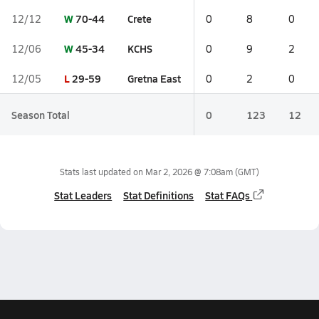
W
70-44
Crete
12/12
0
8
0
W
45-34
KCHS
12/06
0
9
2
L
29-59
Gretna East
12/05
0
2
0
Season Total
0
123
12
Stats last updated on
Mar 2, 2026 @ 7:08am
(GMT)
Stat Leaders
Stat Definitions
Stat FAQs