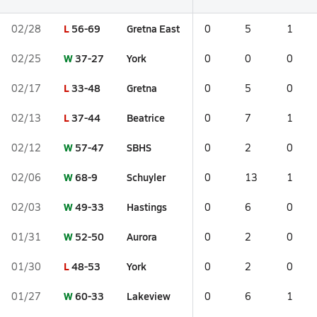
L
56-69
Gretna East
02/28
0
5
1
W
37-27
York
02/25
0
0
0
L
33-48
Gretna
02/17
0
5
0
L
37-44
Beatrice
02/13
0
7
1
W
57-47
SBHS
02/12
0
2
0
W
68-9
Schuyler
02/06
0
13
1
W
49-33
Hastings
02/03
0
6
0
W
52-50
Aurora
01/31
0
2
0
L
48-53
York
01/30
0
2
0
W
60-33
Lakeview
01/27
0
6
1