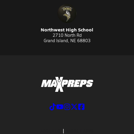
Northwest High School
2710 North Rd
Grand Island, NE 68803
ABOUT US
MOBILE APPS