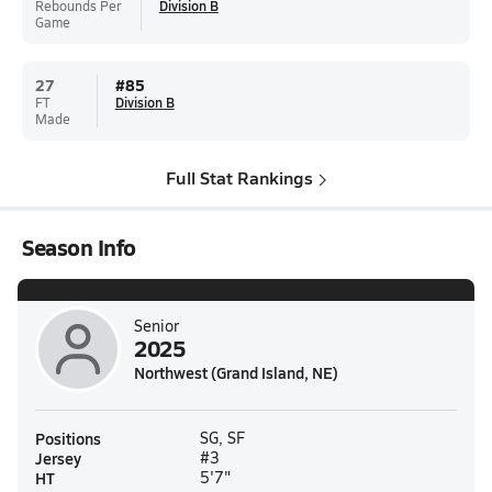
Rebounds Per
Division B
Game
27
#
85
FT
Division B
Made
Full Stat Rankings
Season Info
Senior
2025
Northwest (Grand Island, NE)
Positions
SG, SF
Jersey
#3
HT
5'7"