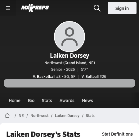
Sign in
Laiken Dorsey
Northwest (Grand Island, NE)
Senior • 2026
5'7"
V. Basketball
#3 • SG, SF
V. Softball
#26
Home
Bio
Stats
Awards
News
NE
Northwest
Laiken Dorsey
Stats
Laiken Dorsey's Stats
Stat Definitions