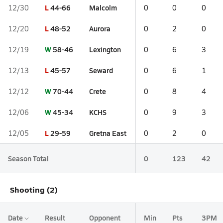
L
44-66
Malcolm
12/30
0
0
0
L
48-52
Aurora
12/20
0
2
0
W
58-46
Lexington
12/19
0
6
3
L
45-57
Seward
12/13
0
6
1
W
70-44
Crete
12/12
0
8
4
W
45-34
KCHS
12/06
0
9
3
L
29-59
Gretna East
12/05
0
2
0
Season Total
0
123
42
Shooting (2)
Date
Result
Opponent
Min
Pts
3PM