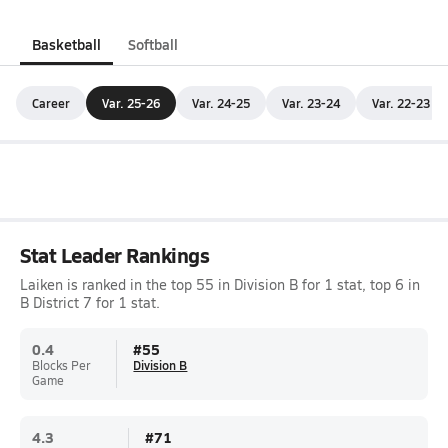
Basketball
Softball
Career
Var. 25-26
Var. 24-25
Var. 23-24
Var. 22-23
Stat Leader Rankings
Laiken is ranked in the top 55 in Division B for 1 stat, top 6 in
B District 7 for 1 stat.
0.4
#
55
Blocks Per
Division B
Game
4.3
#
71