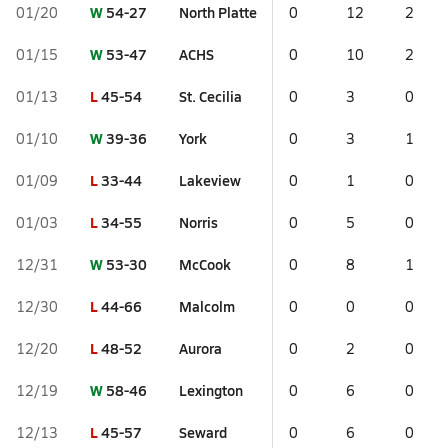
W
54-27
North Platte
01/20
0
12
2
W
53-47
ACHS
01/15
0
10
2
L
45-54
St. Cecilia
01/13
0
3
0
W
39-36
York
01/10
0
3
1
L
33-44
Lakeview
01/09
0
1
0
L
34-55
Norris
01/03
0
5
0
W
53-30
McCook
12/31
0
8
1
L
44-66
Malcolm
12/30
0
0
0
L
48-52
Aurora
12/20
0
2
0
W
58-46
Lexington
12/19
0
6
0
L
45-57
Seward
12/13
0
6
0